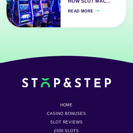
HOW SLOT MAC…
READ MORE
HOME
CASINO BONUSES
SLOT REVIEWS
£500 SLOTS