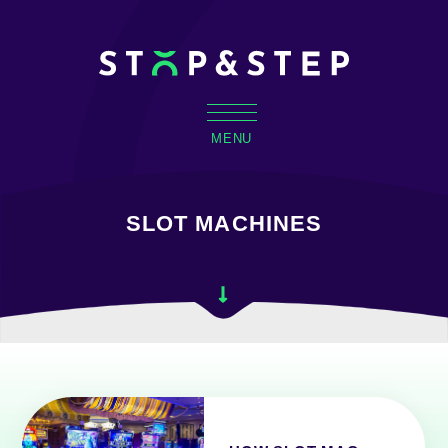
MENU
SLOT MACHINES