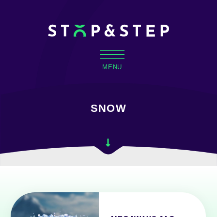
MENU
SNOW