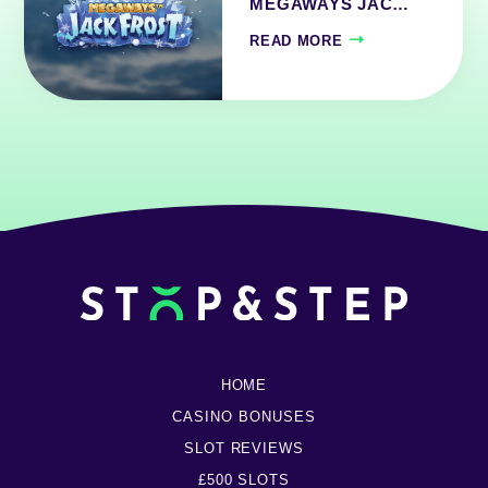
MEGAWAYS JAC…
READ MORE
HOME
CASINO BONUSES
SLOT REVIEWS
£500 SLOTS