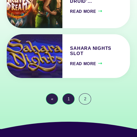
DRUID’…
READ MORE
SAHARA NIGHTS
SLOT
READ MORE
«
1
2