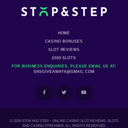
HOME
CASINO BONUSES
SLOT REVIEWS
£500 SLOTS
FOR BUSINESS ENQUIRIES, PLEASE EMAIL US AT:
SNSGIVEAWAY6@GMAIL.COM
© 2026 STOP AND STEP – ONLINE CASINO SLOT REVIEWS, SLOTS
AND CASINO STREAMER. ALL RIGHTS RESERVED.