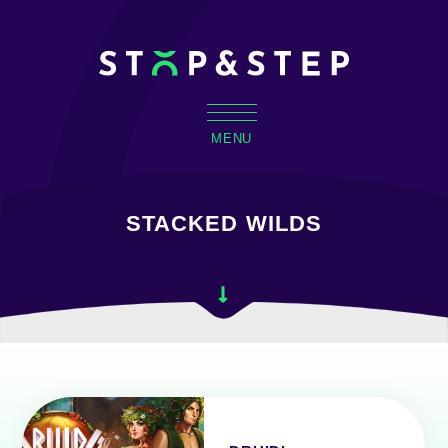
MENU
STACKED WILDS