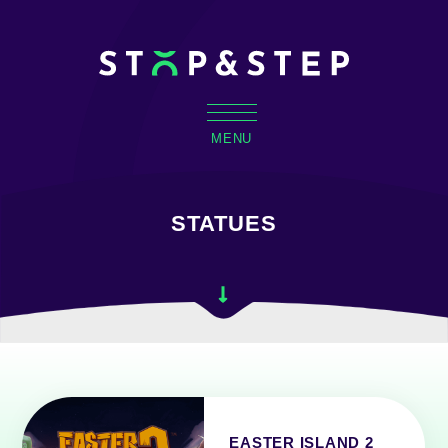
MENU
STATUES
EASTER ISLAND 2