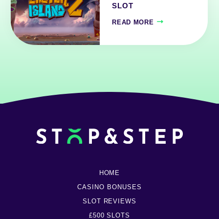
SLOT
READ MORE
HOME
CASINO BONUSES
SLOT REVIEWS
£500 SLOTS