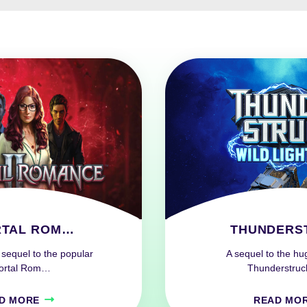
RTAL ROM…
THUNDERS
sequel to the popular
A sequel to the hu
ortal Rom…
Thunderstruc
D MORE
READ MO