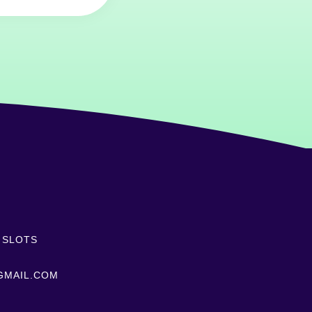
 SLOTS
GMAIL.COM