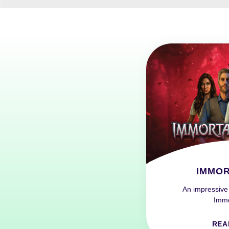
IMMO
An impressive 
Imm
REA