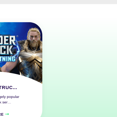
TRUC…
gely popular
k ser…
RE