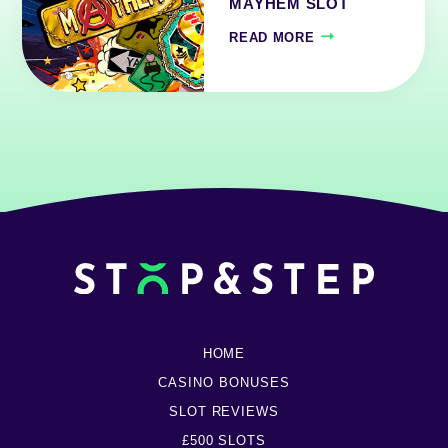
MAYHEM SLOT
READ MORE
HOME
CASINO BONUSES
SLOT REVIEWS
£500 SLOTS