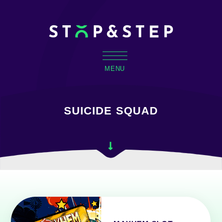
MENU
SUICIDE SQUAD