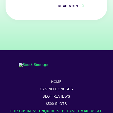
READ MORE
HOME
CASINO BONUSES
SLOT REVIEWS
£500 SLOTS
FOR BUSINESS ENQUIRIES, PLEASE EMAIL US AT: