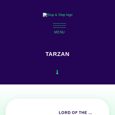
MENU
TARZAN
LORD OF THE …