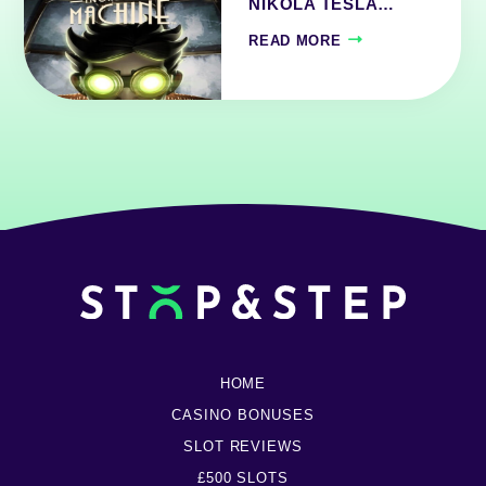
NIKOLA TESLA…
READ MORE
HOME
CASINO BONUSES
SLOT REVIEWS
£500 SLOTS