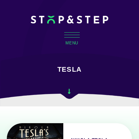
MENU
TESLA