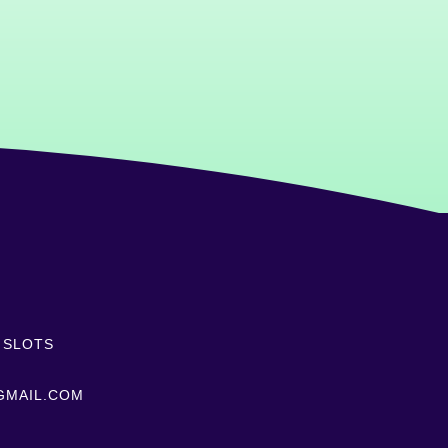
 SLOTS
GMAIL.COM