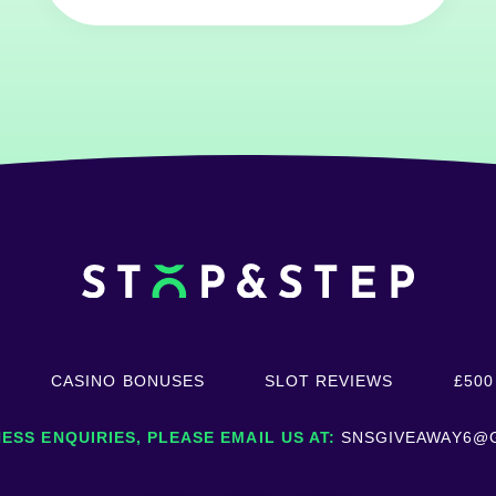
CASINO BONUSES
SLOT REVIEWS
£500
ESS ENQUIRIES, PLEASE EMAIL US AT:
SNSGIVEAWAY6@