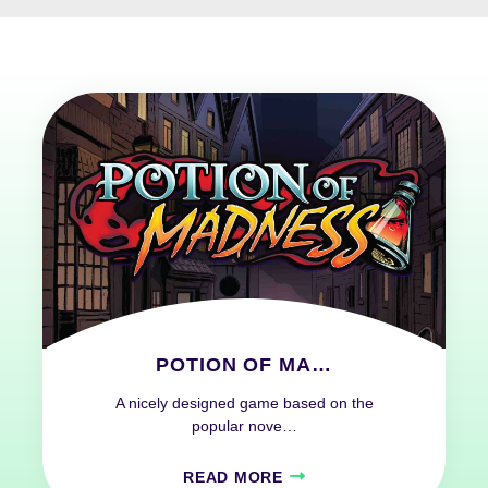
POTION OF MA…
A nicely designed game based on the
popular nove…
READ MORE