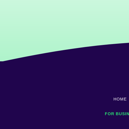
HOME
FOR BUSIN