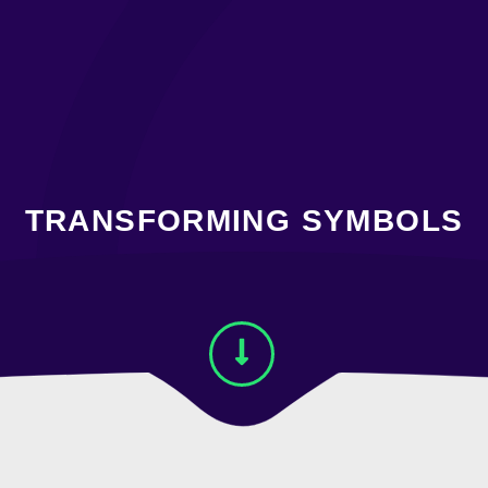
TRANSFORMING SYMBOLS