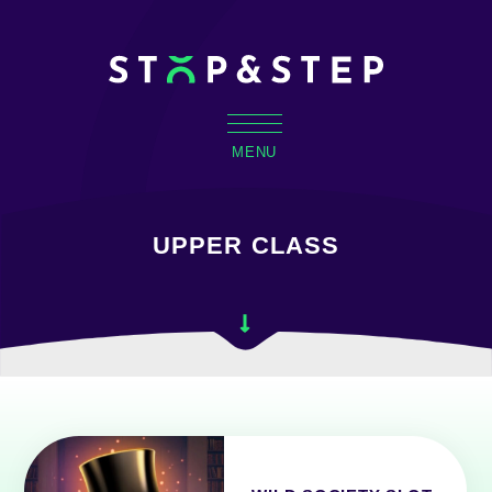
MENU
UPPER CLASS