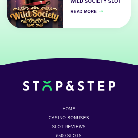
WILD SOCIETY SLOT
READ MORE
HOME
CASINO BONUSES
SLOT REVIEWS
£500 SLOTS