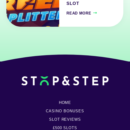
SLOT
READ MORE
HOME
CASINO BONUSES
SLOT REVIEWS
£500 SLOTS