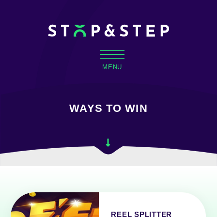
MENU
WAYS TO WIN
REEL SPLITTER