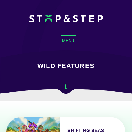
MENU
WILD FEATURES
SHIFTING SEAS