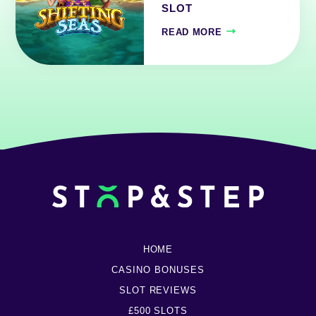
SLOT
READ MORE
HOME
CASINO BONUSES
SLOT REVIEWS
£500 SLOTS