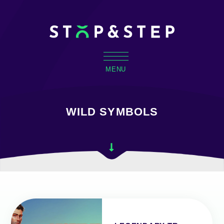
MENU
WILD SYMBOLS