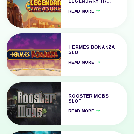
LEGENDARY TR…
READ MORE
HERMES BONANZA
SLOT
READ MORE
ROOSTER MOBS
SLOT
READ MORE