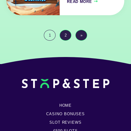
READ MORE
1
2
»
HOME
CASINO BONUSES
SLOT REVIEWS
£500 SLOTS