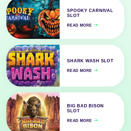
SPOOKY CARNIVAL
SLOT
READ MORE
SHARK WASH SLOT
READ MORE
BIG BAD BISON
SLOT
READ MORE