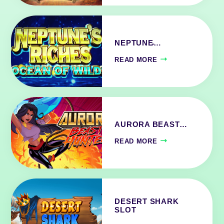
NEPTUNE̵…
READ MORE
AURORA BEAST…
READ MORE
DESERT SHARK
SLOT