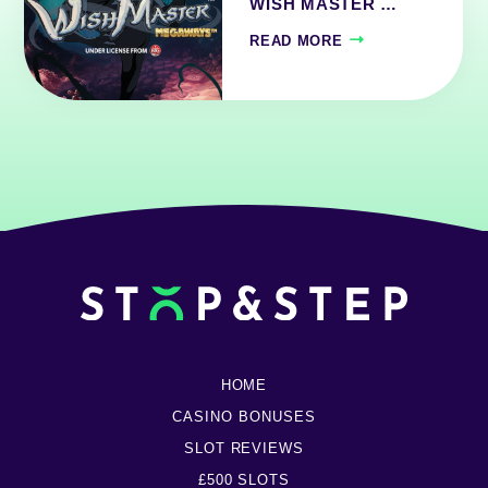
WISH MASTER …
READ MORE
HOME
CASINO BONUSES
SLOT REVIEWS
£500 SLOTS