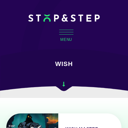
MENU
WISH