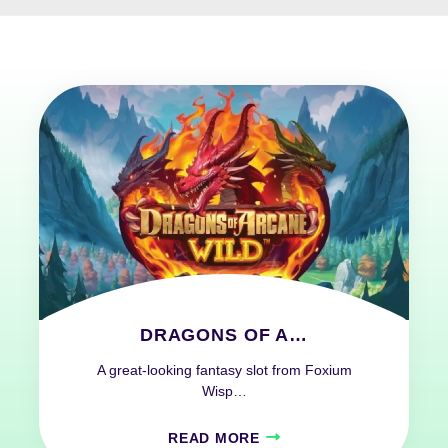
DRAGONS OF A…
A great-looking fantasy slot from Foxium
Wisp…
READ MORE