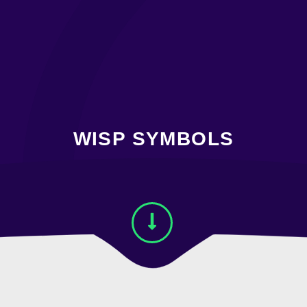
WISP SYMBOLS