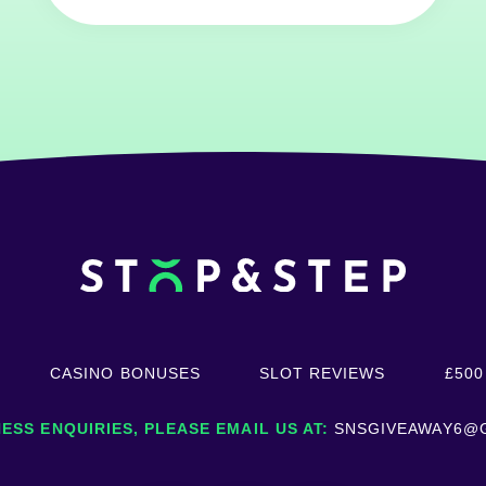
CASINO BONUSES
SLOT REVIEWS
£500
ESS ENQUIRIES, PLEASE EMAIL US AT:
SNSGIVEAWAY6@