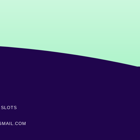
 SLOTS
GMAIL.COM