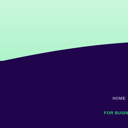
HOME
FOR BUSIN