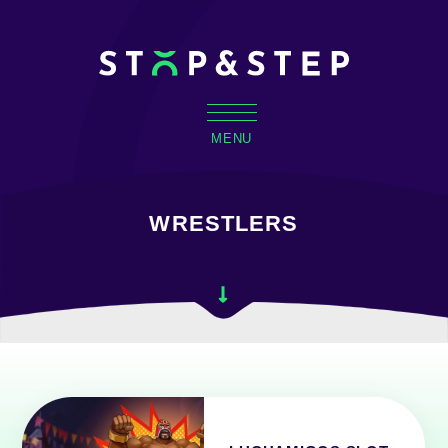
MENU
WRESTLERS