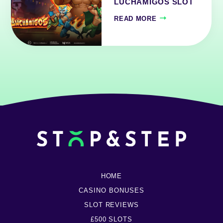
LUCHAMIGOS SLOT
READ MORE
HOME
CASINO BONUSES
SLOT REVIEWS
£500 SLOTS