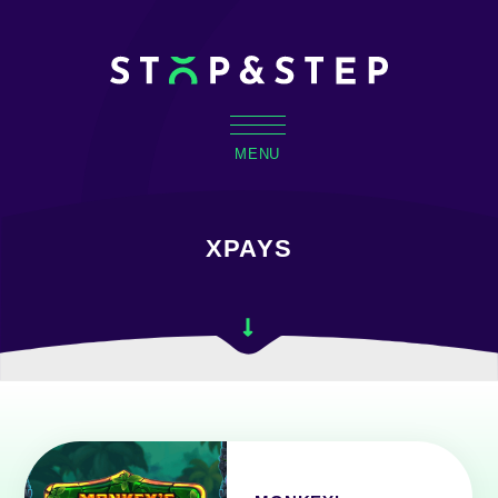
MENU
XPAYS