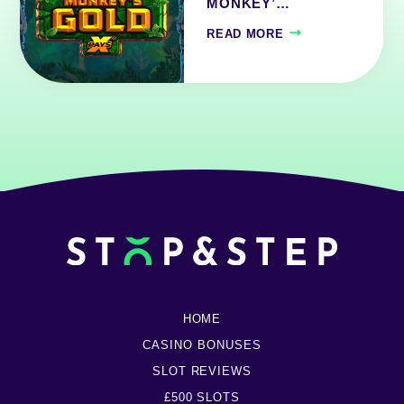
MONKEY’…
READ MORE
HOME
CASINO BONUSES
SLOT REVIEWS
£500 SLOTS