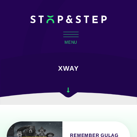
MENU
XWAY
REMEMBER GULAG