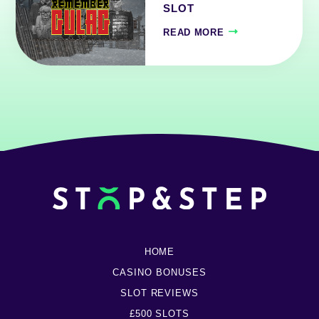
SLOT
READ MORE
HOME
CASINO BONUSES
SLOT REVIEWS
£500 SLOTS