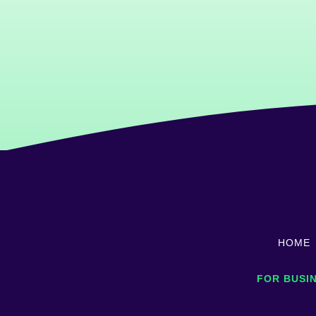
HOME
FOR BUSIN