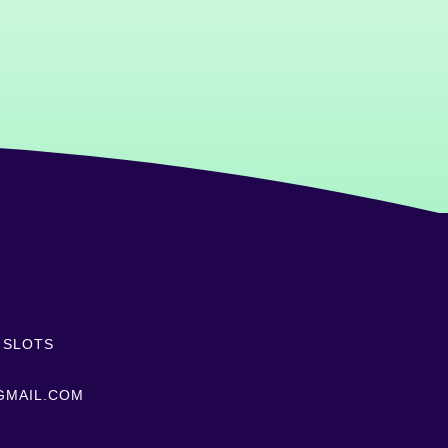
 SLOTS
GMAIL.COM