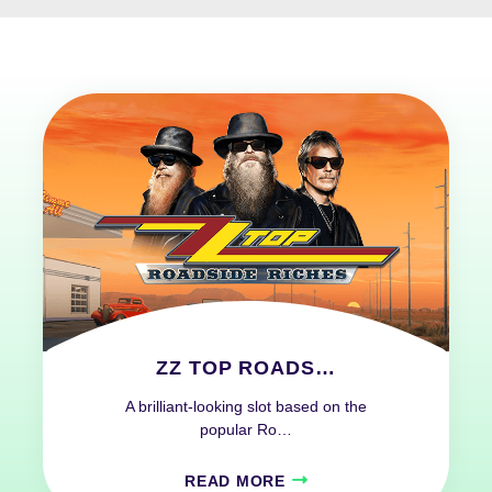
ZZ TOP ROADS…
A brilliant-looking slot based on the
popular Ro…
READ MORE