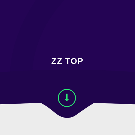
ZZ TOP