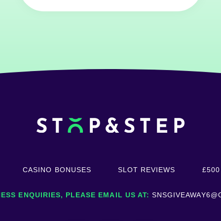
CASINO BONUSES
SLOT REVIEWS
£500
ESS ENQUIRIES, PLEASE EMAIL US AT:
SNSGIVEAWAY6@