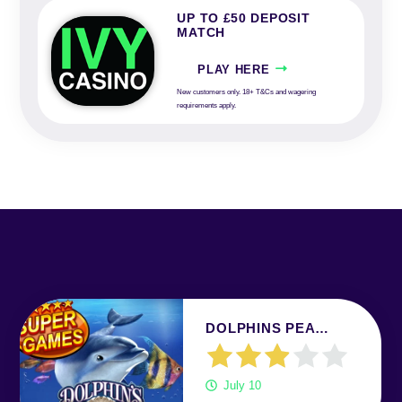
UP TO £50 DEPOSIT
MATCH
PLAY HERE
New customers only. 18+ T&Cs and wagering
requirements apply.
DOLPHINS PEA…
July 10