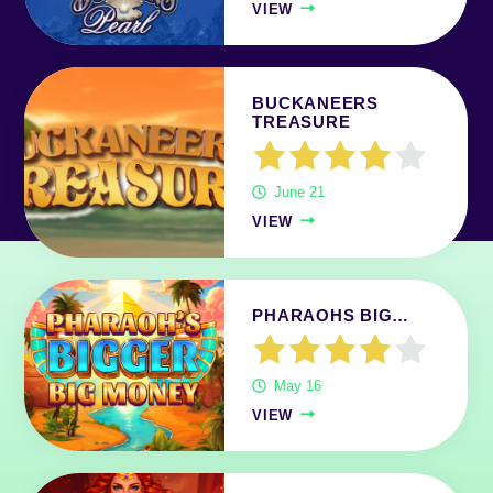
VIEW
BUCKANEERS
TREASURE
June 21
VIEW
PHARAOHS BIG…
May 16
VIEW