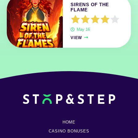
SIRENS OF THE
FLAME
May 16
VIEW
HOME
CASINO BONUSES