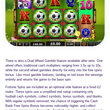
There is also a Dual Wheel Gamble feature available after wins. One
wheel offers traditional cash multipliers ranging from 1.5x up to 10x,
while the second wheel gambles directly for entry into the free spins
bonus. Like most gamble features, landing on red loses the winnings
entirely and returns the game to the base spin.
Fortune Spins are included as an optional side feature at a fixed £2
stake. These spins use a simplified reel setup containing only
football cash symbols, collect symbols, bonus symbols, and blanks.
With regular symbols removed, the chance of triggering the Cash
Bank Free Spins Bonus becomes noticeably higher, and collect