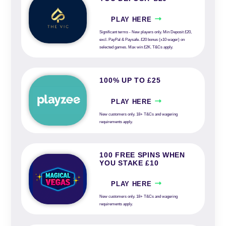
PLAY HERE
Significant terms - New players only. Min Deposit £20,
excl. PayPal & Paysafe. £20 bonus (x10 wager) on
selected games. Max win £2K. T&Cs apply.
100% UP TO £25
PLAY HERE
New customers only. 18+ T&Cs and wagering
requirements apply.
100 FREE SPINS WHEN
YOU STAKE £10
PLAY HERE
New customers only. 18+ T&Cs and wagering
requirements apply.