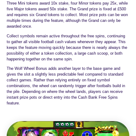
Three Mini tokens award 10x stake, four Minor tokens pay 25x, while
five Major tokens award 50x stake. The Grand prize is fixed at £500
and requires six Grand tokens to collect. Most prize pots can be won
multiple times during the feature, although the Grand can only be
awarded once.
Collect symbols remain active throughout the free spins, continuing
to gather all visible football cash values whenever they appear. This
keeps the feature moving quickly because there is nearly always the
possibility of either a token collection, a large cash scoop, or both
happening together on the same spin.
The Wolf Wheel Bonus adds another layer to the base game and
gives the slot a slightly less predictable feel compared to standard
collect games. Rather than relying entirely on fixed symbol
combinations, the wheel can randomly trigger after footballs build in
the pile. Depending on where the wheel lands, players can receive
instant prize pots or direct entry into the Cash Bank Free Spins
feature.