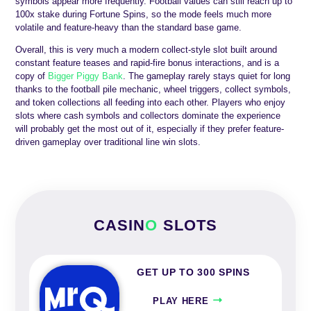
symbols appear more frequently. Football values can still reach up to
100x stake during Fortune Spins, so the mode feels much more
volatile and feature-heavy than the standard base game.
Overall, this is very much a modern collect-style slot built around
constant feature teases and rapid-fire bonus interactions, and is a
copy of
Bigger Piggy Bank
. The gameplay rarely stays quiet for long
thanks to the football pile mechanic, wheel triggers, collect symbols,
and token collections all feeding into each other. Players who enjoy
slots where cash symbols and collectors dominate the experience
will probably get the most out of it, especially if they prefer feature-
driven gameplay over traditional line win slots.
CASIN
O
SLOTS
GET UP TO 300 SPINS
PLAY HERE