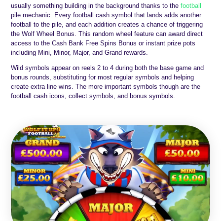
usually something building in the background thanks to the
football
pile mechanic. Every football cash symbol that lands adds another
football to the pile, and each addition creates a chance of triggering
the Wolf Wheel Bonus. This random wheel feature can award direct
access to the Cash Bank Free Spins Bonus or instant prize pots
including Mini, Minor, Major, and Grand rewards.
Wild symbols appear on reels 2 to 4 during both the base game and
bonus rounds, substituting for most regular symbols and helping
create extra line wins. The more important symbols though are the
football cash icons, collect symbols, and bonus symbols.