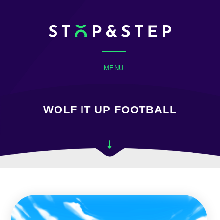
MENU
WOLF IT UP FOOTBALL