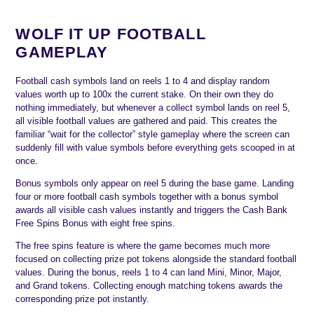
WOLF IT UP FOOTBALL
GAMEPLAY
Football cash symbols land on reels 1 to 4 and display random
values worth up to 100x the current stake. On their own they do
nothing immediately, but whenever a collect symbol lands on reel 5,
all visible football values are gathered and paid. This creates the
familiar “wait for the collector” style gameplay where the screen can
suddenly fill with value symbols before everything gets scooped in at
once.
Bonus symbols only appear on reel 5 during the base game. Landing
four or more football cash symbols together with a bonus symbol
awards all visible cash values instantly and triggers the Cash Bank
Free Spins Bonus with eight free spins.
The free spins feature is where the game becomes much more
focused on collecting prize pot tokens alongside the standard football
values. During the bonus, reels 1 to 4 can land Mini, Minor, Major,
and Grand tokens. Collecting enough matching tokens awards the
corresponding prize pot instantly.