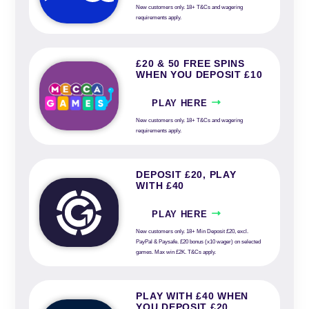
New customers only. 18+ T&Cs and wagering
requirements apply.
£20 & 50 FREE SPINS
WHEN YOU DEPOSIT £10
PLAY HERE
New customers only. 18+ T&Cs and wagering
requirements apply.
DEPOSIT £20, PLAY
WITH £40
PLAY HERE
New customers only. 18+ Min Deposit £20, excl.
PayPal & Paysafe. £20 bonus (x10 wager) on selected
games. Max win £2K. T&Cs apply.
PLAY WITH £40 WHEN
YOU DEPOSIT £20