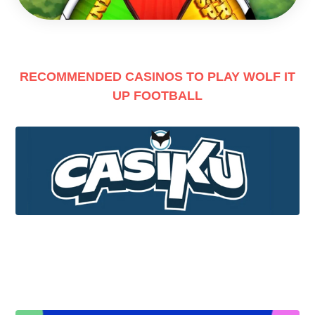
RECOMMENDED CASINOS TO PLAY WOLF IT
UP FOOTBALL