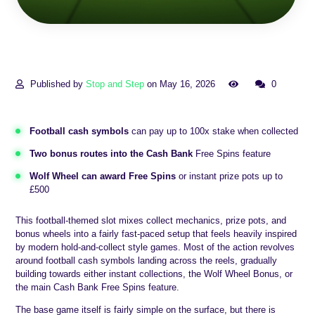
Published by
Stop and Step
on May 16, 2026
0
Football cash symbols
can pay up to 100x stake when collected
Two bonus routes into the Cash Bank
Free Spins feature
Wolf Wheel can award Free Spins
or instant prize pots up to
£500
This football-themed slot mixes collect mechanics, prize pots, and
bonus wheels into a fairly fast-paced setup that feels heavily inspired
by modern hold-and-collect style games. Most of the action revolves
around football cash symbols landing across the reels, gradually
building towards either instant collections, the Wolf Wheel Bonus, or
the main Cash Bank Free Spins feature.
The base game itself is fairly simple on the surface, but there is