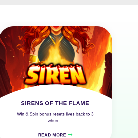
SIRENS OF THE FLAME
Win & Spin bonus resets lives back to 3
when…
READ MORE