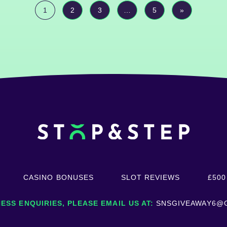
1
2
3
…
5
»
CASINO BONUSES
SLOT REVIEWS
£500
ESS ENQUIRIES, PLEASE EMAIL US AT:
SNSGIVEAWAY6@