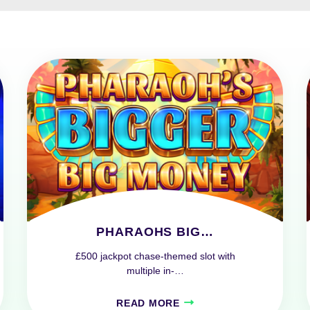
PHARAOHS BIG…
£500 jackpot chase-themed slot with
multiple in-…
READ MORE