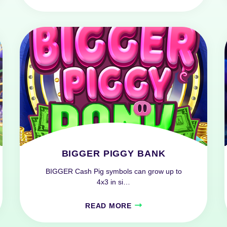
BIGGER PIGGY BANK
BIGGER Cash Pig symbols can grow up to
4x3 in si…
READ MORE