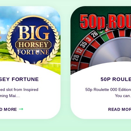
SEY FORTUNE
50P ROUL
ed slot from Inspired
50p Roulette 000 Editio
ming Mai…
You ca
D MORE
READ MO