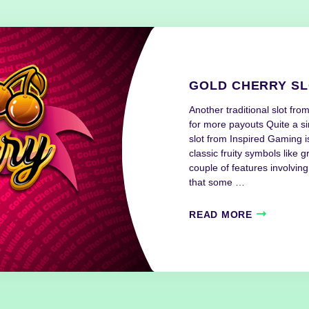
GOLD CHERRY S
Another traditional slot fr
for more payouts Quite a s
slot from Inspired Gaming is
classic fruity symbols like 
couple of features involvin
that some …
READ MORE