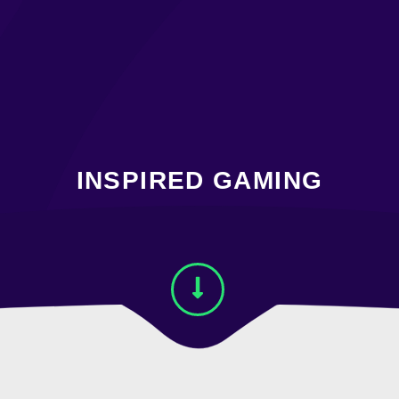
INSPIRED GAMING