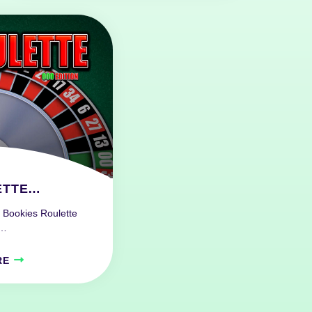
ETTE…
n Bookies Roulette
n…
RE