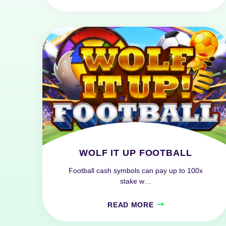
WOLF IT UP FOOTBALL
Football cash symbols can pay up to 100x
stake w…
READ MORE