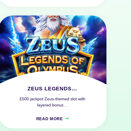
ZEUS LEGENDS…
£500 jackpot Zeus-themed slot with
layered bonus…
READ MORE