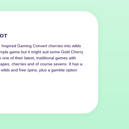
LOT
om Inspired Gaming Convert cherries into wilds
imple game but it might suit some Gold Cherry
 one of their latest, traditional games with
grapes, cherries and of course sevens. It has a
g wilds and free spins, plus a gamble option