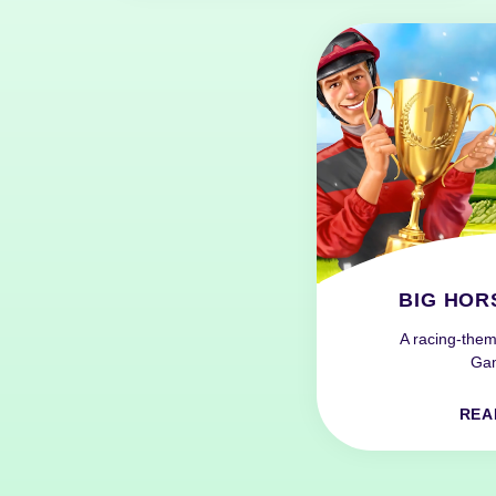
BIG HOR
A racing-them
Ga
REA