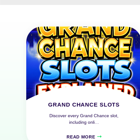
GRAND CHANCE SLOTS
Discover every Grand Chance slot,
including onli…
READ MORE