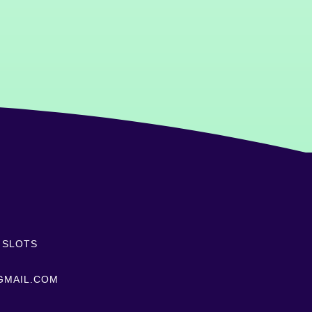
 SLOTS
GMAIL.COM