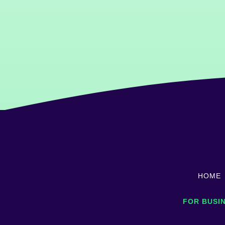
HOME
FOR BUSIN