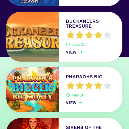
BUCKANEERS
TREASURE
June 21
VIEW
PHARAOHS BIG…
May 16
VIEW
SIRENS OF THE