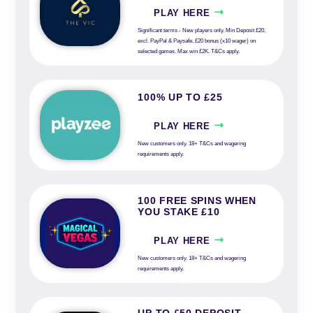
PLAY HERE
Significant terms - New players only. Min Deposit £20,
excl. PayPal & Paysafe. £20 bonus (x10 wager) on
selected games. Max win £2K. T&Cs apply.
100% UP TO £25
PLAY HERE
New customers only. 18+ T&Cs and wagering
requirements apply.
100 FREE SPINS WHEN
YOU STAKE £10
PLAY HERE
New customers only. 18+ T&Cs and wagering
requirements apply.
UP TO £50 DEPOSIT