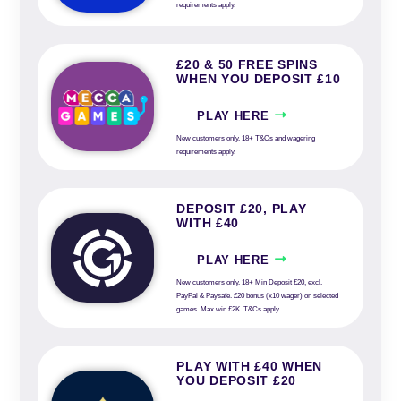
requirements apply.
£20 & 50 FREE SPINS
WHEN YOU DEPOSIT £10
PLAY HERE
New customers only. 18+ T&Cs and wagering
requirements apply.
DEPOSIT £20, PLAY
WITH £40
PLAY HERE
New customers only. 18+ Min Deposit £20, excl.
PayPal & Paysafe. £20 bonus (x10 wager) on selected
games. Max win £2K. T&Cs apply.
PLAY WITH £40 WHEN
YOU DEPOSIT £20