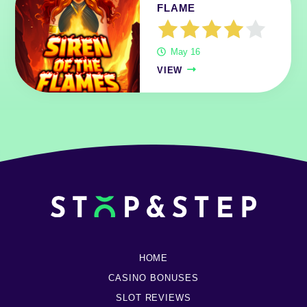
FLAME
May 16
VIEW
HOME
CASINO BONUSES
SLOT REVIEWS