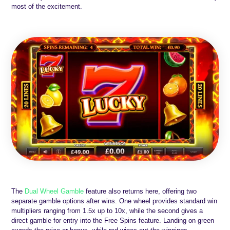
most of the excitement.
The
Dual Wheel Gamble
feature also returns here, offering two
separate gamble options after wins. One wheel provides standard win
multipliers ranging from 1.5x up to 10x, while the second gives a
direct gamble for entry into the Free Spins feature. Landing on green