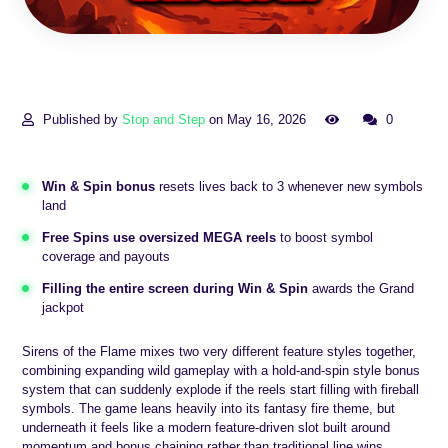
Published by
Stop and Step
on May 16, 2026
0
Win & Spin bonus
resets lives back to 3 whenever new symbols
land
Free Spins use oversized MEGA reels
to boost symbol
coverage and payouts
Filling the entire screen during Win & Spin
awards the Grand
jackpot
Sirens of the Flame mixes two very different feature styles together,
combining expanding wild gameplay with a hold-and-spin style bonus
system that can suddenly explode if the reels start filling with fireball
symbols. The game leans heavily into its fantasy fire theme, but
underneath it feels like a modern feature-driven slot built around
momentum and bonus chaining rather than traditional line wins.