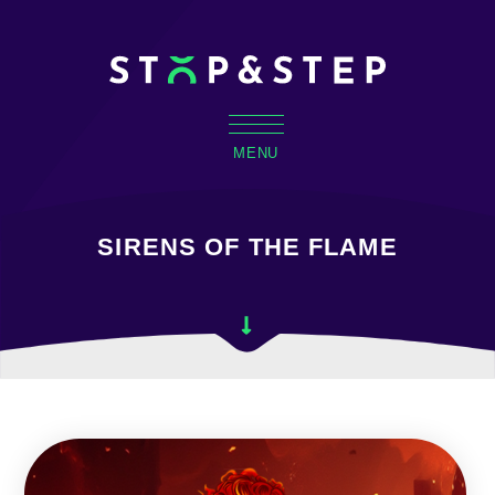
MENU
SIRENS OF THE FLAME