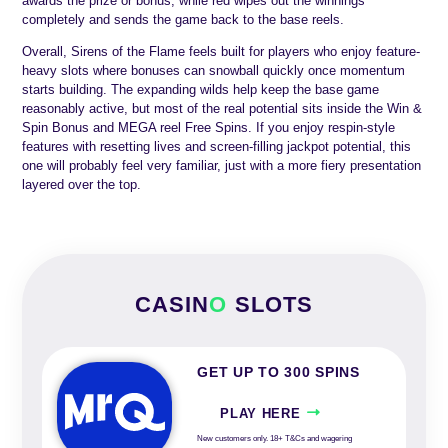
awards the prize or bonus, while red wipes out the winnings
completely and sends the game back to the base reels.
Overall, Sirens of the Flame feels built for players who enjoy feature-
heavy slots where bonuses can snowball quickly once momentum
starts building. The expanding wilds help keep the base game
reasonably active, but most of the real potential sits inside the Win &
Spin Bonus and MEGA reel Free Spins. If you enjoy respin-style
features with resetting lives and screen-filling jackpot potential, this
one will probably feel very familiar, just with a more fiery presentation
layered over the top.
CASIN
O
SLOTS
GET UP TO 300 SPINS
PLAY HERE
New customers only. 18+ T&Cs and wagering