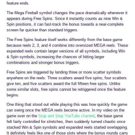
feature ends.
The Mega Fireball symbol changes the pace dramatically whenever it
appears during Free Spins. Since it instantly counts as nine Win &
Spin positions, it can fast-track the bonus towards a near-complete
screen far quicker than standard triggers.
The Free Spins feature itself works differently from the base game
because reels 2, 3, and 4 combine into oversized MEGA reels. These
expanded reels contain larger versions of all symbols, including Win
& Spin symbols, increasing the chances of hitting larger
combinations and stronger bonus triggers.
Free Spins are triggered by landing three or more scatter symbols
anywhere on the reels. Three scatters award five spins, four scatters
give ten, and five scatters award the full fifteen free spins. Unlike
some similar slots, free spins cannot be retriggered once the feature
begins.
One thing that stood out while playing this was how quickly the game
can swing once the MEGA reels become active. In my video on the
game over on the
Stop and Step YouTube channel
, the base game
felt fairly controlled for stretches, then suddenly turned chaotic once
stacked Win & Spin symbols and expanded reels started overlapping.
It definitely feels like one of those slots where the bonus rounds carry