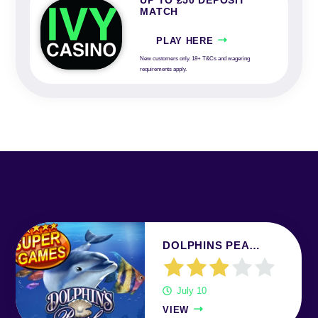
MATCH
PLAY HERE
New customers only. 18+ T&Cs and wagering
requirements apply.
DOLPHINS PEA…
July 10
VIEW