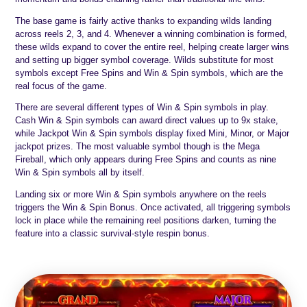
The base game is fairly active thanks to expanding wilds landing
across reels 2, 3, and 4. Whenever a winning combination is formed,
these wilds expand to cover the entire reel, helping create larger wins
and setting up bigger symbol coverage. Wilds substitute for most
symbols except Free Spins and Win & Spin symbols, which are the
real focus of the game.
There are several different types of Win & Spin symbols in play.
Cash Win & Spin symbols can award direct values up to 9x stake,
while Jackpot Win & Spin symbols display fixed Mini, Minor, or Major
jackpot prizes. The most valuable symbol though is the Mega
Fireball, which only appears during Free Spins and counts as nine
Win & Spin symbols all by itself.
Landing six or more Win & Spin symbols anywhere on the reels
triggers the Win & Spin Bonus. Once activated, all triggering symbols
lock in place while the remaining reel positions darken, turning the
feature into a classic survival-style respin bonus.