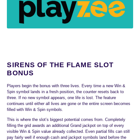
SIRENS OF THE FLAME SLOT
BONUS
Players begin the bonus with three lives. Every time a new Win &
Spin symbol lands in a fresh position, the counter resets back to
three. If no new symbol appears, one life is lost. The feature
continues until either all lives are gone or the entire screen becomes
filled with Win & Spin symbols.
This is where the slot’s biggest potential comes from. Completely
filling the grid awards an additional Grand jackpot on top of every
visible Win & Spin value already collected. Even partial fills can still
pay fairly well if enough cash and jackpot symbols land before the