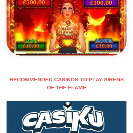
RECOMMENDED CASINOS TO PLAY SIRENS
OF THE FLAME