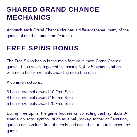
SHARED GRAND CHANCE
MECHANICS
Although each Grand Chance slot has a different theme, many of the
games share the same core features.
FREE SPINS BONUS
The Free Spins bonus is the main feature in most Grand Chance
games. It is usually triggered by landing 3, 4 or 5 bonus symbols,
with more bonus symbols awarding more free spins.
A common setup is:
3 bonus symbols award 10 Free Spins
4 bonus symbols award 15 Free Spins
5 bonus symbols award 20 Free Spins
During Free Spins, the game focuses on collecting cash symbols. A
special collector symbol, such as a bell, jockey, robber or Centurion,
gathers cash values from the reels and adds them to a trail above the
game.