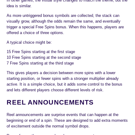
In other games, the visual style changes to match the theme, but the
idea is similar.
As more untriggered bonus symbols are collected, the stack can
visually grow, although the odds remain the same, and eventually
trigger a special Free Spins bonus. When this happens, players are
offered a choice of three options.
A typical choice might be:
15 Free Spins starting at the first stage
10 Free Spins starting at the second stage
7 Free Spins starting at the third stage
This gives players a decision between more spins with a lower
starting position, or fewer spins with a stronger multiplier already
active. It is a simple choice, but it adds some control to the bonus
and lets different players choose different levels of risk.
REEL ANNOUNCEMENTS
Reel announcements are surprise events that can happen at the
beginning or end of a spin. These are designed to add extra moments
of excitement outside the normal symbol drops.