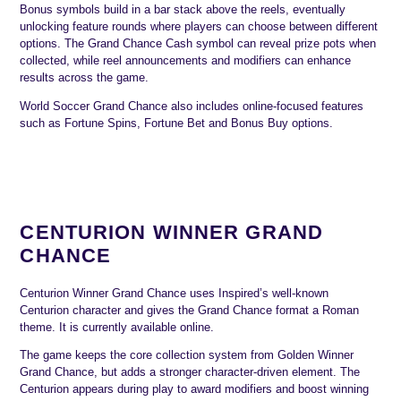
Bonus symbols build in a bar stack above the reels, eventually
unlocking feature rounds where players can choose between different
options. The Grand Chance Cash symbol can reveal prize pots when
collected, while reel announcements and modifiers can enhance
results across the game.
World Soccer Grand Chance also includes online-focused features
such as Fortune Spins, Fortune Bet and Bonus Buy options.
CENTURION WINNER GRAND
CHANCE
Centurion Winner Grand Chance uses Inspired’s well-known
Centurion character and gives the Grand Chance format a Roman
theme. It is currently available online.
The game keeps the core collection system from Golden Winner
Grand Chance, but adds a stronger character-driven element. The
Centurion appears during play to award modifiers and boost winning