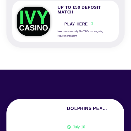
UP TO £50 DEPOSIT
MATCH
PLAY HERE
New customers only. 18+ T&Cs and wagering
requirements apply.
DOLPHINS PEA…
July 10