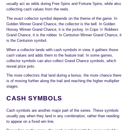
usually act as wilds during Free Spins and Fortune Spins, while also
collecting cash values from the reels.
The exact collector symbol depends on the theme of the game. In
Golden Winner Grand Chance, the collector is the bell. In Golden
Horsey Winner Grand Chance, it is the jockey. In Cops ‘n’ Robbers
Grand Chance, it is the robber. In Centurion Winner Grand Chance, it
is the Centurion symbol.
When a collector lands with cash symbols in view, it gathers those
cash values and adds them to the feature trail. In some games,
collector symbols can also collect Grand Chance symbols, which
reveal prize pots.
The more collectors that land during a bonus, the more chance there
is of moving further along the trail and reaching the higher multiplier
stages.
CASH SYMBOLS
Cash symbols are another major part of the series. These symbols
usually pay when they land in any combination, rather than needing
to appear on a fixed win line.