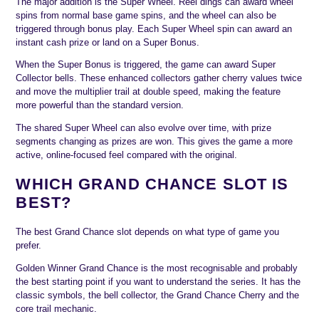
The major addition is the Super Wheel. Reel dings can award wheel
spins from normal base game spins, and the wheel can also be
triggered through bonus play. Each Super Wheel spin can award an
instant cash prize or land on a Super Bonus.
When the Super Bonus is triggered, the game can award Super
Collector bells. These enhanced collectors gather cherry values twice
and move the multiplier trail at double speed, making the feature
more powerful than the standard version.
The shared Super Wheel can also evolve over time, with prize
segments changing as prizes are won. This gives the game a more
active, online-focused feel compared with the original.
WHICH GRAND CHANCE SLOT IS
BEST?
The best Grand Chance slot depends on what type of game you
prefer.
Golden Winner Grand Chance is the most recognisable and probably
the best starting point if you want to understand the series. It has the
classic symbols, the bell collector, the Grand Chance Cherry and the
core trail mechanic.