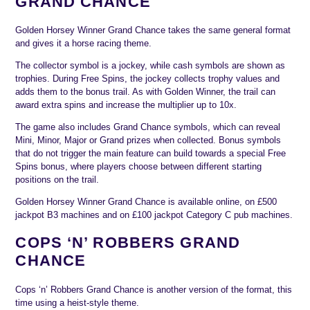
GRAND CHANCE
Golden Horsey Winner Grand Chance takes the same general format
and gives it a horse racing theme.
The collector symbol is a jockey, while cash symbols are shown as
trophies. During Free Spins, the jockey collects trophy values and
adds them to the bonus trail. As with Golden Winner, the trail can
award extra spins and increase the multiplier up to 10x.
The game also includes Grand Chance symbols, which can reveal
Mini, Minor, Major or Grand prizes when collected. Bonus symbols
that do not trigger the main feature can build towards a special Free
Spins bonus, where players choose between different starting
positions on the trail.
Golden Horsey Winner Grand Chance is available online, on £500
jackpot B3 machines and on £100 jackpot Category C pub machines.
COPS ‘N’ ROBBERS GRAND
CHANCE
Cops ‘n’ Robbers Grand Chance is another version of the format, this
time using a heist-style theme.