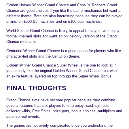
Golden Horsey Winner Grand Chance and Cops ‘n’ Robbers Grand
Chance are good choices if you like the same mechanics but want a
different theme. Both are also interesting because they can be played
online, on £500 B3 machines and on £100 pub machines.
World Soccer Grand Chance is likely to appeal to players who enjoy
football-themed slots and want an online-only version of the Grand
Chance mechanic.
Centurion Winner Grand Chance is a good option for players who like
character-led slots and the Centurion theme.
Golden Winner Grand Chance Super Wheel is the one to look at if
you already like the original Golden Winner Grand Chance but want
an extra feature layered on top through the Super Wheel Bonus.
FINAL THOUGHTS
Grand Chance slots have become popular because they combine
several features that slot players tend to enjoy: cash symbols,
collector wilds, Free Spins, prize pots, bonus choices, multipliers and
surprise reel events.
The games are not overly complicated once you understand the