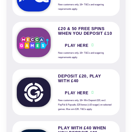
New customers only. 18+ T&Cs and wagering
requirements apply.
£20 & 50 FREE SPINS
WHEN YOU DEPOSIT £10
PLAY HERE
New customers only. 18+ T&Cs and wagering
requirements apply.
DEPOSIT £20, PLAY
WITH £40
PLAY HERE
New customers only. 18+ Min Deposit £20, excl.
PayPal & Paysafe. £20 bonus (x10 wager) on selected
games. Max win £2K. T&Cs apply.
PLAY WITH £40 WHEN