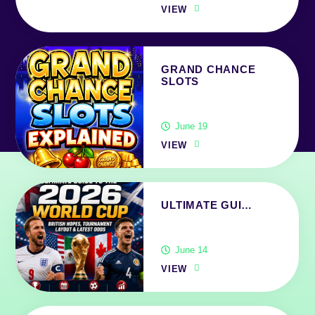
VIEW
GRAND CHANCE
SLOTS
June 19
VIEW
ULTIMATE GUI…
June 14
VIEW