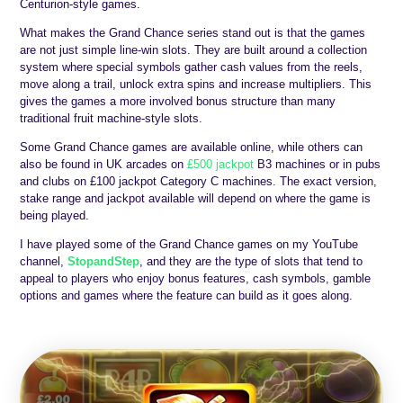
Centurion-style games.
What makes the Grand Chance series stand out is that the games
are not just simple line-win slots. They are built around a collection
system where special symbols gather cash values from the reels,
move along a trail, unlock extra spins and increase multipliers. This
gives the games a more involved bonus structure than many
traditional fruit machine-style slots.
Some Grand Chance games are available online, while others can
also be found in UK arcades on
£500 jackpot
B3 machines or in pubs
and clubs on £100 jackpot Category C machines. The exact version,
stake range and jackpot available will depend on where the game is
being played.
I have played some of the Grand Chance games on my YouTube
channel,
StopandStep
, and they are the type of slots that tend to
appeal to players who enjoy bonus features, cash symbols, gamble
options and games where the feature can build as it goes along.