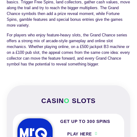
basics. Trigger Free Spins, land collectors, gather cash values, move
along the trail and try to reach the bigger multipliers. The Grand
Chance symbols then add a prize reveal moment, while Fortune
Spins, gamble features and special bonus entries give the games
more variety.
For players who enjoy feature-heavy slots, the Grand Chance series
offers a strong mix of arcade-style gameplay and online slot
mechanics. Whether playing online, on a £500 jackpot B3 machine or
on a £100 pub slot, the appeal comes from the same core idea: every
collector can move the feature forward, and every Grand Chance
symbol has the potential to reveal something bigger.
CASIN
O
SLOTS
GET UP TO 300 SPINS
PLAY HERE