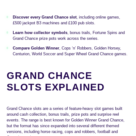
Discover every Grand Chance slot
, including online games,
£500 jackpot B3 machines and £100 pub slots.
Learn how collector symbols
, bonus trails, Fortune Spins and
Grand Chance prize pots work across the series.
Compare Golden Winner
, Cops ‘n’ Robbers, Golden Horsey,
Centurion, World Soccer and Super Wheel Grand Chance games.
GRAND CHANCE
SLOTS EXPLAINED
Grand Chance slots are a series of feature-heavy slot games built
around cash collection, bonus trails, prize pots and surprise reel
events. The range is best known for Golden Winner Grand Chance,
but the format has since expanded into several different themed
versions, including horse racing, cops and robbers, football and