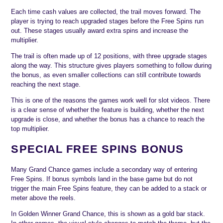
Each time cash values are collected, the trail moves forward. The
player is trying to reach upgraded stages before the Free Spins run
out. These stages usually award extra spins and increase the
multiplier.
The trail is often made up of 12 positions, with three upgrade stages
along the way. This structure gives players something to follow during
the bonus, as even smaller collections can still contribute towards
reaching the next stage.
This is one of the reasons the games work well for slot videos. There
is a clear sense of whether the feature is building, whether the next
upgrade is close, and whether the bonus has a chance to reach the
top multiplier.
SPECIAL FREE SPINS BONUS
Many Grand Chance games include a secondary way of entering
Free Spins. If bonus symbols land in the base game but do not
trigger the main Free Spins feature, they can be added to a stack or
meter above the reels.
In Golden Winner Grand Chance, this is shown as a gold bar stack.