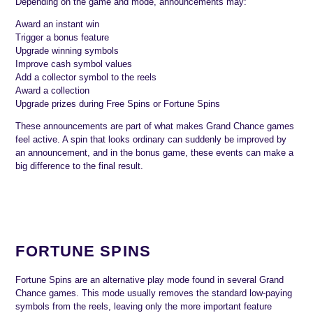
Depending on the game and mode, announcements may:
Award an instant win
Trigger a bonus feature
Upgrade winning symbols
Improve cash symbol values
Add a collector symbol to the reels
Award a collection
Upgrade prizes during Free Spins or Fortune Spins
These announcements are part of what makes Grand Chance games
feel active. A spin that looks ordinary can suddenly be improved by
an announcement, and in the bonus game, these events can make a
big difference to the final result.
FORTUNE SPINS
Fortune Spins are an alternative play mode found in several Grand
Chance games. This mode usually removes the standard low-paying
symbols from the reels, leaving only the more important feature