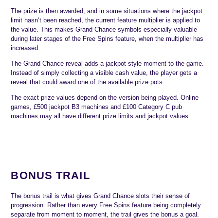
The prize is then awarded, and in some situations where the jackpot
limit hasn’t been reached, the current feature multiplier is applied to
the value. This makes Grand Chance symbols especially valuable
during later stages of the Free Spins feature, when the multiplier has
increased.
The Grand Chance reveal adds a jackpot-style moment to the game.
Instead of simply collecting a visible cash value, the player gets a
reveal that could award one of the available prize pots.
The exact prize values depend on the version being played. Online
games, £500 jackpot B3 machines and £100 Category C pub
machines may all have different prize limits and jackpot values.
BONUS TRAIL
The bonus trail is what gives Grand Chance slots their sense of
progression. Rather than every Free Spins feature being completely
separate from moment to moment, the trail gives the bonus a goal.