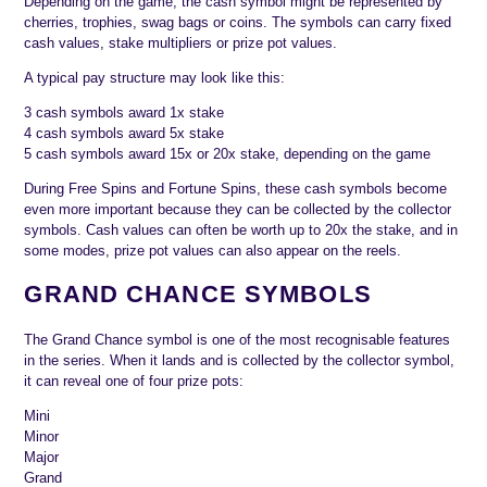
Depending on the game, the cash symbol might be represented by
cherries, trophies, swag bags or coins. The symbols can carry fixed
cash values, stake multipliers or prize pot values.
A typical pay structure may look like this:
3 cash symbols award 1x stake
4 cash symbols award 5x stake
5 cash symbols award 15x or 20x stake, depending on the game
During Free Spins and Fortune Spins, these cash symbols become
even more important because they can be collected by the collector
symbols. Cash values can often be worth up to 20x the stake, and in
some modes, prize pot values can also appear on the reels.
GRAND CHANCE SYMBOLS
The Grand Chance symbol is one of the most recognisable features
in the series. When it lands and is collected by the collector symbol,
it can reveal one of four prize pots:
Mini
Minor
Major
Grand