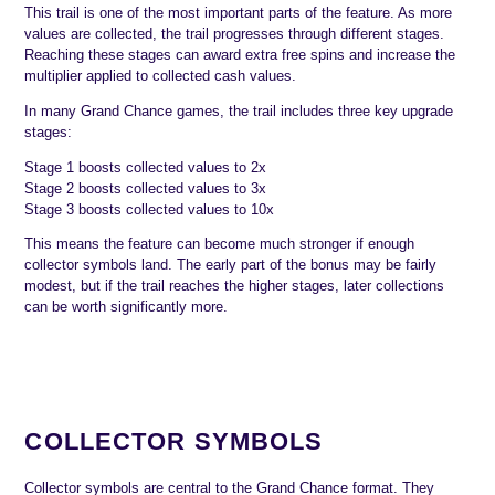
This trail is one of the most important parts of the feature. As more
values are collected, the trail progresses through different stages.
Reaching these stages can award extra free spins and increase the
multiplier applied to collected cash values.
In many Grand Chance games, the trail includes three key upgrade
stages:
Stage 1 boosts collected values to 2x
Stage 2 boosts collected values to 3x
Stage 3 boosts collected values to 10x
This means the feature can become much stronger if enough
collector symbols land. The early part of the bonus may be fairly
modest, but if the trail reaches the higher stages, later collections
can be worth significantly more.
COLLECTOR SYMBOLS
Collector symbols are central to the Grand Chance format. They