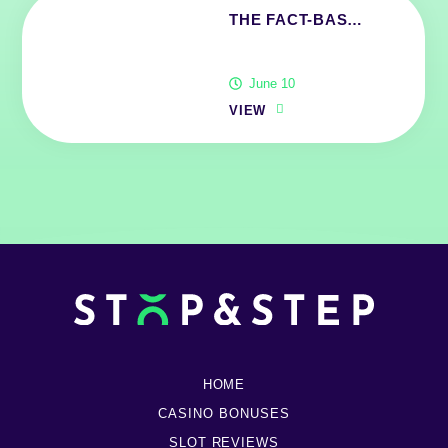
THE FACT-BAS…
June 10
VIEW
HOME
CASINO BONUSES
SLOT REVIEWS