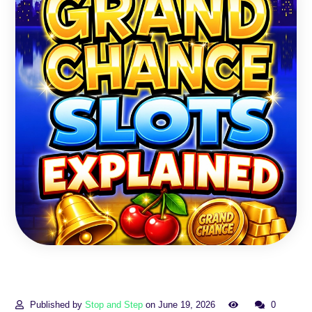
Published by
Stop and Step
on June 19, 2026
0