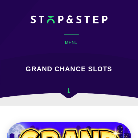
MENU
GRAND CHANCE SLOTS