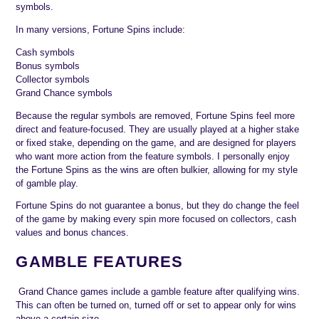
symbols.
In many versions, Fortune Spins include:
Cash symbols
Bonus symbols
Collector symbols
Grand Chance symbols
Because the regular symbols are removed, Fortune Spins feel more
direct and feature-focused. They are usually played at a higher stake
or fixed stake, depending on the game, and are designed for players
who want more action from the feature symbols. I personally enjoy
the Fortune Spins as the wins are often bulkier, allowing for my style
of gamble play.
Fortune Spins do not guarantee a bonus, but they do change the feel
of the game by making every spin more focused on collectors, cash
values and bonus chances.
GAMBLE FEATURES
Grand Chance games include a gamble feature after qualifying wins.
This can often be turned on, turned off or set to appear only for wins
above a certain size.