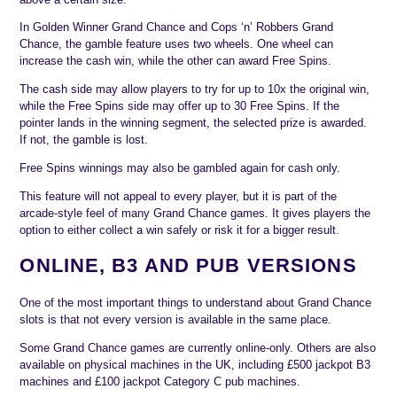
In Golden Winner Grand Chance and Cops ‘n’ Robbers Grand
Chance, the gamble feature uses two wheels. One wheel can
increase the cash win, while the other can award Free Spins.
The cash side may allow players to try for up to 10x the original win,
while the Free Spins side may offer up to 30 Free Spins. If the
pointer lands in the winning segment, the selected prize is awarded.
If not, the gamble is lost.
Free Spins winnings may also be gambled again for cash only.
This feature will not appeal to every player, but it is part of the
arcade-style feel of many Grand Chance games. It gives players the
option to either collect a win safely or risk it for a bigger result.
ONLINE, B3 AND PUB VERSIONS
One of the most important things to understand about Grand Chance
slots is that not every version is available in the same place.
Some Grand Chance games are currently online-only. Others are also
available on physical machines in the UK, including £500 jackpot B3
machines and £100 jackpot Category C pub machines.