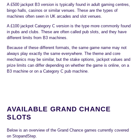
A £500 jackpot B3 version is typically found in adult gaming centres,
bingo halls, casinos or similar venues. These are the types of
machines often seen in UK arcades and slot venues.
A £100 jackpot Category C version is the type more commonly found
in pubs and clubs. These are often called pub slots, and they have
different limits from B3 machines.
Because of these different formats, the same game name may not
always play exactly the same everywhere. The theme and core
mechanics may be similar, but the stake options, jackpot values and
prize limits can differ depending on whether the game is online, on a
B3 machine or on a Category C pub machine.
AVAILABLE GRAND CHANCE
SLOTS
Below is an overview of the Grand Chance games currently covered
on StopandStep.