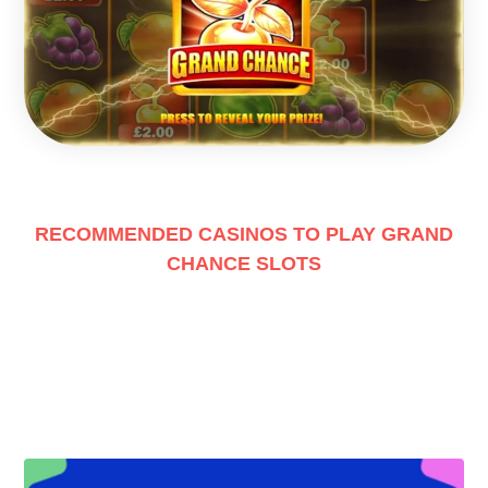
RECOMMENDED CASINOS TO PLAY GRAND
CHANCE SLOTS