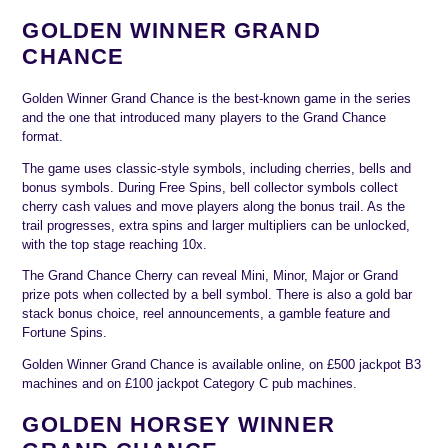
GOLDEN WINNER GRAND
CHANCE
Golden Winner Grand Chance is the best-known game in the series
and the one that introduced many players to the Grand Chance
format.
The game uses classic-style symbols, including cherries, bells and
bonus symbols. During Free Spins, bell collector symbols collect
cherry cash values and move players along the bonus trail. As the
trail progresses, extra spins and larger multipliers can be unlocked,
with the top stage reaching 10x.
The Grand Chance Cherry can reveal Mini, Minor, Major or Grand
prize pots when collected by a bell symbol. There is also a gold bar
stack bonus choice, reel announcements, a gamble feature and
Fortune Spins.
Golden Winner Grand Chance is available online, on £500 jackpot B3
machines and on £100 jackpot Category C pub machines.
GOLDEN HORSEY WINNER