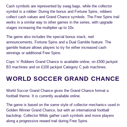
Cash symbols are represented by swag bags, while the collector
symbol is a robber. During the bonus and Fortune Spins, robbers
collect cash values and Grand Chance symbols. The Free Spins trail
works in a similar way to other games in the series, with upgrade
stages increasing the multiplier up to 10x.
The game also includes the special bonus stack, reel
announcements, Fortune Spins and a Dual Gamble feature. The
gamble feature allows players to try for either increased cash
winnings or additional Free Spins.
Cops ‘n’ Robbers Grand Chance is available online, on £500 jackpot
B3 machines and on £100 jackpot Category C pub machines.
WORLD SOCCER GRAND CHANCE
World Soccer Grand Chance gives the Grand Chance format a
football theme. It is currently available online.
The game is based on the same style of collector mechanics used in
Golden Winner Grand Chance, but with an international football
backdrop. Collector Wilds gather cash symbols and move players
along a progressive reward trail during Free Spins.