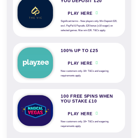
YOU DEPOSIT £20
PLAY HERE
Significant terms - New players only. Min Deposit £20,
excl. PayPal & Paysafe. £20 bonus (x10 wager) on
selected games. Max win £2K. T&Cs apply.
100% UP TO £25
PLAY HERE
New customers only. 18+ T&Cs and wagering
requirements apply.
100 FREE SPINS WHEN
YOU STAKE £10
PLAY HERE
New customers only. 18+ T&Cs and wagering
requirements apply.