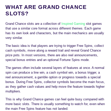
WHAT ARE GRAND CHANCE
SLOTS?
Grand Chance slots are a collection of
Inspired Gaming
slot games
that use a similar core format across different themes. Each game
has its own look and characters, but the main mechanics are usually
very similar.
The basic idea is that players are trying to trigger Free Spins, collect
cash symbols, move along a reward trail and reveal Grand Chance
prize pots. In most versions, there are also reel announcements,
special bonus entries and an optional Fortune Spins mode.
The games often include several layers of features at once. A normal
spin can produce a line win, a cash symbol win, a bonus trigger, a
reel announcement, a gamble option or progress towards a special
bonus. During Free Spins, collector symbols become the main focus,
as they gather cash values and help move the feature towards higher
multipliers.
This is why Grand Chance games can feel quite busy compared with
more basic slots. There is usually something to watch for, even when
the main Free Spins feature has not landed.