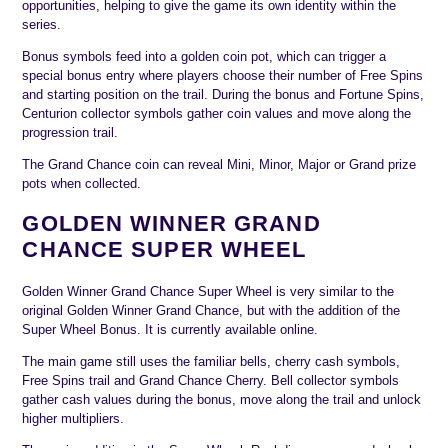
opportunities, helping to give the game its own identity within the
series.
Bonus symbols feed into a golden coin pot, which can trigger a
special bonus entry where players choose their number of Free Spins
and starting position on the trail. During the bonus and Fortune Spins,
Centurion collector symbols gather coin values and move along the
progression trail.
The Grand Chance coin can reveal Mini, Minor, Major or Grand prize
pots when collected.
GOLDEN WINNER GRAND
CHANCE SUPER WHEEL
Golden Winner Grand Chance Super Wheel is very similar to the
original Golden Winner Grand Chance, but with the addition of the
Super Wheel Bonus. It is currently available online.
The main game still uses the familiar bells, cherry cash symbols,
Free Spins trail and Grand Chance Cherry. Bell collector symbols
gather cash values during the bonus, move along the trail and unlock
higher multipliers.