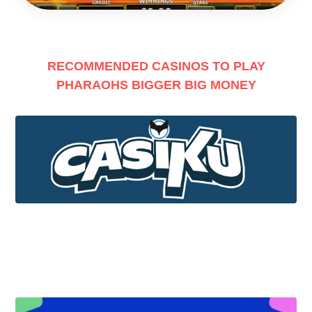
RECOMMENDED CASINOS TO PLAY
PHARAOHS BIGGER BIG MONEY