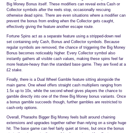
Big Money Bonus itself. These modifiers can reveal extra Cash or
Collector symbols after the reels stop, occasionally rescuing
otherwise dead spins. There are even situations where a modifier can
prevent the bonus from ending when the Collector gets caught,
effectively giving the feature another escape route.
Fortune Spins act as a separate feature using a stripped-down reel
set containing only Cash, Bonus and Collector symbols. Because
regular symbols are removed, the chance of triggering the Big Money
Bonus becomes noticeably higher. Every Collector symbol also
instantly gathers all visible cash values, making these spins feel far
more feature-heavy than the standard base game. They are fixed at a
£2 stake.
Finally, there is a Dual Wheel Gamble feature sitting alongside the
main game. One wheel offers straight cash multipliers ranging from
1.5x up to 10x, while the second wheel gives players the chance to
gamble directly into one of the three Big Money bonus variants. Once
a bonus gamble succeeds though, further gambles are restricted to
cash-only options.
Overall, Pharaohs Bigger Big Money feels built around chaining
extensions and upgrades together rather than relying on a single huge
hit. The base game can feel fairly quiet at times, but once the bonus