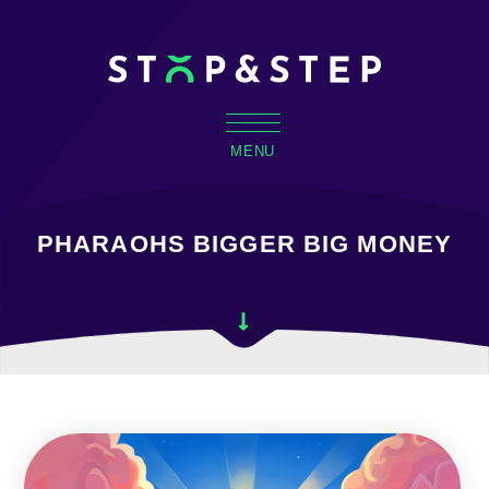
MENU
PHARAOHS BIGGER BIG MONEY