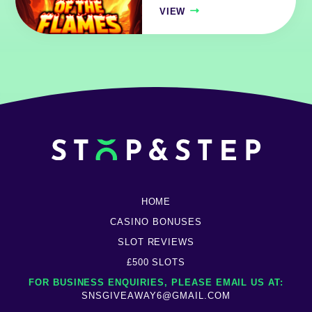
VIEW
HOME
CASINO BONUSES
SLOT REVIEWS
£500 SLOTS
FOR BUSINESS ENQUIRIES, PLEASE EMAIL US AT:
SNSGIVEAWAY6@GMAIL.COM