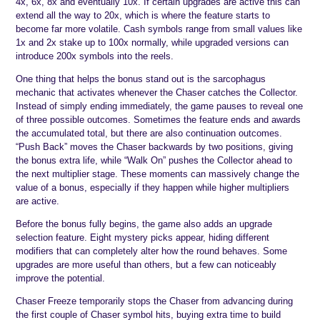
4x, 6x, 8x and eventually 10x. If certain upgrades are active this can
extend all the way to 20x, which is where the feature starts to
become far more volatile. Cash symbols range from small values like
1x and 2x stake up to 100x normally, while upgraded versions can
introduce 200x symbols into the reels.
One thing that helps the bonus stand out is the sarcophagus
mechanic that activates whenever the Chaser catches the Collector.
Instead of simply ending immediately, the game pauses to reveal one
of three possible outcomes. Sometimes the feature ends and awards
the accumulated total, but there are also continuation outcomes.
“Push Back” moves the Chaser backwards by two positions, giving
the bonus extra life, while “Walk On” pushes the Collector ahead to
the next multiplier stage. These moments can massively change the
value of a bonus, especially if they happen while higher multipliers
are active.
Before the bonus fully begins, the game also adds an upgrade
selection feature. Eight mystery picks appear, hiding different
modifiers that can completely alter how the round behaves. Some
upgrades are more useful than others, but a few can noticeably
improve the potential.
Chaser Freeze temporarily stops the Chaser from advancing during
the first couple of Chaser symbol hits, buying extra time to build