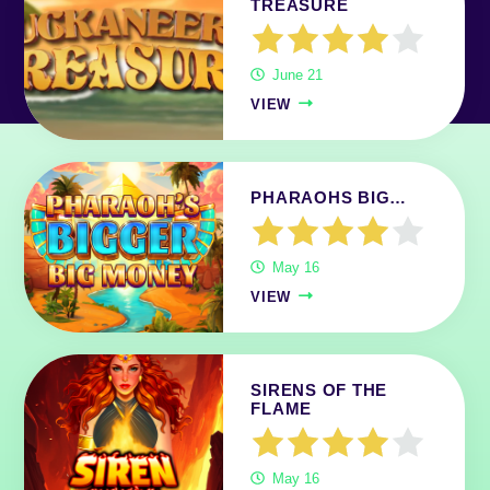
TREASURE
June 21
VIEW
PHARAOHS BIG…
May 16
VIEW
SIRENS OF THE
FLAME
May 16