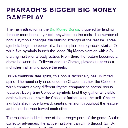
PHARAOH’S BIGGER BIG MONEY
GAMEPLAY
The main attraction is the
Big Money Bonus
, triggered by landing
three or more bonus symbols anywhere on the reels. The number of
bonus symbols changes the starting strength of the feature. Three
symbols begin the bonus at a 1x multiplier, four symbols start at 2x,
while five symbols launch the Mega Big Money version with a 3x
starting multiplier already active. From there the feature becomes a
chase between the Collector and the Chaser, played out across a
multiplier trail sitting above the reels.
Unlike traditional free spins, this bonus technically has unlimited
spins. The round only ends once the Chaser catches the Collector,
which creates a very different rhythm compared to normal bonus
features. Every time Collector symbols land they gather all visible
cash values and move the Collector further along the trail. Chaser
symbols also move forward, creating tension throughout the feature
as both sides race toward each other.
The multiplier ladder is one of the stronger parts of the game. As the
Collector advances, the active multiplier can climb through 2x, 3x,