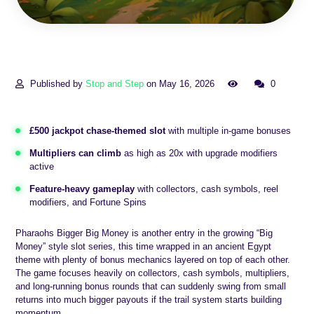
Published by
Stop and Step
on May 16, 2026
0
£500 jackpot chase-themed slot
with multiple in-game bonuses
Multipliers can climb
as high as 20x with upgrade modifiers
active
Feature-heavy gameplay
with collectors, cash symbols, reel
modifiers, and Fortune Spins
Pharaohs Bigger Big Money is another entry in the growing “Big
Money” style slot series, this time wrapped in an ancient Egypt
theme with plenty of bonus mechanics layered on top of each other.
The game focuses heavily on collectors, cash symbols, multipliers,
and long-running bonus rounds that can suddenly swing from small
returns into much bigger payouts if the trail system starts building
momentum.