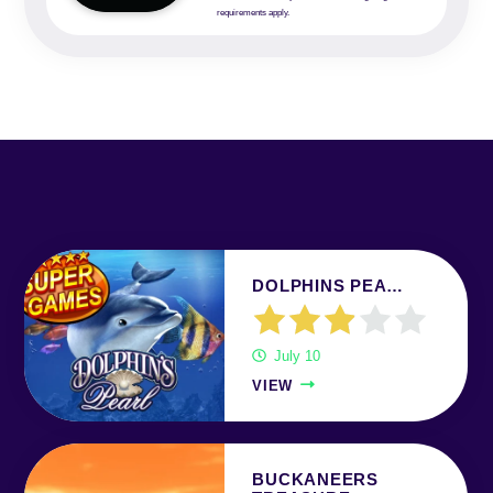
requirements apply.
DOLPHINS PEA…
July 10
VIEW
BUCKANEERS