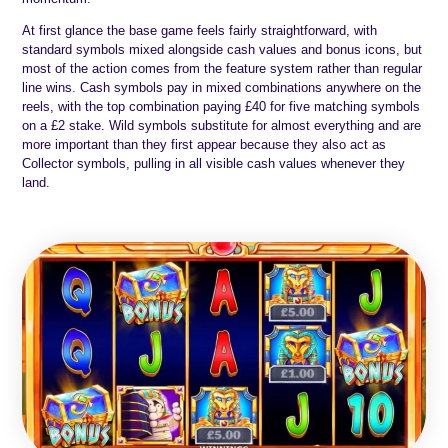
At first glance the base game feels fairly straightforward, with
standard symbols mixed alongside cash values and bonus icons, but
most of the action comes from the feature system rather than regular
line wins. Cash symbols pay in mixed combinations anywhere on the
reels, with the top combination paying £40 for five matching symbols
on a £2 stake. Wild symbols substitute for almost everything and are
more important than they first appear because they also act as
Collector symbols, pulling in all visible cash values whenever they
land.