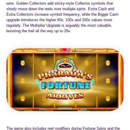
wins. Golden Collectors add sticky-style Collector symbols that
slowly move down the reels over multiple spins. Extra Cash and
Extra Collectors increase symbol frequency, while the Bigger Cash
upgrade introduces the higher 50x, 100x and 200x values more
regularly. The Multiplier Upgrade is arguably the most valuable,
boosting the trail all the way up to 20x.
The game also includes reel modifiers during Fortune Spins and the