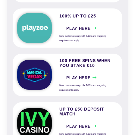
100% UP TO £25
PLAY HERE
New customers only. 18+ T&Cs and wagering
requirements apply.
100 FREE SPINS WHEN
YOU STAKE £10
PLAY HERE
New customers only. 18+ T&Cs and wagering
requirements apply.
UP TO £50 DEPOSIT
MATCH
PLAY HERE
New customers only. 18+ T&Cs and wagering