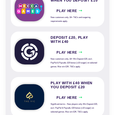
WHEN YOU DEPOSIT £10
PLAY HERE
New customers only. 18+ T&Cs and wagering
requirements apply.
DEPOSIT £20, PLAY
WITH £40
PLAY HERE
New customers only. 18+ Min Deposit £20, excl.
PayPal & Paysafe. £20 bonus (x10 wager) on selected
games. Max win £2K. T&Cs apply.
PLAY WITH £40 WHEN
YOU DEPOSIT £20
PLAY HERE
Significant terms - New players only. Min Deposit £20,
excl. PayPal & Paysafe. £20 bonus (x10 wager) on
selected games. Max win £2K. T&Cs apply.