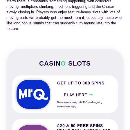
starts there is constantly something happening, with collectors
moving, multipliers climbing, modifiers triggering and the Chaser
slowly closing in. Players who enjoy feature-heavy slots with lots of
moving parts will probably get the most from it, especially those who
like long bonus rounds that can suddenly turn around late into the
feature.
CASIN
O
SLOTS
GET UP TO 300 SPINS
PLAY HERE
New customers only. 18+ T&Cs and wagering
requirements apply.
£20 & 50 FREE SPINS