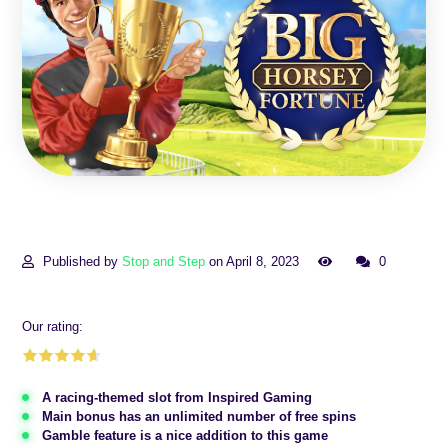
Published by
Stop and Step
on April 8, 2023
0
Our rating:
A racing-themed slot from Inspired Gaming
Main bonus has an unlimited number of free spins
Gamble feature is a nice addition to this game