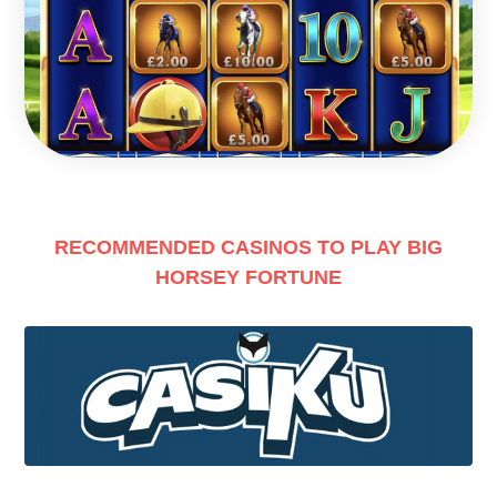
RECOMMENDED CASINOS TO PLAY BIG
HORSEY FORTUNE