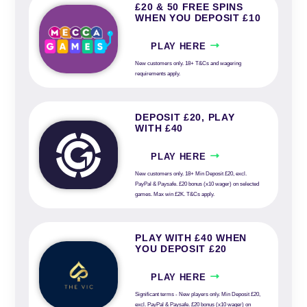
£20 & 50 FREE SPINS
WHEN YOU DEPOSIT £10
PLAY HERE
New customers only. 18+ T&Cs and wagering
requirements apply.
DEPOSIT £20, PLAY
WITH £40
PLAY HERE
New customers only. 18+ Min Deposit £20, excl.
PayPal & Paysafe. £20 bonus (x10 wager) on selected
games. Max win £2K. T&Cs apply.
PLAY WITH £40 WHEN
YOU DEPOSIT £20
PLAY HERE
Significant terms - New players only. Min Deposit £20,
excl. PayPal & Paysafe. £20 bonus (x10 wager) on