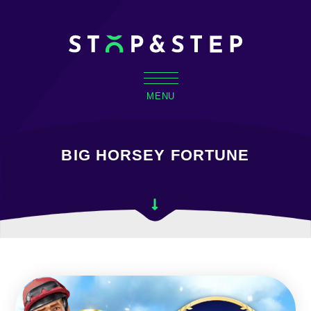
MENU
BIG HORSEY FORTUNE