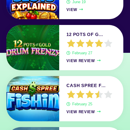
June 19
VIEW
12 POTS OF G…
February 27
VIEW REVIEW
CASH SPREE F…
February 25
VIEW REVIEW