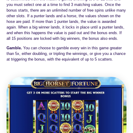
you must select one at a time to find 3 matching values. Once the
bonus starts, there are an unlimited number of free spins unlike many
other slots. If a punter lands and a horse, the values shown on the
hose are paid. If more than 1 punter lands, the value is awarded
again. When a big winner lands, it locks in place until a punter lands,
and when this happens the value is paid out and the bonus ends. If
all 15 positions are locked with big winners, the bonus also ends.
Gamble.
You can choose to gamble every win in this game greater
than 5x, either doubling, or tripling the winnings, or give you a chance
at triggering the bonus, with the equivalent of up to 5 scatters.