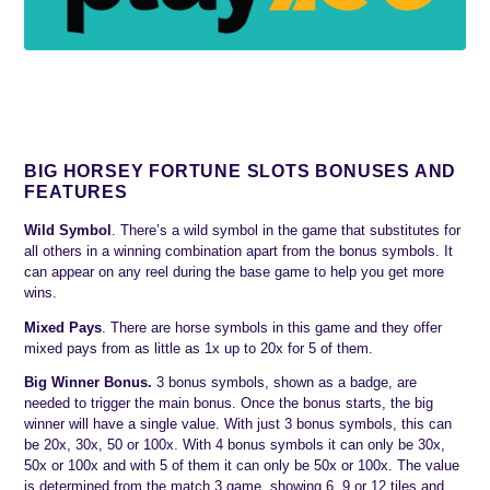
BIG HORSEY FORTUNE SLOTS BONUSES AND
FEATURES
Wild Symbol
. There’s a wild symbol in the game that substitutes for
all others in a winning combination apart from the bonus symbols. It
can appear on any reel during the base game to help you get more
wins.
Mixed Pays
. There are horse symbols in this game and they offer
mixed pays from as little as 1x up to 20x for 5 of them.
Big Winner Bonus.
3 bonus symbols, shown as a badge, are
needed to trigger the main bonus. Once the bonus starts, the big
winner will have a single value. With just 3 bonus symbols, this can
be 20x, 30x, 50 or 100x. With 4 bonus symbols it can only be 30x,
50x or 100x and with 5 of them it can only be 50x or 100x. The value
is determined from the match 3 game, showing 6, 9 or 12 tiles and