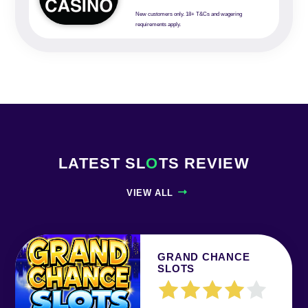
New customers only. 18+ T&Cs and wagering
requirements apply.
LATEST SL
O
TS REVIEW
VIEW ALL
GRAND CHANCE
SLOTS