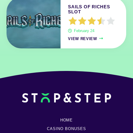
SAILS OF RICHES
SLOT
February 24
VIEW REVIEW
HOME
CASINO BONUSES