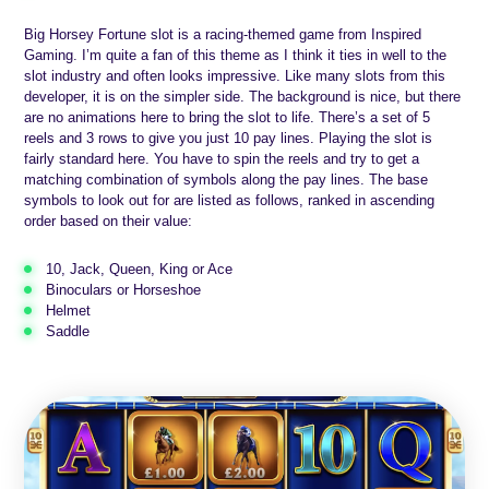
Big Horsey Fortune slot is a racing-themed game from Inspired
Gaming. I’m quite a fan of this theme as I think it ties in well to the
slot industry and often looks impressive. Like many slots from this
developer, it is on the simpler side. The background is nice, but there
are no animations here to bring the slot to life. There’s a set of 5
reels and 3 rows to give you just 10 pay lines. Playing the slot is
fairly standard here. You have to spin the reels and try to get a
matching combination of symbols along the pay lines. The base
symbols to look out for are listed as follows, ranked in ascending
order based on their value:
10, Jack, Queen, King or Ace
Binoculars or Horseshoe
Helmet
Saddle