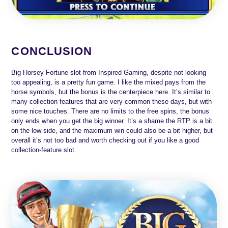
CONCLUSION
Big Horsey Fortune slot from Inspired Gaming, despite not looking
too appealing, is a pretty fun game. I like the mixed pays from the
horse symbols, but the bonus is the centerpiece here. It’s similar to
many collection features that are very common these days, but with
some nice touches. There are no limits to the free spins, the bonus
only ends when you get the big winner. It’s a shame the RTP is a bit
on the low side, and the maximum win could also be a bit higher, but
overall it’s not too bad and worth checking out if you like a good
collection-feature slot.