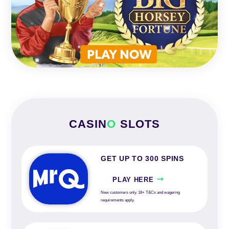
CASIN
O
SLOTS
GET UP TO 300 SPINS
PLAY HERE
New customers only. 18+ T&Cs and wagering
requirements apply.