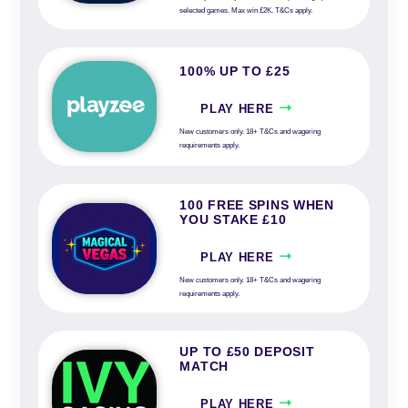
selected games. Max win £2K. T&Cs apply.
100% UP TO £25
PLAY HERE
New customers only. 18+ T&Cs and wagering
requirements apply.
100 FREE SPINS WHEN
YOU STAKE £10
PLAY HERE
New customers only. 18+ T&Cs and wagering
requirements apply.
UP TO £50 DEPOSIT
MATCH
PLAY HERE