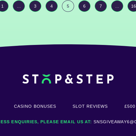
1
…
3
4
5
6
7
…
16
CASINO BONUSES
SLOT REVIEWS
£500
ESS ENQUIRIES, PLEASE EMAIL US AT:
SNSGIVEAWAY6@