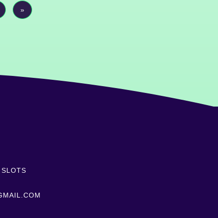
»
 SLOTS
GMAIL.COM