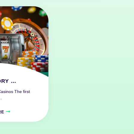
ORY …
asinos The first
…
RE