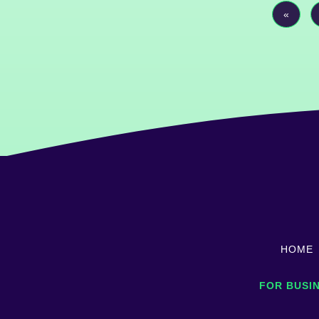
«
HOME
FOR BUSIN