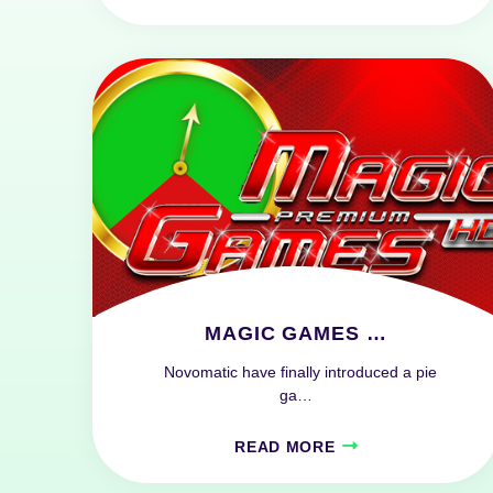
MAGIC GAMES …
Novomatic have finally introduced a pie
ga…
READ MORE