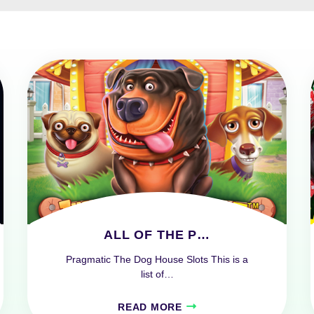
ALL OF THE P…
Pragmatic The Dog House Slots This is a
list of…
READ MORE