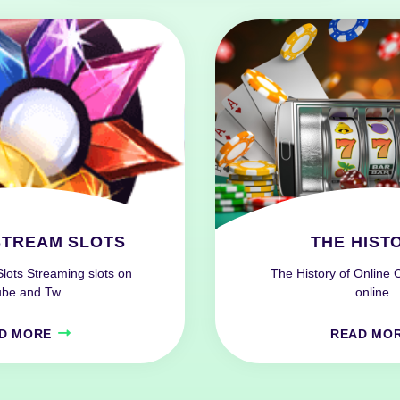
STREAM SLOTS
THE HIST
lots Streaming slots on
The History of Online C
ube and Tw…
online 
D MORE
READ MO