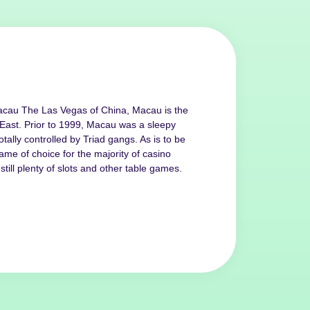
acau The Las Vegas of China, Macau is the
 East. Prior to 1999, Macau was a sleepy
otally controlled by Triad gangs. As is to be
ame of choice for the majority of casino
still plenty of slots and other table games.