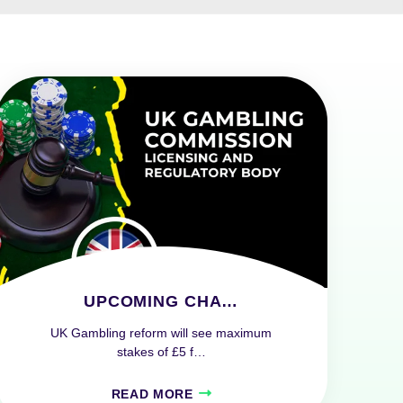
UPCOMING CHA…
UK Gambling reform will see maximum
stakes of £5 f…
READ MORE