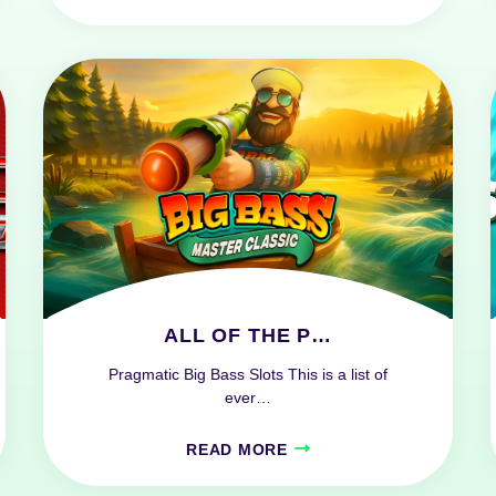
ALL OF THE P…
Pragmatic Big Bass Slots This is a list of
ever…
READ MORE