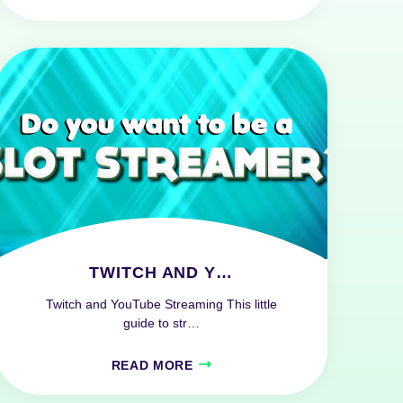
TWITCH AND Y…
Twitch and YouTube Streaming This little
guide to str…
READ MORE