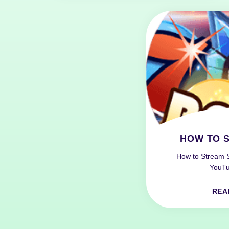
HOW TO 
How to Stream S
YouT
REA