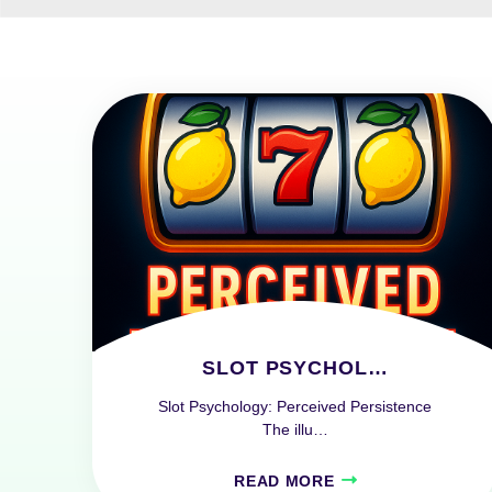
SLOT PSYCHOL…
Slot Psychology: Perceived Persistence
The illu…
READ MORE