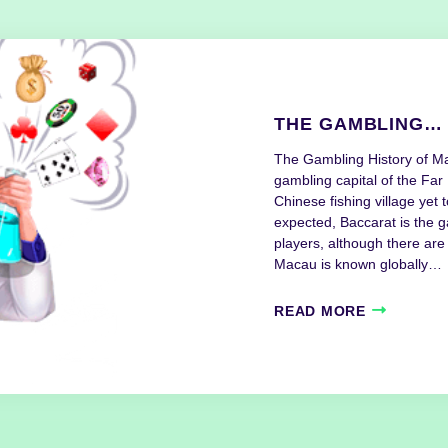
THE GAMBLING…
The Gambling History of M
gambling capital of the Far
Chinese fishing village yet t
expected, Baccarat is the g
players, although there are 
Macau is known globally…
READ MORE