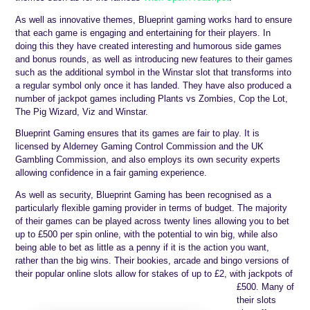
As well as innovative themes, Blueprint gaming works hard to ensure
that each game is engaging and entertaining for their players. In
doing this they have created interesting and humorous side games
and bonus rounds, as well as introducing new features to their games
such as the additional symbol in the Winstar slot that transforms into
a regular symbol only once it has landed. They have also produced a
number of jackpot games including Plants vs Zombies, Cop the Lot,
The Pig Wizard, Viz and Winstar.
Blueprint Gaming ensures that its games are fair to play. It is
licensed by Alderney Gaming Control Commission and the UK
Gambling Commission, and also employs its own security experts
allowing confidence in a fair gaming experience.
As well as security, Blueprint Gaming has been recognised as a
particularly flexible gaming provider in terms of budget. The majority
of their games can be played across twenty lines allowing you to bet
up to £500 per spin online, with the potential to win big, while also
being able to bet as little as a penny if it is the action you want,
rather than the big wins. Their bookies, arcade and bingo versions of
their popular online slots allow for stakes of
up to £2, with jackpots of
£500. Many of
their slots