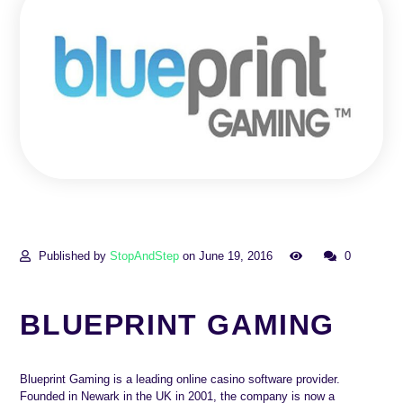
Published by
StopAndStep
on June 19, 2016
0
BLUEPRINT GAMING
Blueprint Gaming is a leading online casino software provider.
Founded in Newark in the UK in 2001, the company is now a