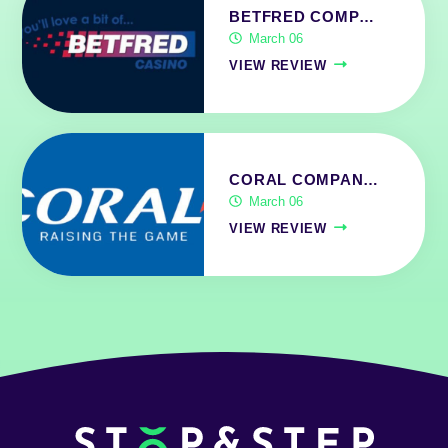
BETFRED COMP…
March 06
VIEW REVIEW
CORAL COMPAN…
March 06
VIEW REVIEW