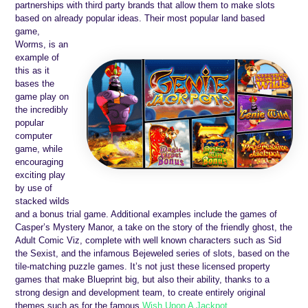
partnerships with third party brands that allow them to make slots
based on already popular ideas. Their most popular land based
game,
Worms, is an
example of
this as it
bases the
game play on
the incredibly
popular
computer
game, while
encouraging
exciting play
by use of
stacked wilds
and a bonus trial game. Additional examples include the games of
Casper’s Mystery Manor, a take on the story of the friendly ghost, the
Adult Comic Viz, complete with well known characters such as Sid
the Sexist, and the infamous Bejeweled series of slots, based on the
tile-matching puzzle games. It’s not just these licensed property
games that make Blueprint big, but also their ability, thanks to a
strong design and development team, to create entirely original
themes such as for the famous
Wish Upon A Jackpot
.