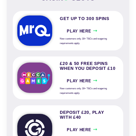
GET UP TO 300 SPINS
PLAY HERE
New customers only. 18+ T&Cs and wagering
requirements apply.
£20 & 50 FREE SPINS
WHEN YOU DEPOSIT £10
PLAY HERE
New customers only. 18+ T&Cs and wagering
requirements apply.
DEPOSIT £20, PLAY
WITH £40
PLAY HERE