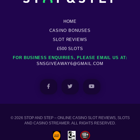
HOME
CASINO BONUSES
SLOT REVIEWS
£500 SLOTS
FOR BUSINESS ENQUIRIES, PLEASE EMAIL US AT:
SNSGIVEAWAY6@GMAIL.COM
© 2026 STOP AND STEP – ONLINE CASINO SLOT REVIEWS, SLOTS
AND CASINO STREAMER. ALL RIGHTS RESERVED.