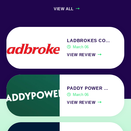
VIEW ALL
LADBROKES CO…
March 06
VIEW REVIEW
PADDY POWER …
March 06
VIEW REVIEW