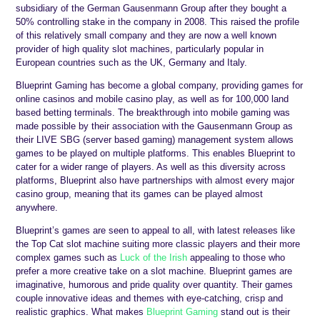
subsidiary of the German Gausenmann Group after they bought a
50% controlling stake in the company in 2008. This raised the profile
of this relatively small company and they are now a well known
provider of high quality slot machines, particularly popular in
European countries such as the UK, Germany and Italy.
Blueprint Gaming has become a global company, providing games for
online casinos and mobile casino play, as well as for 100,000 land
based betting terminals. The breakthrough into mobile gaming was
made possible by their association with the Gausenmann Group as
their LIVE SBG (server based gaming) management system allows
games to be played on multiple platforms. This enables Blueprint to
cater for a wider range of players. As well as this diversity across
platforms, Blueprint also have partnerships with almost every major
casino group, meaning that its games can be played almost
anywhere.
Blueprint’s games are seen to appeal to all, with latest releases like
the Top Cat slot machine suiting more classic players and their more
complex games such as
Luck of the Irish
appealing to those who
prefer a more creative take on a slot machine. Blueprint games are
imaginative, humorous and pride quality over quantity. Their games
couple innovative ideas and themes with eye-catching, crisp and
realistic graphics. What makes
Blueprint Gaming
stand out is their