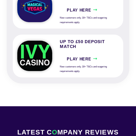
PLAY HERE
New customers only. 18+ T&Cs and wagering
requirements apply.
UP TO £50 DEPOSIT
MATCH
PLAY HERE
New customers only. 18+ T&Cs and wagering
requirements apply.
LATEST C
O
MPANY REVIEWS