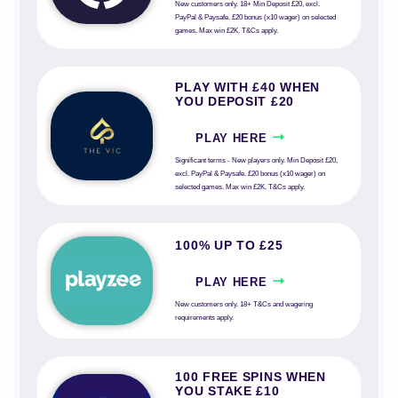
New customers only. 18+ Min Deposit £20, excl.
PayPal & Paysafe. £20 bonus (x10 wager) on selected
games. Max win £2K. T&Cs apply.
PLAY WITH £40 WHEN
YOU DEPOSIT £20
PLAY HERE
Significant terms - New players only. Min Deposit £20,
excl. PayPal & Paysafe. £20 bonus (x10 wager) on
selected games. Max win £2K. T&Cs apply.
100% UP TO £25
PLAY HERE
New customers only. 18+ T&Cs and wagering
requirements apply.
100 FREE SPINS WHEN
YOU STAKE £10