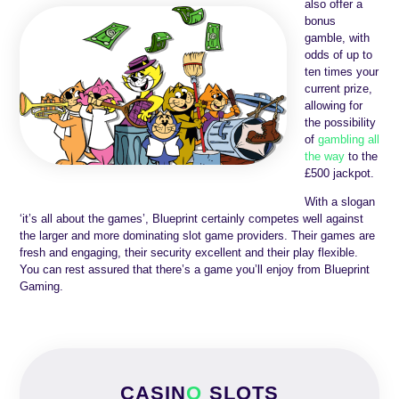
also offer a
bonus
gamble, with
odds of up to
ten times your
current prize,
allowing for
the possibility
of
gambling all
the way
to the
£500 jackpot.
With a slogan
‘it’s all about the games’, Blueprint certainly competes well against
the larger and more dominating slot game providers. Their games are
fresh and engaging, their security excellent and their play flexible.
You can rest assured that there’s a game you’ll enjoy from Blueprint
Gaming.
CASIN
O
SLOTS