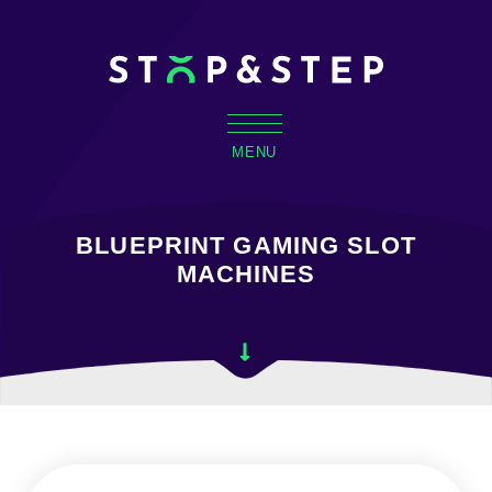
MENU
BLUEPRINT GAMING SLOT
MACHINES