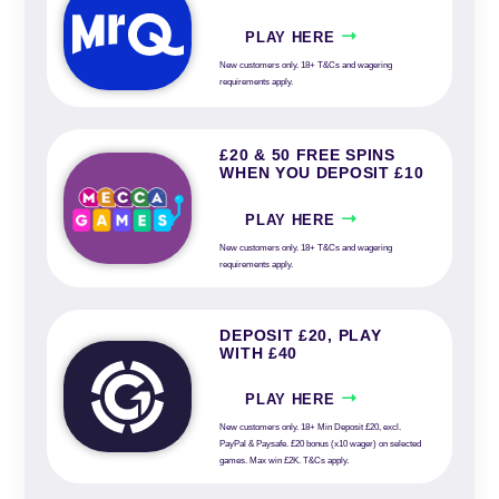
PLAY HERE
New customers only. 18+ T&Cs and wagering
requirements apply.
£20 & 50 FREE SPINS
WHEN YOU DEPOSIT £10
PLAY HERE
New customers only. 18+ T&Cs and wagering
requirements apply.
DEPOSIT £20, PLAY
WITH £40
PLAY HERE
New customers only. 18+ Min Deposit £20, excl.
PayPal & Paysafe. £20 bonus (x10 wager) on selected
games. Max win £2K. T&Cs apply.