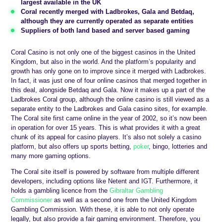
largest available in the UK
Coral recently merged with Ladbrokes, Gala and Betdaq,
although they are currently operated as separate entities
Suppliers of both land based and server based gaming
Coral Casino is not only one of the biggest casinos in the United
Kingdom, but also in the world. And the platform’s popularity and
growth has only gone on to improve since it merged with Ladbrokes.
In fact, it was just one of four online casinos that merged together in
this deal, alongside Betdaq and Gala. Now it makes up a part of the
Ladbrokes Coral group, although the online casino is still viewed as a
separate entity to the Ladbrokes and Gala casino sites, for example.
The Coral site first came online in the year of 2002, so it’s now been
in operation for over 15 years. This is what provides it with a great
chunk of its appeal for casino players. It’s also not solely a casino
platform, but also offers up sports betting,
poker
, bingo, lotteries and
many more gaming options.
The Coral site itself is powered by software from multiple different
developers, including options like Netent and IGT. Furthermore, it
holds a gambling licence from the
Gibraltar Gambling
Commissioner
as well as a second one from the United Kingdom
Gambling Commission. With these, it is able to not only operate
legally, but also provide a fair gaming environment. Therefore, you