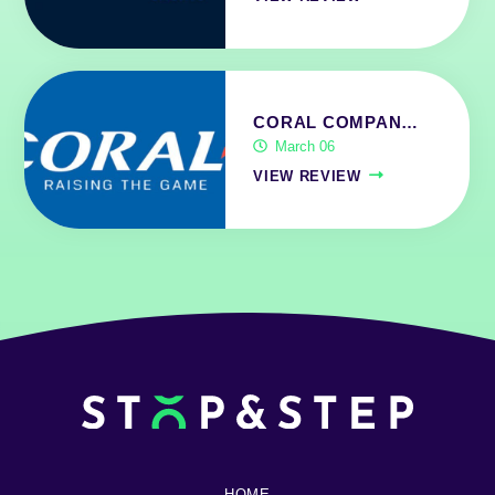
CORAL COMPAN…
March 06
VIEW REVIEW
HOME