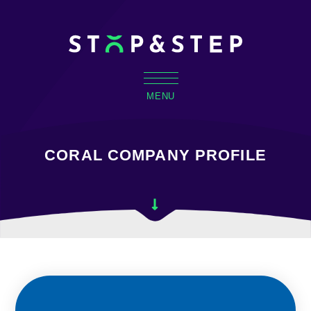
MENU
CORAL COMPANY PROFILE