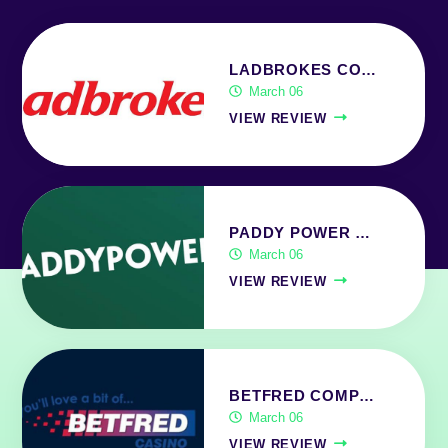
LADBROKES CO…
March 06
VIEW REVIEW
PADDY POWER …
March 06
VIEW REVIEW
BETFRED COMP…
March 06
VIEW REVIEW