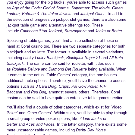
you enjoy going for the big bucks, you’re able to access such games
as
Age of the Gods: God of Storms, Superman: The Movie, Green
Lantern, Batman & The Joker Jewels
and
Jackpot Giant.
To add to
the selection of progressive jackpot slot games, there are also some
jackpot table game and alternative offerings too. These
include
Caribbean Stud Jackpot
,
Stravaganza
and
Jacks or Better.
Speaking of table games, you’ll find a nice collection of these on
hand at Coral casino too. There are two separate categories for both
blackjack and roulette. The former is available in several variations,
including
Lucky Lucky Blackjack, Blackjack Super 21
and
All Bets
Blackjack.
The same can be said for roulette, with titles such
as
Roulette Deluxe
and
Diamond Bet Roulette
being available. When
it comes to the actual ‘Table Games’ category, this one houses
additional table options. Therefore, you’ll have the chance to access
options such as
3 Card Brag, Craps, Pai Gow Poker, VIP
Baccarat
and
Red Dog,
amongst several others. Therefore, Coral
casino can be said to have quite an extensive table games section.
You’ll also find a couple of other categories, which exist for ‘Video
Poker’ and ‘Other Games’. Within such, you’ll be able to play through
a small group of video poker options, like
4-Line Jacks of
Better
and
Aces and Faces.
In the latter category, there exists some
more uncategorizable games, including
Derby Day Horse