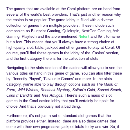
The games that are available at the Coral platform are on hand from
several of the world’s best providers. That’s just another reason why
the casino is so popular. The game lobby is filled with a diverse
collection of games from multiple providers. These include such
companies as Blueprint Gaming, Quickspin, NextGen Gaming, Ash
Gaming, Playtech and the aforementioned
Netent
and IGT, to name
but a few. This means that you’ll always have a strong choice of
high-quality slot, table, jackpot and other games to play at Coral. Of
course, you’ll find these games in the lobby of the ‘Casino’ section,
and the first category there is for the collection of slots.
Navigating to the slots section of the casino will allow you to see the
various titles on hand in this genre of game. You can also filter these
by ‘Recently Played’, ‘Favourite Games’ and more. In the slots
category, you’re able to play through options such as
The Mask of
Zorro, Wild Wishes, Sherlock Mystery, Sultan’s Gold, Sunset Beach,
Cops n’ Bandits
and
Tres Amigos.
There’s such a mass of slot
games in the Coral casino lobby that you’ll certainly be spoilt for
choice. And that’s obviously not a bad thing.
Furthermore, it’s not just a set of standard slot games that the
platform provides either. Instead, there are also those games that
come with their own progressive jackpot totals to try and win. So, if