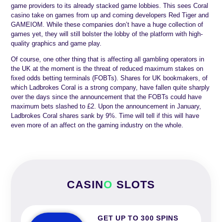
game providers to its already stacked game lobbies. This sees Coral
casino take on games from up and coming developers Red Tiger and
GAMEIOM. While these companies don’t have a huge collection of
games yet, they will still bolster the lobby of the platform with high-
quality graphics and game play.
Of course, one other thing that is affecting all gambling operators in
the UK at the moment is the threat of reduced maximum stakes on
fixed odds betting terminals (FOBTs). Shares for UK bookmakers, of
which Ladbrokes Coral is a strong company, have fallen quite sharply
over the days since the announcement that the FOBTs could have
maximum bets slashed to £2. Upon the announcement in January,
Ladbrokes Coral shares sank by 9%. Time will tell if this will have
even more of an affect on the gaming industry on the whole.
CASIN
O
SLOTS
GET UP TO 300 SPINS