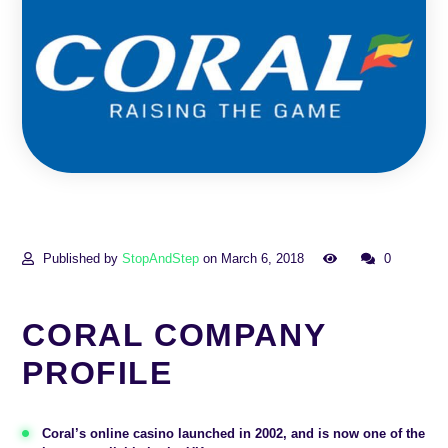
Published by
StopAndStep
on March 6, 2018
0
CORAL COMPANY
PROFILE
Coral’s online casino launched in 2002, and is now one of the