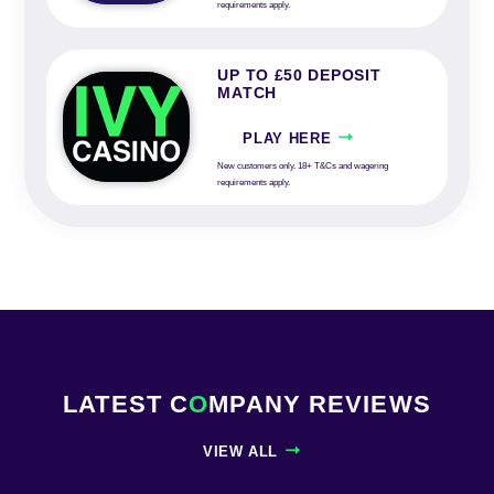
requirements apply.
UP TO £50 DEPOSIT
MATCH
PLAY HERE
New customers only. 18+ T&Cs and wagering
requirements apply.
LATEST C
O
MPANY REVIEWS
VIEW ALL