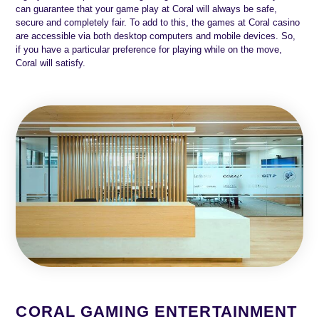
can guarantee that your game play at Coral will always be safe,
secure and completely fair. To add to this, the games at Coral casino
are accessible via both desktop computers and mobile devices. So,
if you have a particular preference for playing while on the move,
Coral will satisfy.
CORAL GAMING ENTERTAINMENT