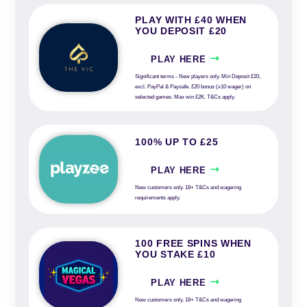
PLAY WITH £40 WHEN
YOU DEPOSIT £20
PLAY HERE
Significant terms - New players only. Min Deposit £20,
excl. PayPal & Paysafe. £20 bonus (x10 wager) on
selected games. Max win £2K. T&Cs apply.
100% UP TO £25
PLAY HERE
New customers only. 18+ T&Cs and wagering
requirements apply.
100 FREE SPINS WHEN
YOU STAKE £10
PLAY HERE
New customers only. 18+ T&Cs and wagering