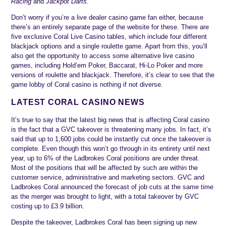
Racing
and
Jackpot Darts.
Don’t worry if you’re a live dealer casino game fan either, because
there’s an entirely separate page of the website for these. There are
five exclusive Coral Live Casino tables, which include four different
blackjack options and a single roulette game. Apart from this, you’ll
also get the opportunity to access some alternative live casino
games, including Hold’em Poker, Baccarat, Hi-Lo Poker and more
versions of roulette and blackjack. Therefore, it’s clear to see that the
game lobby of Coral casino is nothing if not diverse.
LATEST CORAL CASINO NEWS
It’s true to say that the latest big news that is affecting Coral casino
is the fact that a GVC takeover is threatening many jobs. In fact, it’s
said that up to 1,600 jobs could be instantly cut once the takeover is
complete. Even though this won’t go through in its entirety until next
year, up to 6% of the Ladbrokes Coral positions are under threat.
Most of the positions that will be affected by such are within the
customer service, administrative and marketing sectors. GVC and
Ladbrokes Coral announced the forecast of job cuts at the same time
as the merger was brought to light, with a total takeover by GVC
costing up to £3.9 billion.
Despite the takeover, Ladbrokes Coral has been signing up new