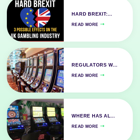
HARD BREXIT:…
READ MORE
REGULATORS W…
READ MORE
WHERE HAS AL…
READ MORE