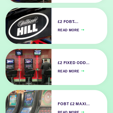
£2 FOBT̵…
READ MORE
£2 FIXED ODD…
READ MORE
FOBT £2 MAXI…
READ MORE