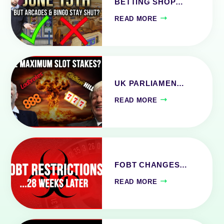
BETTING SHOP…
READ MORE
UK PARLIAMEN…
READ MORE
FOBT CHANGES…
READ MORE