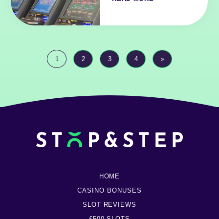
1
2
3
4
»
HOME
CASINO BONUSES
SLOT REVIEWS
£500 SLOTS