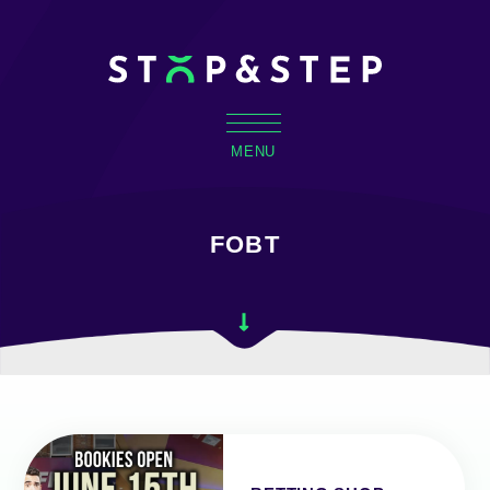
MENU
FOBT