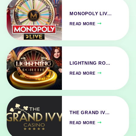
MONOPOLY LIV…
READ MORE
LIGHTNING RO…
READ MORE
THE GRAND IV…
READ MORE