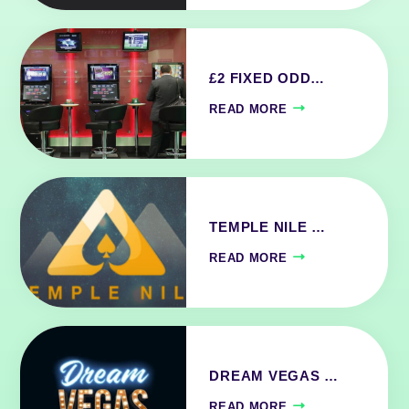
£2 FIXED ODD…
READ MORE
TEMPLE NILE …
READ MORE
DREAM VEGAS …
READ MORE