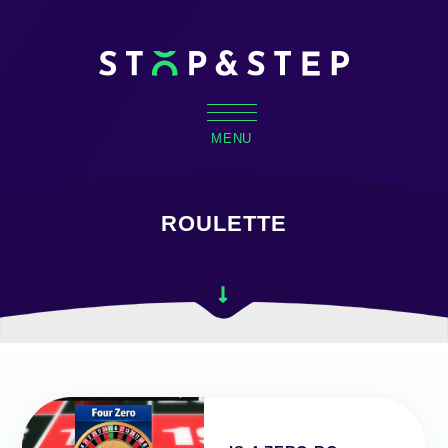
MENU
ROULETTE