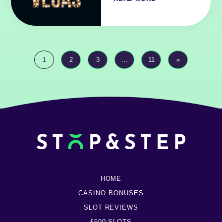
1
2
3
…
11
»
HOME
CASINO BONUSES
SLOT REVIEWS
£500 SLOTS