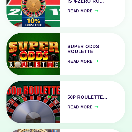
IS 4-ZERO RO…
READ MORE
SUPER ODDS
ROULETTE
READ MORE
50P ROULETTE…
READ MORE