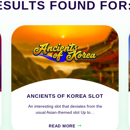
ESULTS FOUND FOR:
ANCIENTS OF KOREA SLOT
An interesting slot that deviates from the
usual Asian-themed slot Up to…
READ MORE