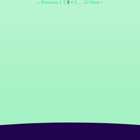
« Previous
1
2
3
4
5
…
10
Next »