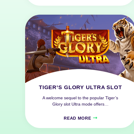
TIGER’S GLORY ULTRA SLOT
A welcome sequel to the popular Tiger’s
Glory slot Ultra mode offers…
READ MORE