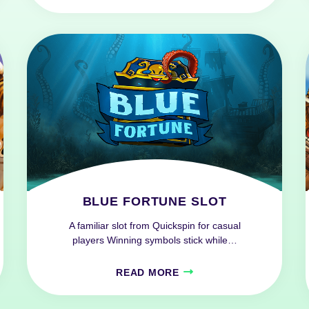
BLUE FORTUNE SLOT
A familiar slot from Quickspin for casual
players Winning symbols stick while…
READ MORE