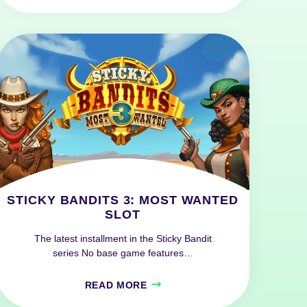
STICKY BANDITS 3: MOST WANTED
SLOT
The latest installment in the Sticky Bandit
series No base game features…
READ MORE