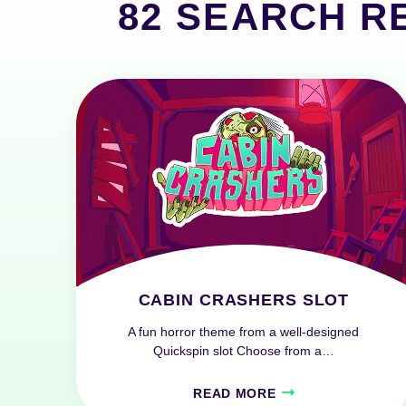
82 SEARCH R
CABIN CRASHERS SLOT
A fun horror theme from a well-designed
Quickspin slot Choose from a…
READ MORE