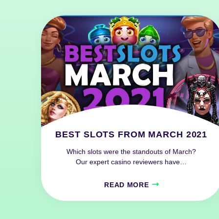
BEST SLOTS FROM MARCH 2021
Which slots were the standouts of March?
Our expert casino reviewers have…
READ MORE