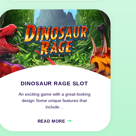
DINOSAUR RAGE SLOT
An exciting game with a great-looking
design Some unique features that
include…
READ MORE