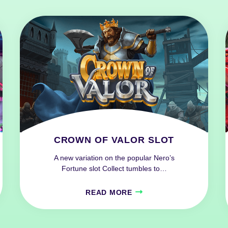
CROWN OF VALOR SLOT
A new variation on the popular Nero’s
Fortune slot Collect tumbles to…
READ MORE