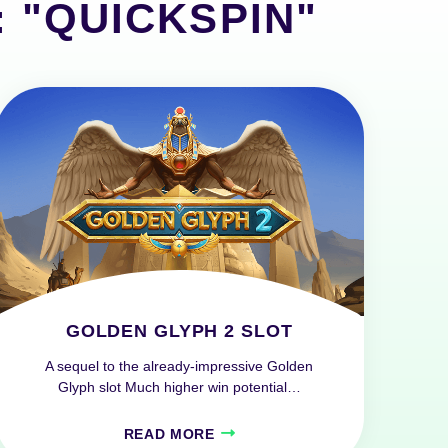
 "QUICKSPIN"
GOLDEN GLYPH 2 SLOT
A sequel to the already-impressive Golden
Glyph slot Much higher win potential…
READ MORE