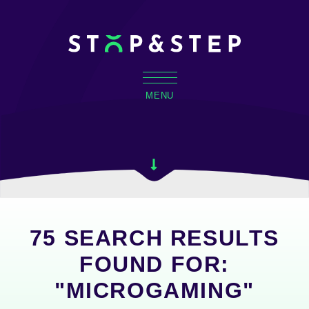
MENU
75 SEARCH RESULTS
FOUND FOR:
"MICROGAMING"