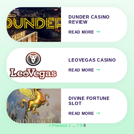
DUNDER CASINO
REVIEW
READ MORE
LEOVEGAS CASINO
READ MORE
DIVINE FORTUNE
SLOT
READ MORE
« Previous
1
…
7
8
9