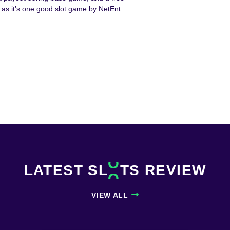
, as it’s one good slot game by NetEnt.
LATEST SL
TS REVIEW
O
VIEW ALL