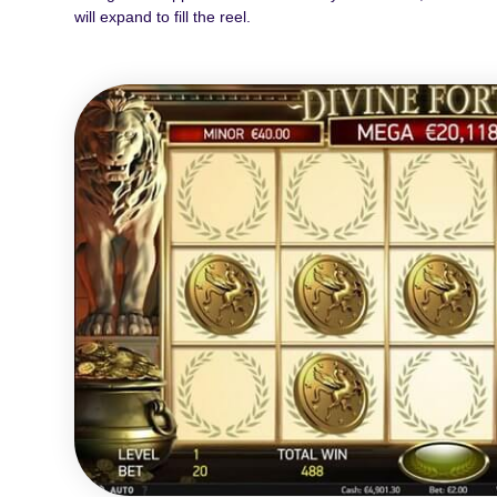
will expand to fill the reel.