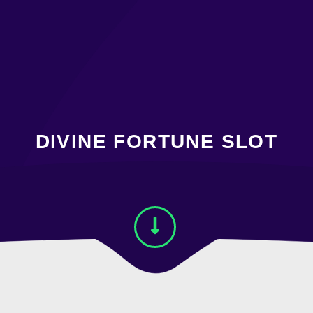
DIVINE FORTUNE SLOT