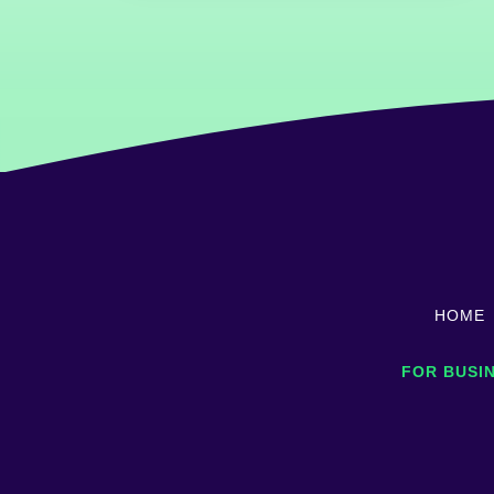
HOME
FOR BUSIN