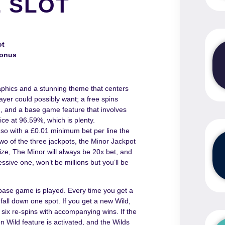
E SLOT
ot
bonus
raphics and a stunning theme that centers
yer could possibly want; a free spins
 and a base game feature that involves
nice at 96.59%, which is plenty.
 so with a £0.01 minimum bet per line the
o of the three jackpots, the Minor Jackpot
size, The Minor will always be 20x bet, and
sive one, won’t be millions but you’ll be
 base game is played. Every time you get a
l fall down one spot. If you get a new Wild,
or six re-spins with accompanying wins. If the
n Wild feature is activated, and the Wilds