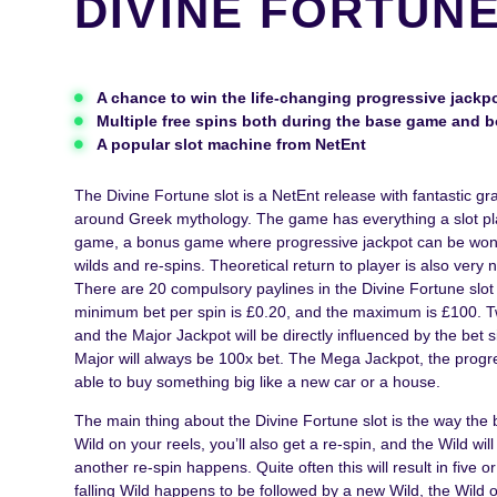
DIVINE FORTUN
A chance to win the life-changing progressive jackp
Multiple free spins both during the base game and 
A popular slot machine from NetEnt
The Divine Fortune slot is a NetEnt release with fantastic g
around Greek mythology. The game has everything a slot pla
game, a bonus game where progressive jackpot can be won,
wilds and re-spins. Theoretical return to player is also very 
There are 20 compulsory paylines in the Divine Fortune slot
minimum bet per spin is £0.20, and the maximum is £100. Tw
and the Major Jackpot will be directly influenced by the bet 
Major will always be 100x bet. The Mega Jackpot, the progres
able to buy something big like a new car or a house.
The main thing about the Divine Fortune slot is the way the
Wild on your reels, you’ll also get a re-spin, and the Wild wil
another re-spin happens. Quite often this will result in five 
falling Wild happens to be followed by a new Wild, the Wild o