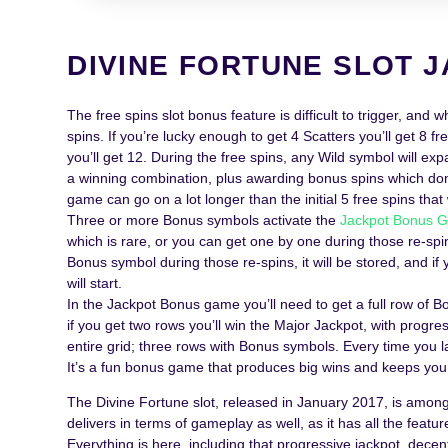
DIVINE FORTUNE SLOT 
The free spins slot bonus feature is difficult to trigger, and 
spins. If you’re lucky enough to get 4 Scatters you’ll get 8 fr
you’ll get 12. During the free spins, any Wild symbol will expa
a winning combination, plus awarding bonus spins which don’
game can go on a lot longer than the initial 5 free spins that
Three or more Bonus symbols activate the
Jackpot Bonus 
which is rare, or you can get one by one during those re-spi
Bonus symbol during those re-spins, it will be stored, and i
will start.
In the Jackpot Bonus game you’ll need to get a full row of 
if you get two rows you’ll win the Major Jackpot, with progre
entire grid; three rows with Bonus symbols. Every time you la
It’s a fun bonus game that produces big wins and keeps you
The Divine Fortune slot, released in January 2017, is among 
delivers in terms of gameplay as well, as it has all the featu
Everything is here, including that progressive jackpot, dec