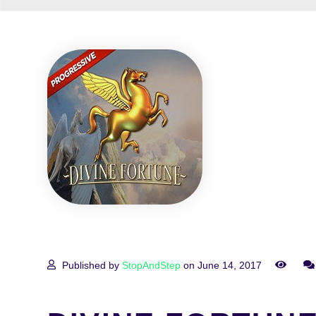
Published by
StopAndStep
on June 14, 2017