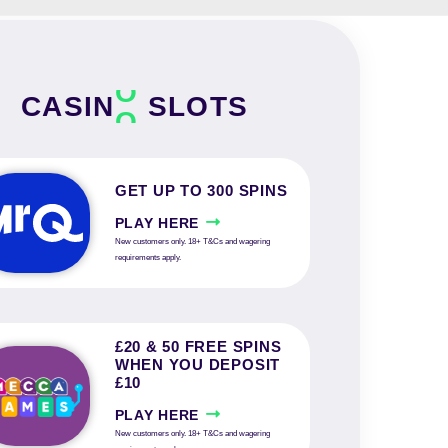
CASIN
SLOTS
O
GET UP TO 300 SPINS
PLAY HERE
New customers only. 18+ T&Cs and wagering
requirements apply.
£20 & 50 FREE SPINS
WHEN YOU DEPOSIT
£10
PLAY HERE
New customers only. 18+ T&Cs and wagering