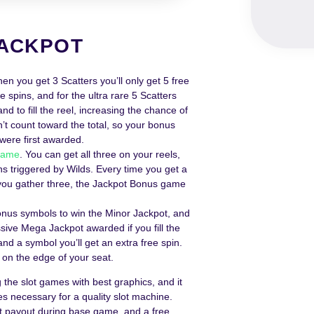
JACKPOT
when you get 3 Scatters you’ll only get 5 free
ee spins, and for the ultra rare 5 Scatters
nd to fill the reel, increasing the chance of
t count toward the total, so your bonus
 were first awarded.
Game
. You can get all three on your reels,
ns triggered by Wilds. Every time you get a
f you gather three, the Jackpot Bonus game
Bonus symbols to win the Minor Jackpot, and
ssive Mega Jackpot awarded if you fill the
nd a symbol you’ll get an extra free spin.
 on the edge of your seat.
the slot games with best graphics, and it
res necessary for a quality slot machine.
ent payout during base game, and a free