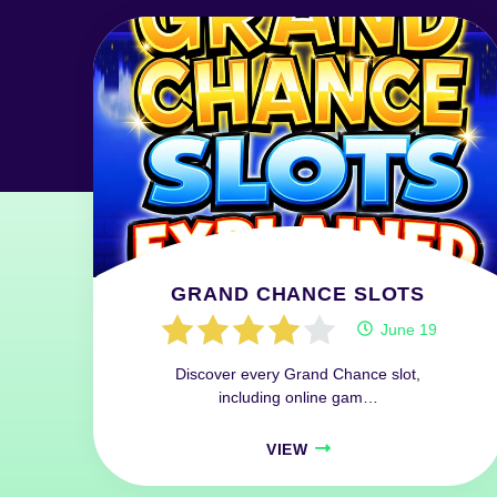
GRAND CHANCE SLOTS
June 19
Discover every Grand Chance slot,
including online gam…
VIEW