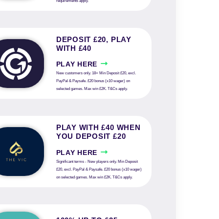
requirements apply.
DEPOSIT £20, PLAY
WITH £40
PLAY HERE
New customers only. 18+ Min Deposit £20, excl.
PayPal & Paysafe. £20 bonus (x10 wager) on
selected games. Max win £2K. T&Cs apply.
PLAY WITH £40 WHEN
YOU DEPOSIT £20
PLAY HERE
Significant terms - New players only. Min Deposit
£20, excl. PayPal & Paysafe. £20 bonus (x10 wager)
on selected games. Max win £2K. T&Cs apply.