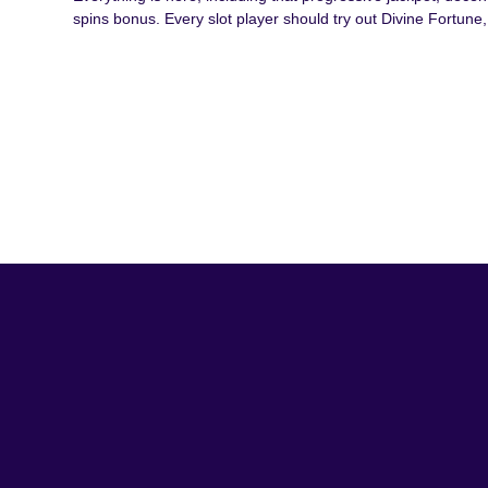
spins bonus. Every slot player should try out Divine Fortune