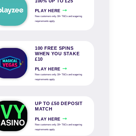
100% UP TO £25
PLAY HERE
New customers only. 18+ T&Cs and wagering
requirements apply.
100 FREE SPINS
WHEN YOU STAKE
£10
PLAY HERE
New customers only. 18+ T&Cs and wagering
requirements apply.
UP TO £50 DEPOSIT
MATCH
PLAY HERE
New customers only. 18+ T&Cs and wagering
requirements apply.