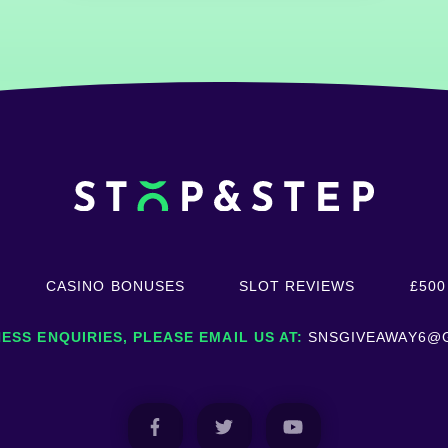
CASINO BONUSES
SLOT REVIEWS
£500
ESS ENQUIRIES, PLEASE EMAIL US AT:
SNSGIVEAWAY6@