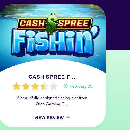
CASH SPREE F…
February 25
A beautifully-designed fishing slot from
Oros Gaming C…
VIEW REVIEW