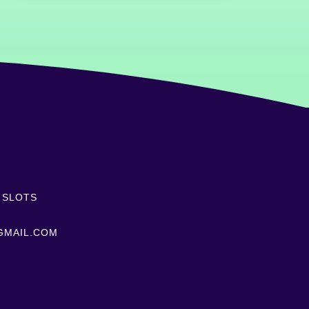
 SLOTS
GMAIL.COM