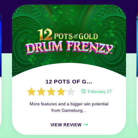
12 POTS OF G…
February 27
More features and a bigger win potential
from Gameburg…
VIEW REVIEW