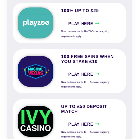
100% UP TO £25
PLAY HERE
New customers only. 18+ T&Cs and wagering
requirements apply.
100 FREE SPINS WHEN
YOU STAKE £10
PLAY HERE
New customers only. 18+ T&Cs and wagering
requirements apply.
UP TO £50 DEPOSIT
MATCH
PLAY HERE
New customers only. 18+ T&Cs and wagering
requirements apply.