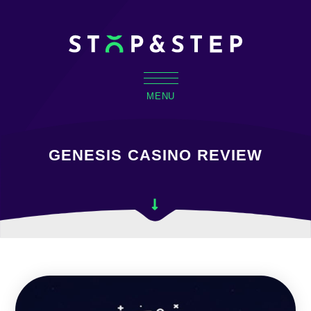
MENU
GENESIS CASINO REVIEW