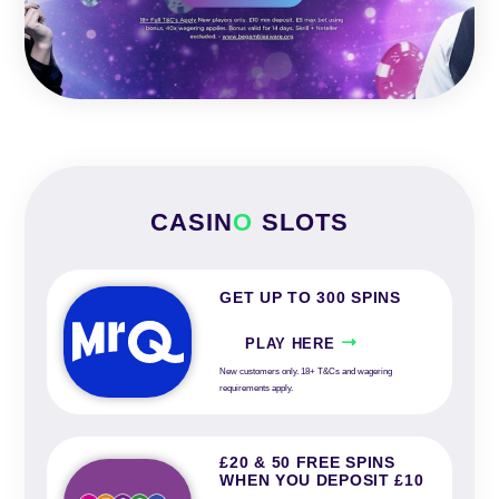
CASIN
O
SLOTS
GET UP TO 300 SPINS
PLAY HERE
New customers only. 18+ T&Cs and wagering
requirements apply.
£20 & 50 FREE SPINS
WHEN YOU DEPOSIT £10