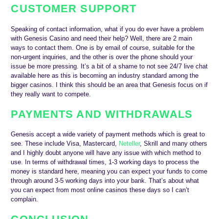
CUSTOMER SUPPORT
Speaking of contact information, what if you do ever have a problem
with Genesis Casino and need their help? Well, there are 2 main
ways to contact them. One is by email of course, suitable for the
non-urgent inquiries, and the other is over the phone should your
issue be more pressing. It’s a bit of a shame to not see 24/7 live chat
available here as this is becoming an industry standard among the
bigger casinos. I think this should be an area that Genesis focus on if
they really want to compete.
PAYMENTS AND WITHDRAWALS
Genesis accept a wide variety of payment methods which is great to
see. These include Visa, Mastercard,
Neteller
, Skrill and many others
and I highly doubt anyone will have any issue with which method to
use. In terms of withdrawal times, 1-3 working days to process the
money is standard here, meaning you can expect your funds to come
through around 3-5 working days into your bank. That’s about what
you can expect from most online casinos these days so I can’t
complain.