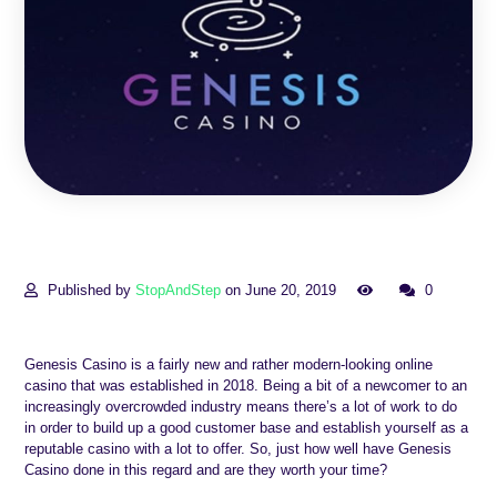
Published by
StopAndStep
on June 20, 2019
0
Genesis Casino is a fairly new and rather modern-looking online
casino that was established in 2018. Being a bit of a newcomer to an
increasingly overcrowded industry means there’s a lot of work to do
in order to build up a good customer base and establish yourself as a
reputable casino with a lot to offer. So, just how well have Genesis
Casino done in this regard and are they worth your time?