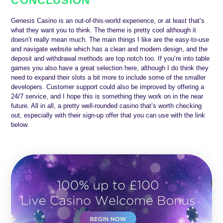
CONCLUSION
Genesis Casino is an out-of-this-world experience, or at least that’s
what they want you to think. The theme is pretty cool although it
doesn’t really mean much. The main things I like are the easy-to-use
and navigate website which has a clean and modern design, and the
deposit and withdrawal methods are top notch too. If you’re into table
games you also have a great selection here, although I do think they
need to expand their slots a bit more to include some of the smaller
developers. Customer support could also be improved by offering a
24/7 service, and I hope this is something they work on in the near
future. All in all, a pretty well-rounded casino that’s worth checking
out, especially with their sign-up offer that you can use with the link
below.