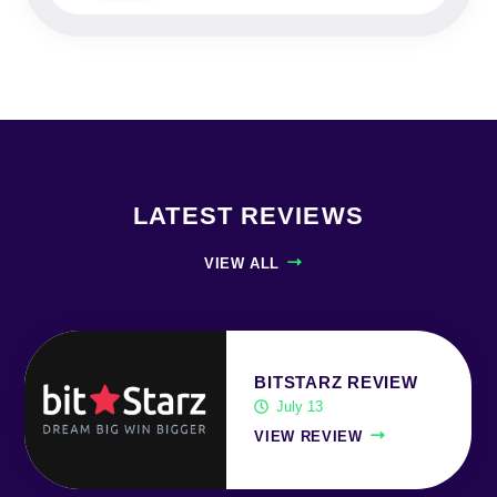
LATEST REVIEWS
VIEW ALL
BITSTARZ REVIEW
July 13
VIEW REVIEW