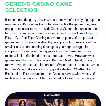
GENESIS CASINO GAME
SELECTION
If there’s one thing any player wants to know before they sign up to a
new casino, it’s whether they’ll be able to play the games they like
and get the latest releases. With Genesis Casino, this shouldn’t be
too much of an issue. They provide games from the likes of
NetEnt
,
Play N Go, Red Tiger Gaming and more so plenty of the popular
games and slots are available. If you enjoy slots from some of the
smaller and up and coming developers you might struggle in
comparison to some of the bigger casinos out there, so it’s worth
taking a look beforehand if that’s important to you. However, with
games like
Starburst
, Narcos and Book of Dead to hand, I think
many of you will be satisfied enough. When it comes to table games
too, there’s actually a surprisingly good selection. Whether it’s
Blackjack or Roulette you’re after, Genesis have a wide variety of
each which can be a lot of fun, and it helps to set this casino apart.