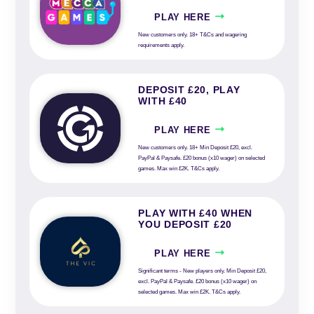
PLAY HERE
New customers only. 18+ T&Cs and wagering
requirements apply.
DEPOSIT £20, PLAY
WITH £40
PLAY HERE
New customers only. 18+ Min Deposit £20, excl.
PayPal & Paysafe. £20 bonus (x10 wager) on selected
games. Max win £2K. T&Cs apply.
PLAY WITH £40 WHEN
YOU DEPOSIT £20
PLAY HERE
Significant terms - New players only. Min Deposit £20,
excl. PayPal & Paysafe. £20 bonus (x10 wager) on
selected games. Max win £2K. T&Cs apply.