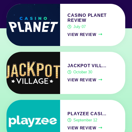
CASINO PLANET
REVIEW
July 07
VIEW REVIEW
JACKPOT VILL…
October 30
VIEW REVIEW
PLAYZEE CASI…
September 12
VIEW REVIEW