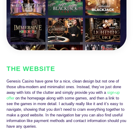
THE WEBSITE
Genesis Casino have gone for a nice, clean design but not one of
those ultra-modern and minimalist ones. Instead, they’ve just done
away with lots of the clutter and simply provide you with a
sign-up
offer
on the homepage along with some games, and then a link to
see the games in more detail. I actually really like it and it’s easy to
navigate, showing that you don’t need to cram everything together to
make a good website. In the navigation bar you can also find useful
information like payment methods and contact information should you
have any queries.