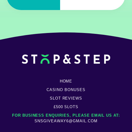
HOME
CASINO BONUSES
SLOT REVIEWS
£500 SLOTS
FOR BUSINESS ENQUIRIES, PLEASE EMAIL US AT:
SNSGIVEAWAY6@GMAIL.COM