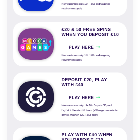
New customers only. 18+ T&Cs and wagering
requirements apply.
£20 & 50 FREE SPINS
WHEN YOU DEPOSIT £10
PLAY HERE
New customers only. 18+ T&Cs and wagering
requirements apply.
DEPOSIT £20, PLAY
WITH £40
PLAY HERE
New customers only. 18+ Min Deposit £20, excl.
PayPal & Paysafe. £20 bonus (x10 wager) on selected
games. Max win £2K. T&Cs apply.
PLAY WITH £40 WHEN
YOU DEPOSIT £20