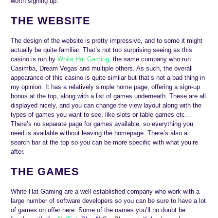
worth signing up.
THE WEBSITE
The design of the website is pretty impressive, and to some it might
actually be quite familiar. That’s not too surprising seeing as this
casino is run by
White Hat Gaming
, the same company who run
Casimba, Dream Vegas and multiple others. As such, the overall
appearance of this casino is quite similar but that’s not a bad thing in
my opinion. It has a relatively simple home page, offering a sign-up
bonus at the top, along with a list of games underneath. These are all
displayed nicely, and you can change the view layout along with the
types of games you want to see, like slots or table games etc…
There’s no separate page for games available, so everything you
need is available without leaving the homepage. There’s also a
search bar at the top so you can be more specific with what you’re
after.
THE GAMES
White Hat Gaming are a well-established company who work with a
large number of software developers so you can be sure to have a lot
of games on offer here. Some of the names you’ll no doubt be