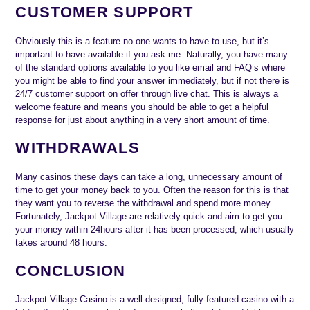
CUSTOMER SUPPORT
Obviously this is a feature no-one wants to have to use, but it’s
important to have available if you ask me. Naturally, you have many
of the standard options available to you like email and FAQ’s where
you might be able to find your answer immediately, but if not there is
24/7 customer support on offer through live chat. This is always a
welcome feature and means you should be able to get a helpful
response for just about anything in a very short amount of time.
WITHDRAWALS
Many casinos these days can take a long, unnecessary amount of
time to get your money back to you. Often the reason for this is that
they want you to reverse the withdrawal and spend more money.
Fortunately, Jackpot Village are relatively quick and aim to get you
your money within 24hours after it has been processed, which usually
takes around 48 hours.
CONCLUSION
Jackpot Village Casino is a well-designed, fully-featured casino with a