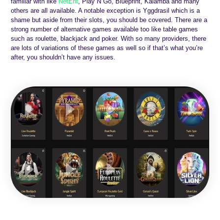
familiar with like
NetEnt
, Play N Go, Blueprint, Kalamba and many
others are all available. A notable exception is Yggdrasil which is a
shame but aside from their slots, you should be covered. There are a
strong number of alternative games available too like table games
such as roulette, blackjack and poker. With so many providers, there
are lots of variations of these games as well so if that’s what you’re
after, you shouldn’t have any issues.