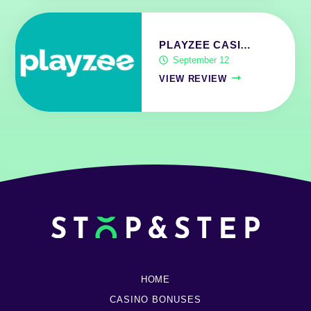
PLAYZEE CASI…
September 12
VIEW REVIEW
HOME
CASINO BONUSES