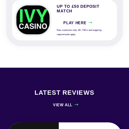
UP TO £50 DEPOSIT
MATCH
PLAY HERE
New customers only. 18+ T&Cs and wagering
requirements apply.
LATEST REVIEWS
VIEW ALL