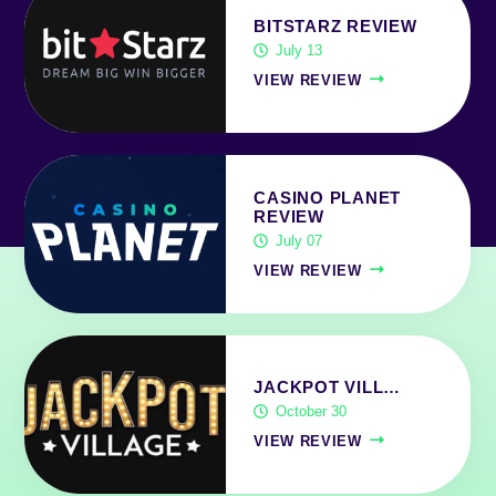
BITSTARZ REVIEW
July 13
VIEW REVIEW
CASINO PLANET
REVIEW
July 07
VIEW REVIEW
JACKPOT VILL…
October 30
VIEW REVIEW