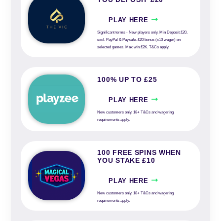
PLAY HERE
Significant terms - New players only. Min Deposit £20,
excl. PayPal & Paysafe. £20 bonus (x10 wager) on
selected games. Max win £2K. T&Cs apply.
100% UP TO £25
PLAY HERE
New customers only. 18+ T&Cs and wagering
requirements apply.
100 FREE SPINS WHEN
YOU STAKE £10
PLAY HERE
New customers only. 18+ T&Cs and wagering
requirements apply.