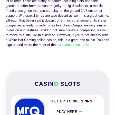
lot to offer. There are plenty of games including slots and table
games on offer from the vast majority of big developers, a mobile-
friendly design so that you can play on the go and 24/7 customer
support. Withdrawal times are also decent as well. It’s a great casino,
although that being said it doesn’t offer much that some of its sister
companies already provide. Sites like Dream Vegas are very similar
in design and features, and I’m not sure there’s a compelling reason
to move to a site like this instead. However, if you’re not already with
a White Hat Gaming online casino, this is a great one to join. You can
sign-up and make the most of their
welcome bonus here
.
CASIN
O
SLOTS
GET UP TO 300 SPINS
PLAY HERE