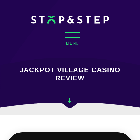
MENU
JACKPOT VILLAGE CASINO
REVIEW