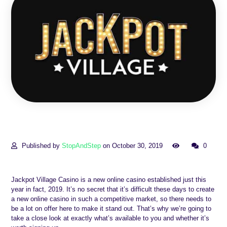
Published by
StopAndStep
on October 30, 2019
0
Jackpot Village Casino is a new online casino established just this
year in fact, 2019. It’s no secret that it’s difficult these days to create
a new online casino in such a competitive market, so there needs to
be a lot on offer here to make it stand out. That’s why we’re going to
take a close look at exactly what’s available to you and whether it’s