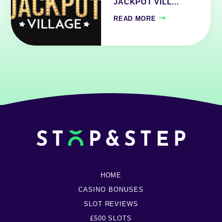
JACKPOT VILL…
READ MORE
HOME
CASINO BONUSES
SLOT REVIEWS
£500 SLOTS