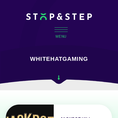
MENU
WHITEHATGAMING