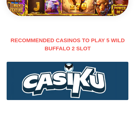
RECOMMENDED CASINOS TO PLAY 5 WILD
BUFFALO 2 SLOT