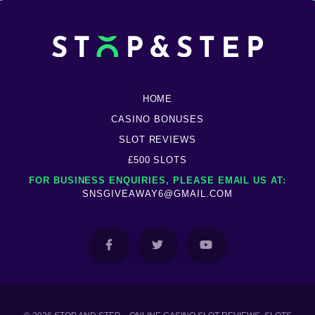
HOME
CASINO BONUSES
SLOT REVIEWS
£500 SLOTS
FOR BUSINESS ENQUIRIES, PLEASE EMAIL US AT:
SNSGIVEAWAY6@GMAIL.COM