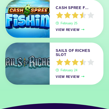
CASH SPREE F…
February 25
VIEW REVIEW
SAILS OF RICHES
SLOT
February 24
VIEW REVIEW