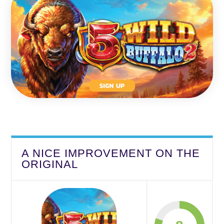
A NICE IMPROVEMENT ON THE
ORIGINAL