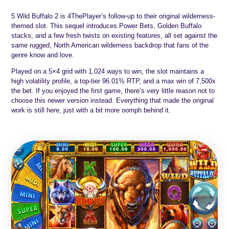
5 Wild Buffalo 2 is 4ThePlayer’s follow-up to their original wilderness-
themed slot. This sequel introduces Power Bets, Golden Buffalo
stacks, and a few fresh twists on existing features, all set against the
same rugged, North American wilderness backdrop that fans of the
genre know and love.
Played on a 5×4 grid with 1,024 ways to win, the slot maintains a
high volatility profile, a top-tier 96.01% RTP, and a max win of 7,500x
the bet. If you enjoyed the first game, there’s very little reason not to
choose this newer version instead. Everything that made the original
work is still here, just with a bit more oomph behind it.