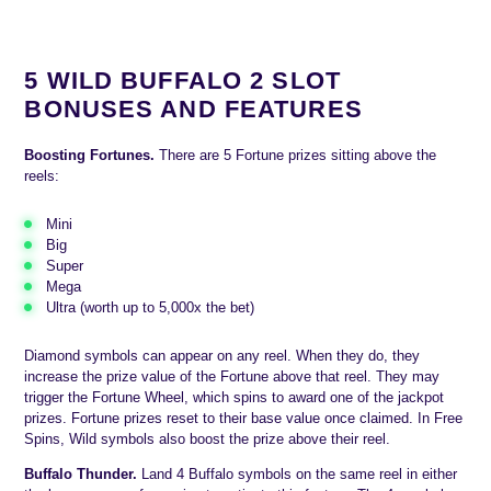
5 WILD BUFFALO 2 SLOT
BONUSES AND FEATURES
Boosting Fortunes.
There are 5 Fortune prizes sitting above the
reels:
Mini
Big
Super
Mega
Ultra (worth up to 5,000x the bet)
Diamond symbols can appear on any reel. When they do, they
increase the prize value of the Fortune above that reel. They may
trigger the Fortune Wheel, which spins to award one of the jackpot
prizes. Fortune prizes reset to their base value once claimed. In Free
Spins, Wild symbols also boost the prize above their reel.
Buffalo Thunder.
Land 4 Buffalo symbols on the same reel in either