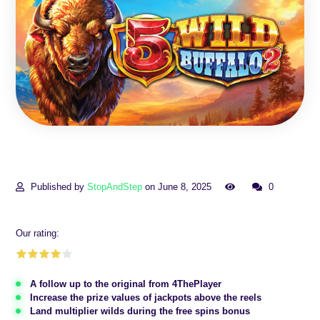
Published by
StopAndStep
on June 8, 2025
0
Our rating:
A follow up to the original from 4ThePlayer
Increase the prize values of jackpots above the reels
Land multiplier wilds during the free spins bonus