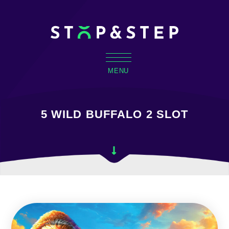
MENU
5 WILD BUFFALO 2 SLOT