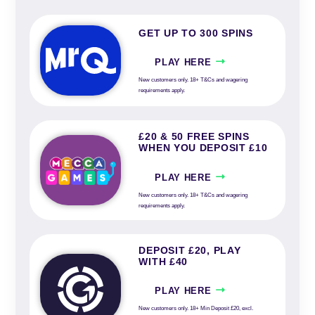
GET UP TO 300 SPINS
PLAY HERE
New customers only. 18+ T&Cs and wagering
requirements apply.
£20 & 50 FREE SPINS
WHEN YOU DEPOSIT £10
PLAY HERE
New customers only. 18+ T&Cs and wagering
requirements apply.
DEPOSIT £20, PLAY
WITH £40
PLAY HERE
New customers only. 18+ Min Deposit £20, excl.