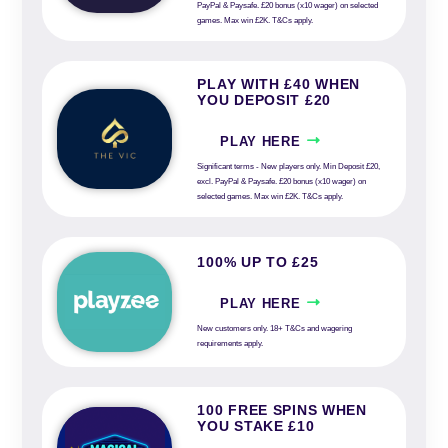
PayPal & Paysafe. £20 bonus (x10 wager) on selected
games. Max win £2K. T&Cs apply.
PLAY WITH £40 WHEN
YOU DEPOSIT £20
PLAY HERE
Significant terms - New players only. Min Deposit £20,
excl. PayPal & Paysafe. £20 bonus (x10 wager) on
selected games. Max win £2K. T&Cs apply.
100% UP TO £25
PLAY HERE
New customers only. 18+ T&Cs and wagering
requirements apply.
100 FREE SPINS WHEN
YOU STAKE £10