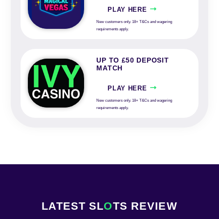
PLAY HERE
New customers only. 18+ T&Cs and wagering
requirements apply.
UP TO £50 DEPOSIT
MATCH
PLAY HERE
New customers only. 18+ T&Cs and wagering
requirements apply.
LATEST SL
O
TS REVIEW