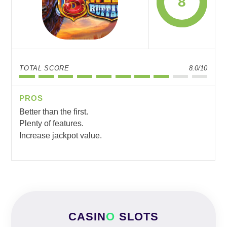
8
TOTAL SCORE
8.0/10
PROS
Better than the first.
Plenty of features.
Increase jackpot value.
CASIN
O
SLOTS