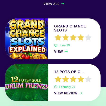
VIEW ALL
GRAND CHANCE
SLOTS
June 19
VIEW
12 POTS OF G…
February 27
VIEW REVIEW