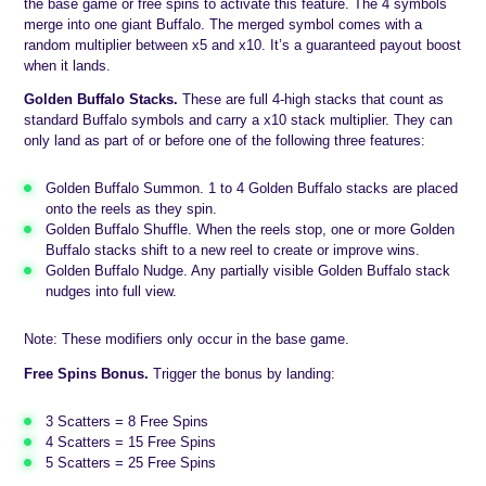
the base game or free spins to activate this feature. The 4 symbols
merge into one giant Buffalo. The merged symbol comes with a
random multiplier between x5 and x10. It’s a guaranteed payout boost
when it lands.
Golden Buffalo Stacks.
These are full 4-high stacks that count as
standard Buffalo symbols and carry a x10 stack multiplier. They can
only land as part of or before one of the following three features:
Golden Buffalo Summon. 1 to 4 Golden Buffalo stacks are placed
onto the reels as they spin.
Golden Buffalo Shuffle. When the reels stop, one or more Golden
Buffalo stacks shift to a new reel to create or improve wins.
Golden Buffalo Nudge. Any partially visible Golden Buffalo stack
nudges into full view.
Note: These modifiers only occur in the base game.
Free Spins Bonus.
Trigger the bonus by landing:
3 Scatters = 8 Free Spins
4 Scatters = 15 Free Spins
5 Scatters = 25 Free Spins