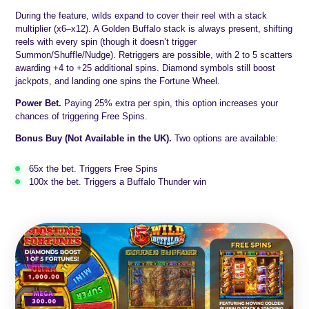
During the feature, wilds expand to cover their reel with a stack
multiplier (x6–x12). A Golden Buffalo stack is always present, shifting
reels with every spin (though it doesn’t trigger
Summon/Shuffle/Nudge). Retriggers are possible, with 2 to 5 scatters
awarding +4 to +25 additional spins. Diamond symbols still boost
jackpots, and landing one spins the Fortune Wheel.
Power Bet.
Paying 25% extra per spin, this option increases your
chances of triggering Free Spins.
Bonus Buy (Not Available in the UK).
Two options are available:
65x the bet. Triggers Free Spins
100x the bet. Triggers a Buffalo Thunder win