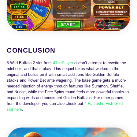
CONCLUSION
5 Wild Buffalo 2 slot from
4ThePlayer
doesn’t attempt to rewrite the
rulebook, and that’s okay. This sequel takes what worked in the
original and builds on it with smart additions like Golden Buffalo
stacks and Power Bet ante wagering. The base game gets a much-
needed injection of energy through features like Summon, Shuffle,
and Nudge, while the Free Spins round feels more powerful thanks to
expanding wilds and consistent Golden Buffalos. For other games
from the developer, you can also check out
4 Fantastic Fish Gold
slot here
.