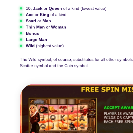
10, Jack
or
Queen
of a kind (lowest value)
Ace
or
King
of a kind
Scarf
or
Map
Thin Man
or
Woman
Bonus
Large Man
Wild
(highest value)
The Wild symbol, of course, substitutes for all other symbol
Scatter symbol and the Coin symbol.