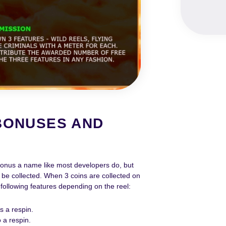
BONUSES AND
 bonus a name like most developers do, but
ll be collected. When 3 coins are collected on
e following features depending on the reel:
s a respin.
 a respin.