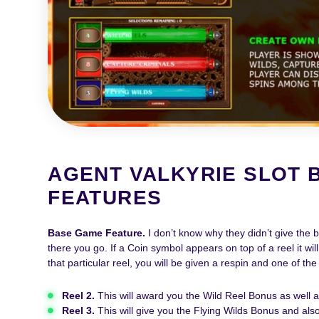
AGENT VALKYRIE SLOT 
FEATURES
Base Game Feature.
I don’t know why they didn’t give the
there you go. If a Coin symbol appears on top of a reel it wi
that particular reel, you will be given a respin and one of th
Reel 2.
This will award you the Wild Reel Bonus as well a
Reel 3.
This will give you the Flying Wilds Bonus and also