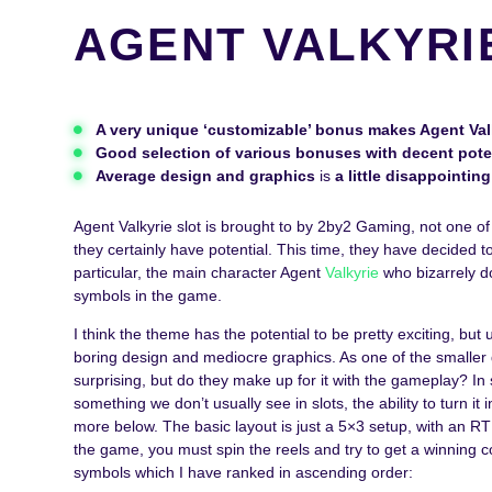
AGENT VALKYRI
A very unique ‘customizable’ bonus makes Agent Val
Good selection of various bonuses with decent poten
Average design and graphics
is
a little disappointin
Agent Valkyrie slot is brought to by 2by2 Gaming, not one o
they certainly have potential. This time, they have decided 
particular, the main character Agent
Valkyrie
who bizarrely do
symbols in the game.
I think the theme has the potential to be pretty exciting, but u
boring design and mediocre graphics. As one of the smaller d
surprising, but do they make up for it with the gameplay? I
something we don’t usually see in slots, the ability to turn it
more below. The basic layout is just a 5×3 setup, with an RT
the game, you must spin the reels and try to get a winning 
symbols which I have ranked in ascending order: