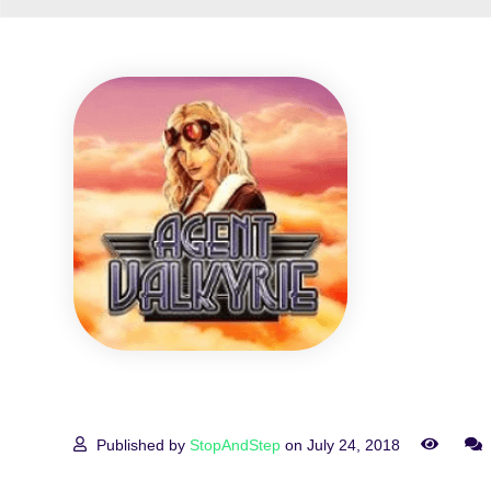
Published by
StopAndStep
on July 24, 2018