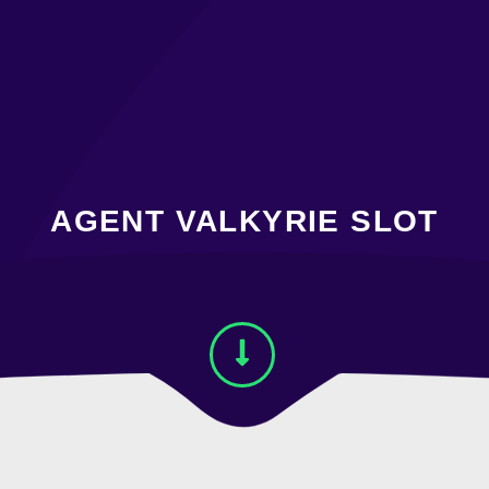
AGENT VALKYRIE SLOT