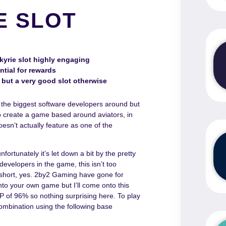
E SLOT
kyrie slot highly engaging
tial for rewards
g but a very good slot otherwise
f the biggest software developers around but
to create a game based around aviators, in
esn’t actually feature as one of the
nfortunately it’s let down a bit by the pretty
evelopers in the game, this isn’t too
n short, yes. 2by2 Gaming have gone for
 into your own game but I’ll come onto this
P of 96% so nothing surprising here. To play
combination using the following base