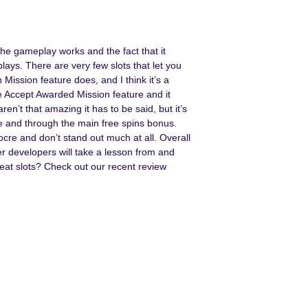
 the gameplay works and the fact that it
lays. There are very few slots that let you
Mission feature does, and I think it’s a
 the Accept Awarded Mission feature and it
’t that amazing it has to be said, but it’s
e and through the main free spins bonus.
ocre and don’t stand out much at all. Overall
r developers will take a lesson from and
reat slots? Check out our recent review