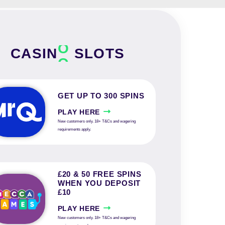
O
CASIN
SLOTS
GET UP TO 300 SPINS
PLAY HERE
New customers only. 18+ T&Cs and wagering
requirements apply.
£20 & 50 FREE SPINS
WHEN YOU DEPOSIT
£10
PLAY HERE
New customers only. 18+ T&Cs and wagering