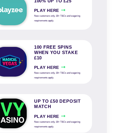
100% UP TO £25
PLAY HERE
New customers only. 18+ T&Cs and wagering
requirements apply.
100 FREE SPINS
WHEN YOU STAKE
£10
PLAY HERE
New customers only. 18+ T&Cs and wagering
requirements apply.
UP TO £50 DEPOSIT
MATCH
PLAY HERE
New customers only. 18+ T&Cs and wagering
requirements apply.