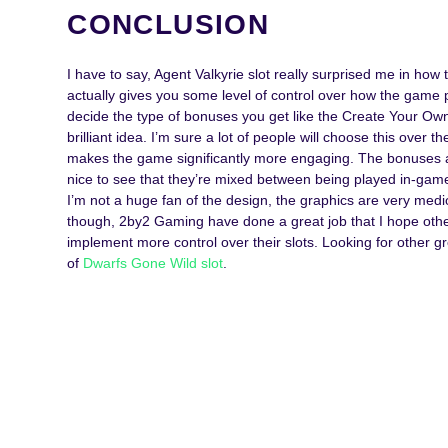
CONCLUSION
I have to say, Agent Valkyrie slot really surprised me in how
actually gives you some level of control over how the game p
decide the type of bonuses you get like the Create Your Own 
brilliant idea. I’m sure a lot of people will choose this over
makes the game significantly more engaging. The bonuses aren
nice to see that they’re mixed between being played in-gam
I’m not a huge fan of the design, the graphics are very medi
though, 2by2 Gaming have done a great job that I hope othe
implement more control over their slots. Looking for other g
of
Dwarfs Gone Wild slot
.