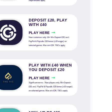
requirements apply.
DEPOSIT £20, PLAY
WITH £40
PLAY HERE
New customers only. 18+ Min Deposit £20, excl.
PayPal & Paysafe. £20 bonus (x10 wager) on
selected games. Max win £2K. T&Cs apply.
PLAY WITH £40 WHEN
YOU DEPOSIT £20
PLAY HERE
Significant terms - New players only. Min Deposit
£20, excl. PayPal & Paysafe. £20 bonus (x10 wager)
on selected games. Max win £2K. T&Cs apply.