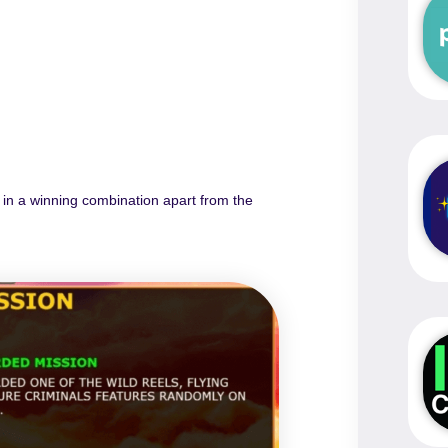
s in a winning combination apart from the