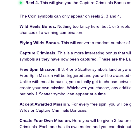
Reel 4.
This will give you the Capture Criminals Bonus as
The Coin symbols can only appear on reels 2, 3 and 4.
Wild Reels Bonus.
Nothing too fancy here, but 1 or 2 reels 
chances of a winning combination.
Flying Wilds Bonus.
This will convert a random number of 
Capture Criminals.
This is a more interesting bonus that wil
symbols as they have now been captured. These are the 
Free Spin Mission.
If 3, 4 or 5 Scatter symbols land anywh
Free Spin Mission will be triggered and you will be awarded e
Unlike with most bonuses, you actually get to choose between
create your own mission. Whichever you choose, any addition
but only 1 Scatter symbol can appear at a time.
Accept Awarded Mission.
For every free spin, you will be 
Wilds or Capture Criminals Bonuses.
Create Your Own Mission.
Here you will be given 3 feature
Criminals. Each one has its own meter, and you can distrib