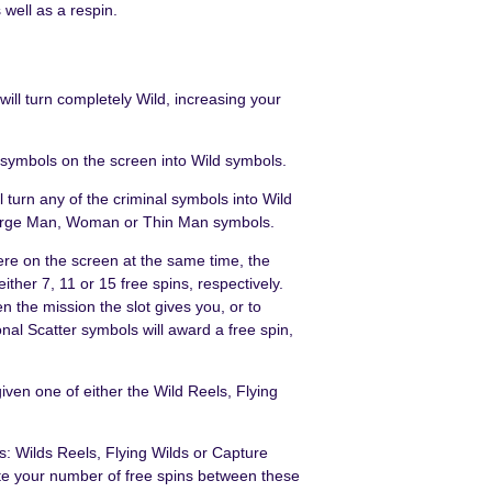
 well as a respin.
will turn completely Wild, increasing your
symbols on the screen into Wild symbols.
l turn any of the criminal symbols into Wild
Large Man, Woman or Thin Man symbols.
ere on the screen at the same time, the
ither 7, 11 or 15 free spins, respectively.
 the mission the slot gives you, or to
al Scatter symbols will award a free spin,
given one of either the Wild Reels, Flying
s: Wilds Reels, Flying Wilds or Capture
ute your number of free spins between these