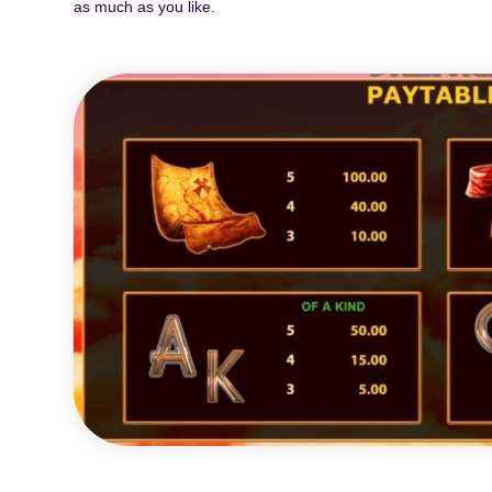
as much as you like.