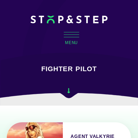
MENU
FIGHTER PILOT
AGENT VALKYRIE