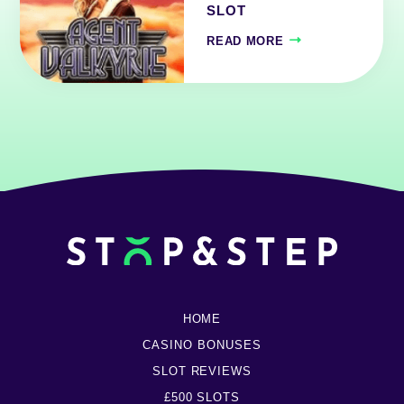
SLOT
READ MORE
HOME
CASINO BONUSES
SLOT REVIEWS
£500 SLOTS