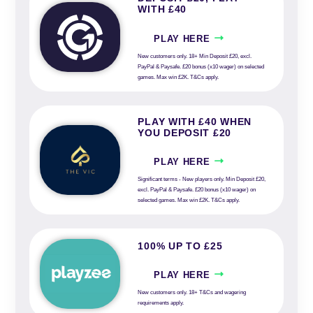
WITH £40
PLAY HERE
New customers only. 18+ Min Deposit £20, excl.
PayPal & Paysafe. £20 bonus (x10 wager) on selected
games. Max win £2K. T&Cs apply.
PLAY WITH £40 WHEN
YOU DEPOSIT £20
PLAY HERE
Significant terms - New players only. Min Deposit £20,
excl. PayPal & Paysafe. £20 bonus (x10 wager) on
selected games. Max win £2K. T&Cs apply.
100% UP TO £25
PLAY HERE
New customers only. 18+ T&Cs and wagering
requirements apply.