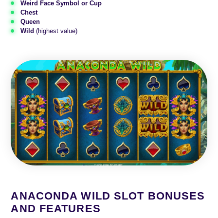
Weird Face Symbol or Cup
Chest
Queen
Wild
(highest value)
ANACONDA WILD SLOT BONUSES
AND FEATURES