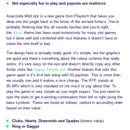
Not especially fun to play and payouts are mediocre
Anaconda Wild slot is a new game from Playtech that takes you
deep into the jungle back in the times of the ancient Aztecs. You’re
probably thinking that this all sounds familiar and you’re right,
the
Aztec
theme has been used extensively for many slot games,
but if done well and combined with nice features it doesn’t have to
mean the slot itself is bad.
The design here is actually really good. It’s simple, but the graphics
are good and there’s something about the colour scheme that really
works; it’s very easy on the eye and doesn’t directly copy any other
Aztec slots like
Jaguar Temple slot
. Another feature that sets this
game apart is it’s 6×4 reel setup with 50 paylines. This is more than
we usually see and it makes a nice change. The RTP stands at
95.48% which is very standard so not much to say about that. To
play the game is very simple as you might expect. You just need to
spin the reels to get a winning combination from left to right using the
base symbols. These are listed as follows, ranked in ascending order
based on their value:
Clubs, Hearts, Diamonds and Spades
(lowest value)
Ring or Dagger