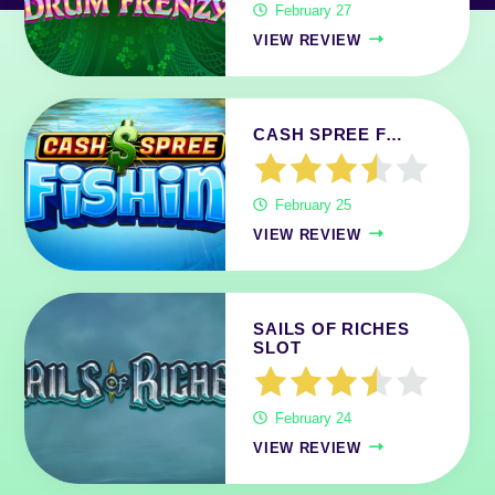
February 27
VIEW REVIEW
CASH SPREE F…
February 25
VIEW REVIEW
SAILS OF RICHES
SLOT
February 24
VIEW REVIEW