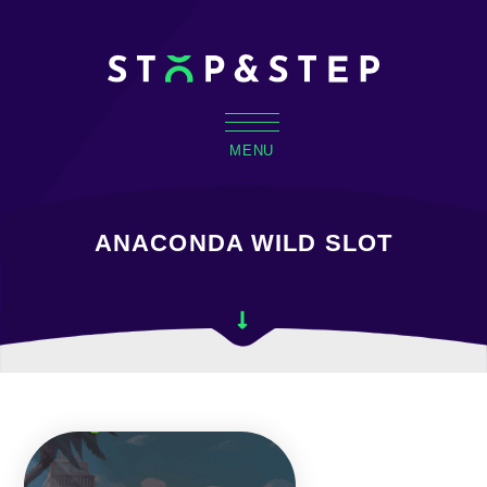
MENU
ANACONDA WILD SLOT