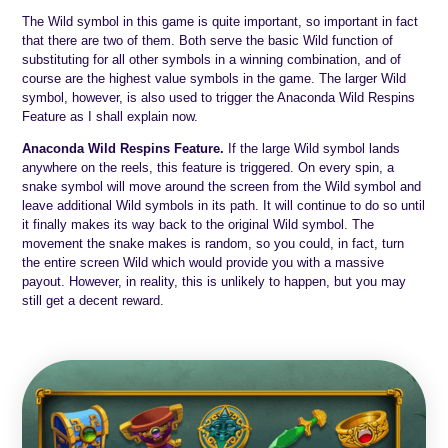
The Wild symbol in this game is quite important, so important in fact
that there are two of them. Both serve the basic Wild function of
substituting for all other symbols in a winning combination, and of
course are the highest value symbols in the game. The larger Wild
symbol, however, is also used to trigger the Anaconda Wild Respins
Feature as I shall explain now.
Anaconda Wild Respins Feature.
If the large Wild symbol lands
anywhere on the reels, this feature is triggered. On every spin, a
snake symbol will move around the screen from the Wild symbol and
leave additional Wild symbols in its path. It will continue to do so until
it finally makes its way back to the original Wild symbol. The
movement the snake makes is random, so you could, in fact, turn
the entire screen Wild which would provide you with a massive
payout. However, in reality, this is unlikely to happen, but you may
still get a decent reward.