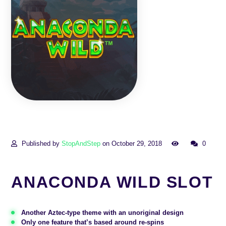
Published by
StopAndStep
on October 29, 2018
0
ANACONDA WILD SLOT
Another Aztec-type theme with an unoriginal design
Only one feature that’s based around re-spins