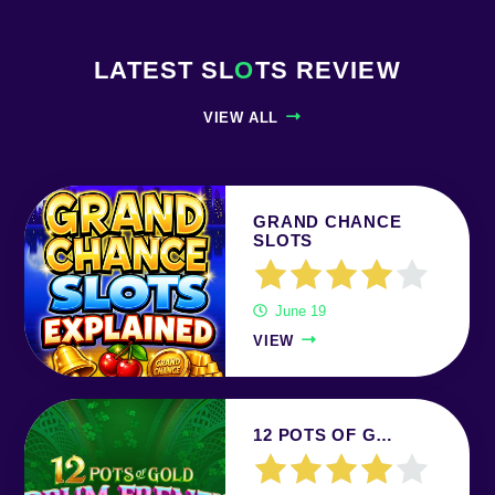
LATEST SL
O
TS REVIEW
VIEW ALL
GRAND CHANCE
SLOTS
June 19
VIEW
12 POTS OF G…