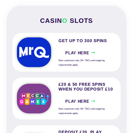
CASIN
O
SLOTS
GET UP TO 300 SPINS
PLAY HERE
New customers only. 18+ T&Cs and wagering
requirements apply.
£20 & 50 FREE SPINS
WHEN YOU DEPOSIT £10
PLAY HERE
New customers only. 18+ T&Cs and wagering
requirements apply.
DEPOSIT £20, PLAY