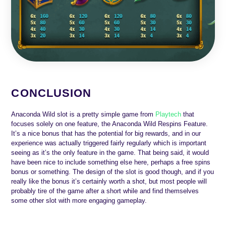
CONCLUSION
Anaconda Wild slot is a pretty simple game from
Playtech
that
focuses solely on one feature, the Anaconda Wild Respins Feature.
It’s a nice bonus that has the potential for big rewards, and in our
experience was actually triggered fairly regularly which is important
seeing as it’s the only feature in the game. That being said, it would
have been nice to include something else here, perhaps a free spins
bonus or something. The design of the slot is good though, and if you
really like the bonus it’s certainly worth a shot, but most people will
probably tire of the game after a short while and find themselves
some other slot with more engaging gameplay.