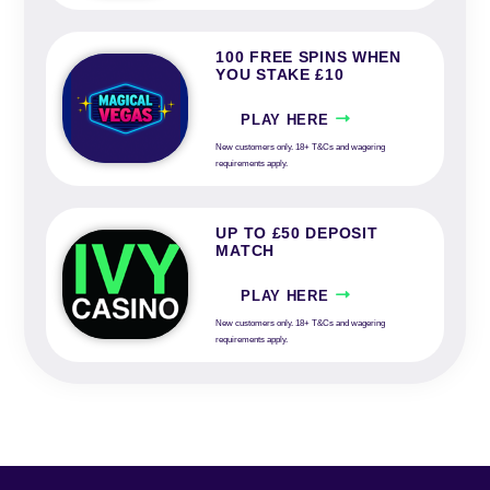
100 FREE SPINS WHEN
YOU STAKE £10
PLAY HERE
New customers only. 18+ T&Cs and wagering
requirements apply.
UP TO £50 DEPOSIT
MATCH
PLAY HERE
New customers only. 18+ T&Cs and wagering
requirements apply.