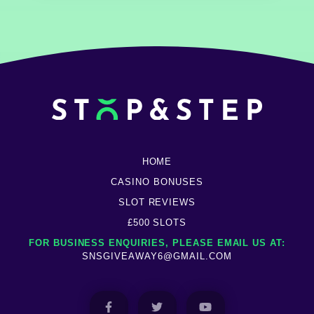
HOME
CASINO BONUSES
SLOT REVIEWS
£500 SLOTS
FOR BUSINESS ENQUIRIES, PLEASE EMAIL US AT:
SNSGIVEAWAY6@GMAIL.COM