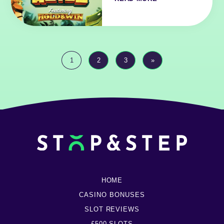
1
2
3
»
HOME
CASINO BONUSES
SLOT REVIEWS
£500 SLOTS