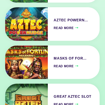
AZTEC POWERN…
READ MORE
MASKS OF FOR…
READ MORE
GREAT AZTEC SLOT
READ MORE