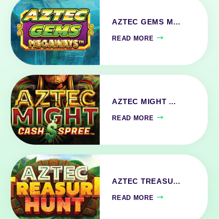
AZTEC GEMS M…
READ MORE
AZTEC MIGHT …
READ MORE
AZTEC TREASU…
READ MORE