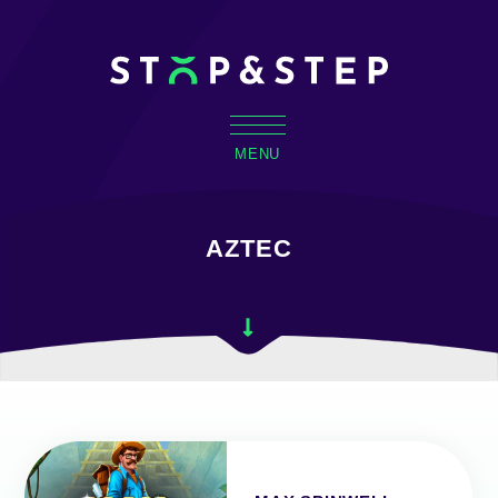
MENU
AZTEC