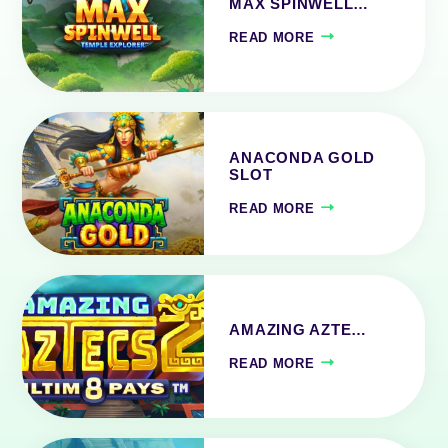
MAX SPINWELL…
READ MORE
ANACONDA GOLD
SLOT
READ MORE
AMAZING AZTE…
READ MORE