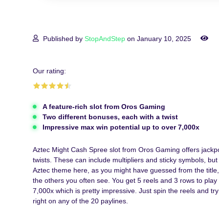
Published by
StopAndStep
on January 10, 2025
Our rating:
A feature-rich slot from Oros Gaming
Two different bonuses, each with a twist
Impressive max win potential up to over 7,000x
Aztec Might Cash Spree slot from Oros Gaming offers jackpo
twists. These can include multipliers and sticky symbols, bu
Aztec theme here, as you might have guessed from the title, t
the others you often see. You get 5 reels and 3 rows to play o
7,000x which is pretty impressive. Just spin the reels and try
right on any of the 20 paylines.