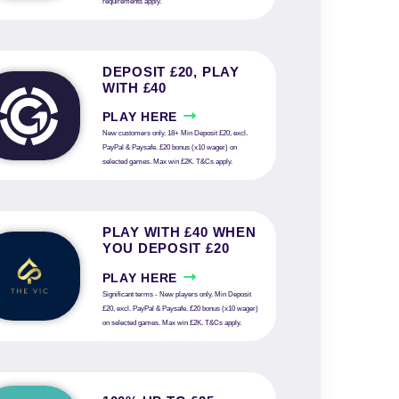
requirements apply.
DEPOSIT £20, PLAY
WITH £40
PLAY HERE
New customers only. 18+ Min Deposit £20, excl.
PayPal & Paysafe. £20 bonus (x10 wager) on
selected games. Max win £2K. T&Cs apply.
PLAY WITH £40 WHEN
YOU DEPOSIT £20
PLAY HERE
Significant terms - New players only. Min Deposit
£20, excl. PayPal & Paysafe. £20 bonus (x10 wager)
on selected games. Max win £2K. T&Cs apply.