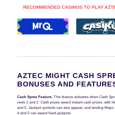
RECOMMENDED CASINOS TO PLAY AZTE
AZTEC MIGHT CASH SPR
BONUSES AND FEATURE
Cash Spree Feature.
This feature activates when Cash Spre
reels 1 and 2. Cash prizes award instant cash prizes, with h
and 5. Jackpot symbols can also appear, and landing Major
4 and 5 can award fixed jackpots: