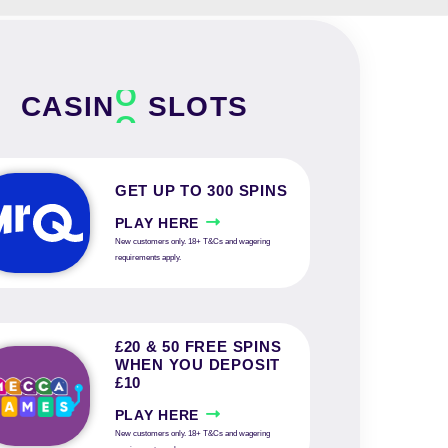
O
CASIN
SLOTS
GET UP TO 300 SPINS
PLAY HERE
New customers only. 18+ T&Cs and wagering
requirements apply.
£20 & 50 FREE SPINS
WHEN YOU DEPOSIT
£10
PLAY HERE
New customers only. 18+ T&Cs and wagering