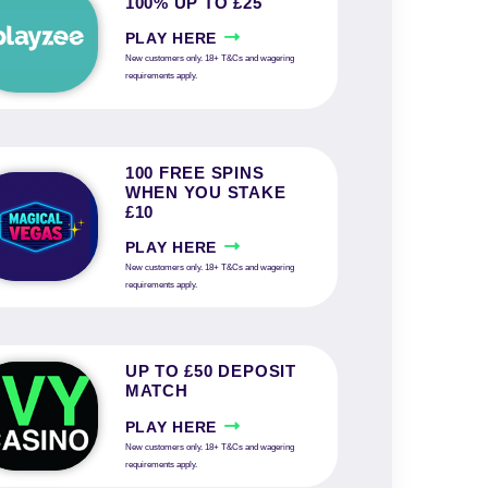
100% UP TO £25
PLAY HERE
New customers only. 18+ T&Cs and wagering
requirements apply.
100 FREE SPINS
WHEN YOU STAKE
£10
PLAY HERE
New customers only. 18+ T&Cs and wagering
requirements apply.
UP TO £50 DEPOSIT
MATCH
PLAY HERE
New customers only. 18+ T&Cs and wagering
requirements apply.