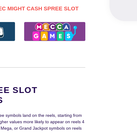
C MIGHT CASH SPREE SLOT
EE SLOT
S
e symbols land on the reels, starting from
igher values more likely to appear on reels 4
, Mega, or Grand Jackpot symbols on reels