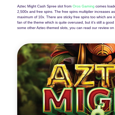
Aztec Might Cash Spree slot from
Oros Gaming
comes loaded
2,500x and free spins. The free spins multiplier increases as
maximum of 10x. There are sticky free spins too which are i
fan of the theme which is quite overused, but it’s still a go
some other Aztec-themed slots, you can read our review on