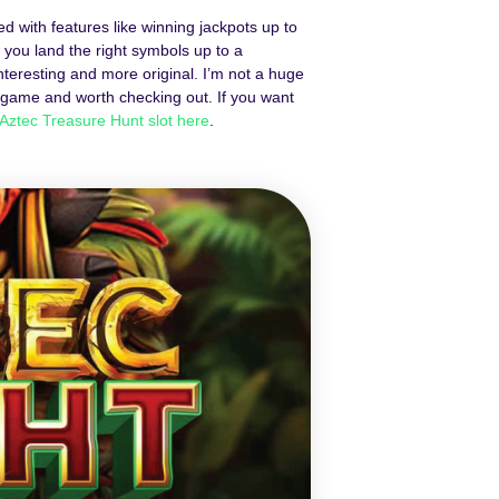
 with features like winning jackpots up to
 you land the right symbols up to a
nteresting and more original. I’m not a huge
od game and worth checking out. If you want
Aztec Treasure Hunt slot here
.