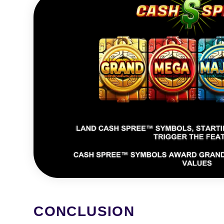
CONCLUSION