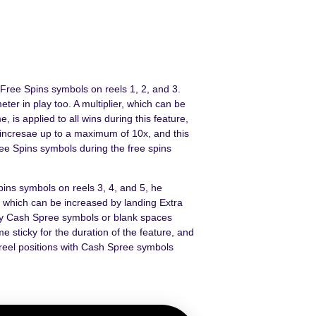
 Free Spins symbols on reels 1, 2, and 3.
ter in play too. A multiplier, which can be
 is applied to all wins during this feature,
 incresae up to a maximum of 10x, and this
ree Spins symbols during the free spins
pins symbols on reels 3, 4, and 5, he
, which can be increased by landing Extra
nly Cash Spree symbols or blank spaces
 sticky for the duration of the feature, and
l reel positions with Cash Spree symbols