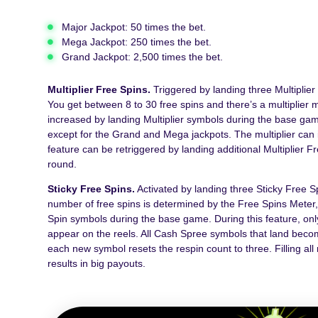
Major Jackpot: 50 times the bet.
Mega Jackpot: 250 times the bet.
Grand Jackpot: 2,500 times the bet.
Multiplier Free Spins.
Triggered by landing three Multiplier
You get between 8 to 30 free spins and there’s a multiplier me
increased by landing Multiplier symbols during the base game,
except for the Grand and Mega jackpots. The multiplier can
feature can be retriggered by landing additional Multiplier F
round.
Sticky Free Spins.
Activated by landing three Sticky Free S
number of free spins is determined by the Free Spins Meter
Spin symbols during the base game. During this feature, o
appear on the reels. All Cash Spree symbols that land become
each new symbol resets the respin count to three. Filling al
results in big payouts.