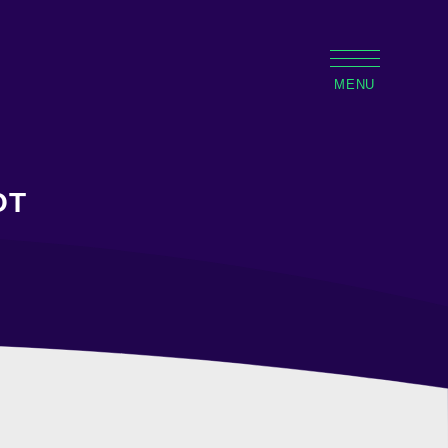
MENU
OT