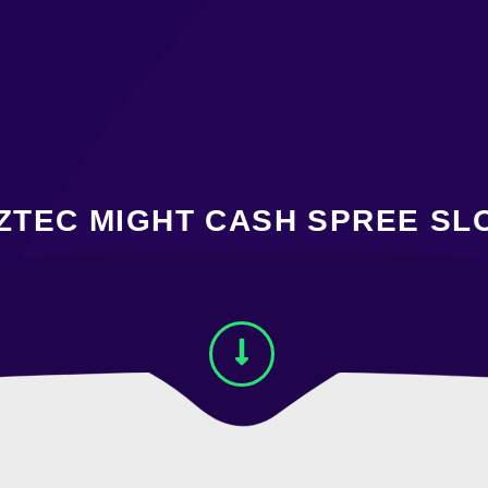
ZTEC MIGHT CASH SPREE SL