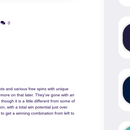
0
ts and various free spins with unique
t more on that later. They’ve gone with an
hough it is a little different from some of
n, with a total win potential just over
 to get a winning combination from left to