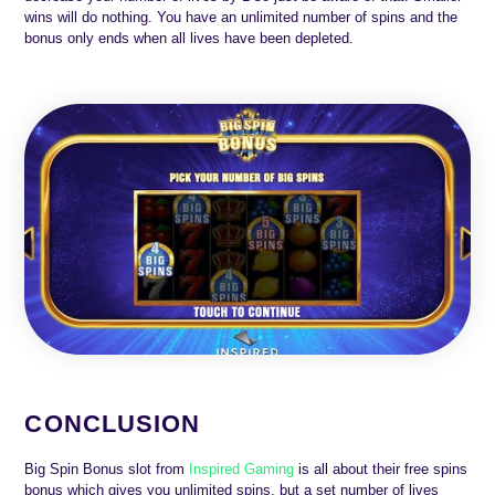
wins will do nothing. You have an unlimited number of spins and the
bonus only ends when all lives have been depleted.
CONCLUSION
Big Spin Bonus slot from
Inspired Gaming
is all about their free spins
bonus which gives you unlimited spins, but a set number of lives