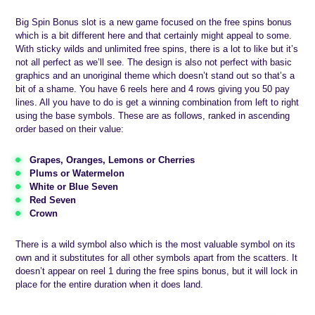
Big Spin Bonus slot is a new game focused on the free spins bonus
which is a bit different here and that certainly might appeal to some.
With sticky wilds and unlimited free spins, there is a lot to like but it’s
not all perfect as we’ll see. The design is also not perfect with basic
graphics and an unoriginal theme which doesn’t stand out so that’s a
bit of a shame. You have 6 reels here and 4 rows giving you 50 pay
lines. All you have to do is get a winning combination from left to right
using the base symbols. These are as follows, ranked in ascending
order based on their value:
Grapes, Oranges, Lemons or Cherries
Plums or Watermelon
White or Blue Seven
Red Seven
Crown
There is a wild symbol also which is the most valuable symbol on its
own and it substitutes for all other symbols apart from the scatters. It
doesn’t appear on reel 1 during the free spins bonus, but it will lock in
place for the entire duration when it does land.