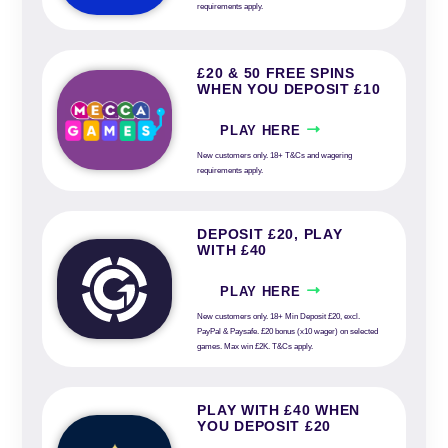
requirements apply.
£20 & 50 FREE SPINS
WHEN YOU DEPOSIT £10
PLAY HERE
New customers only. 18+ T&Cs and wagering
requirements apply.
DEPOSIT £20, PLAY
WITH £40
PLAY HERE
New customers only. 18+ Min Deposit £20, excl.
PayPal & Paysafe. £20 bonus (x10 wager) on selected
games. Max win £2K. T&Cs apply.
PLAY WITH £40 WHEN
YOU DEPOSIT £20