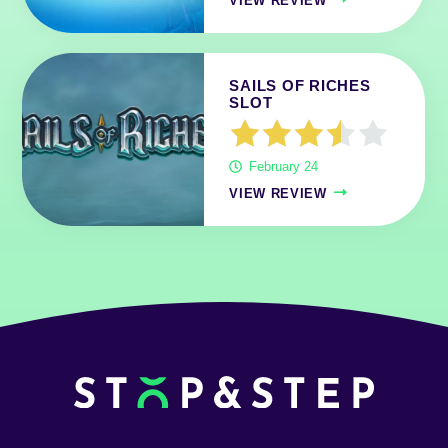
VIEW REVIEW
SAILS OF RICHES
SLOT
February 24
VIEW REVIEW