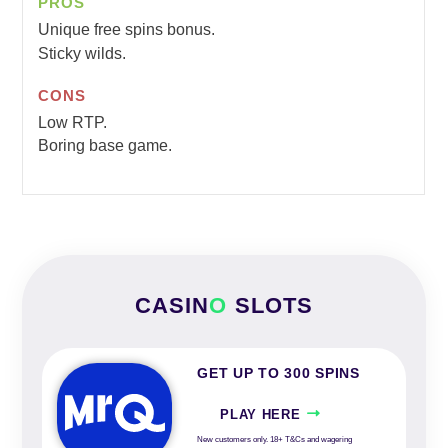
PROS
Unique free spins bonus.
Sticky wilds.
CONS
Low RTP.
Boring base game.
CASIN
O
SLOTS
GET UP TO 300 SPINS
PLAY HERE
New customers only. 18+ T&Cs and wagering