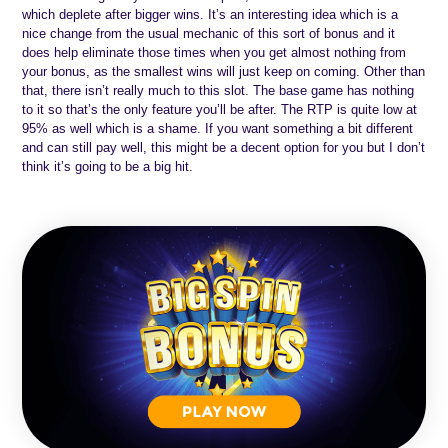
which deplete after bigger wins. It’s an interesting idea which is a
nice change from the usual mechanic of this sort of bonus and it
does help eliminate those times when you get almost nothing from
your bonus, as the smallest wins will just keep on coming. Other than
that, there isn’t really much to this slot. The base game has nothing
to it so that’s the only feature you’ll be after. The RTP is quite low at
95% as well which is a shame. If you want something a bit different
and can still pay well, this might be a decent option for you but I don’t
think it’s going to be a big hit.