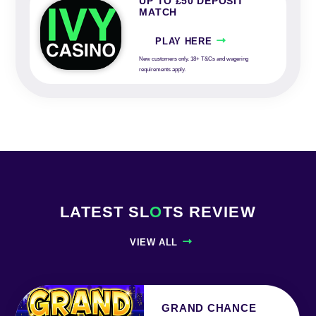
UP TO £50 DEPOSIT
MATCH
PLAY HERE
New customers only. 18+ T&Cs and wagering
requirements apply.
LATEST SL
O
TS REVIEW
VIEW ALL
GRAND CHANCE