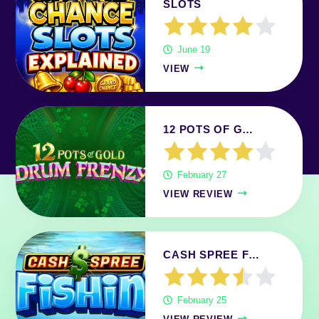
SLOTS
June 19
VIEW
12 POTS OF G…
February 27
VIEW REVIEW
CASH SPREE F…
February 25