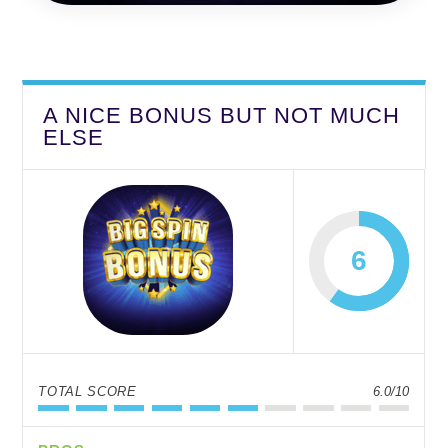
A NICE BONUS BUT NOT MUCH
ELSE
6
TOTAL SCORE
6.0/10