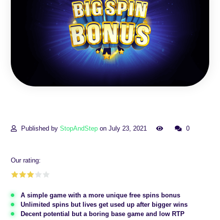
Published by
StopAndStep
on July 23, 2021
0
Our rating:
A simple game with a more unique free spins bonus
Unlimited spins but lives get used up after bigger wins
Decent potential but a boring base game and low RTP