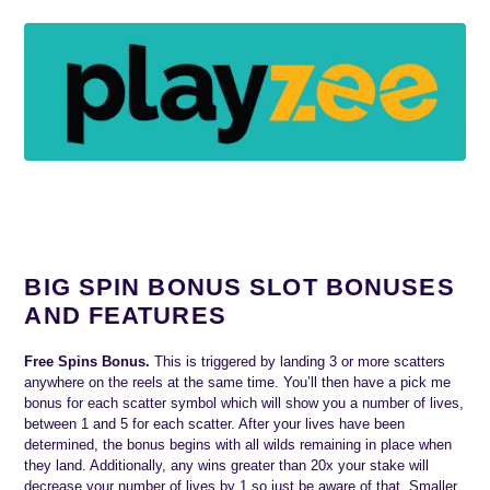
BIG SPIN BONUS SLOT BONUSES
AND FEATURES
Free Spins Bonus.
This is triggered by landing 3 or more scatters
anywhere on the reels at the same time. You’ll then have a pick me
bonus for each scatter symbol which will show you a number of lives,
between 1 and 5 for each scatter. After your lives have been
determined, the bonus begins with all wilds remaining in place when
they land. Additionally, any wins greater than 20x your stake will
decrease your number of lives by 1 so just be aware of that. Smaller