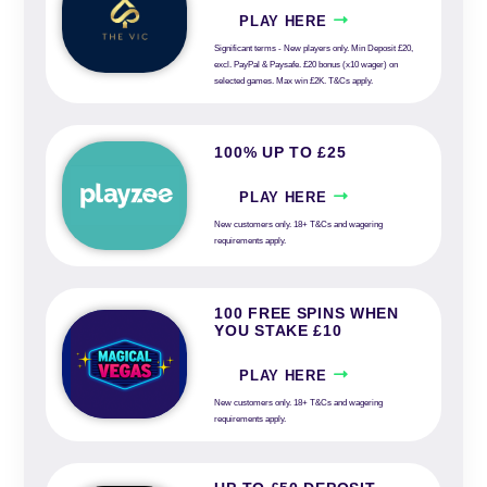
PLAY HERE
Significant terms - New players only. Min Deposit £20,
excl. PayPal & Paysafe. £20 bonus (x10 wager) on
selected games. Max win £2K. T&Cs apply.
100% UP TO £25
PLAY HERE
New customers only. 18+ T&Cs and wagering
requirements apply.
100 FREE SPINS WHEN
YOU STAKE £10
PLAY HERE
New customers only. 18+ T&Cs and wagering
requirements apply.