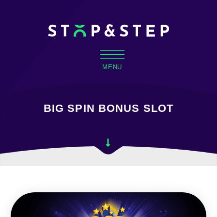
MENU
BIG SPIN BONUS SLOT