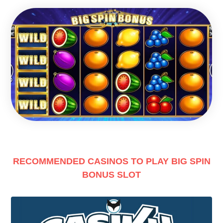
RECOMMENDED CASINOS TO PLAY BIG SPIN
BONUS SLOT