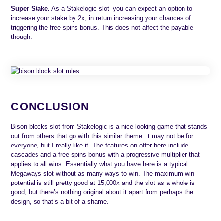
Super Stake.
As a Stakelogic slot, you can expect an option to
increase your stake by 2x, in return increasing your chances of
triggering the free spins bonus. This does not affect the payable
though.
CONCLUSION
Bison blocks slot from Stakelogic is a nice-looking game that stands
out from others that go with this similar theme. It may not be for
everyone, but I really like it. The features on offer here include
cascades and a free spins bonus with a progressive multiplier that
applies to all wins. Essentially what you have here is a typical
Megaways slot without as many ways to win. The maximum win
potential is still pretty good at 15,000x and the slot as a whole is
good, but there’s nothing original about it apart from perhaps the
design, so that’s a bit of a shame.