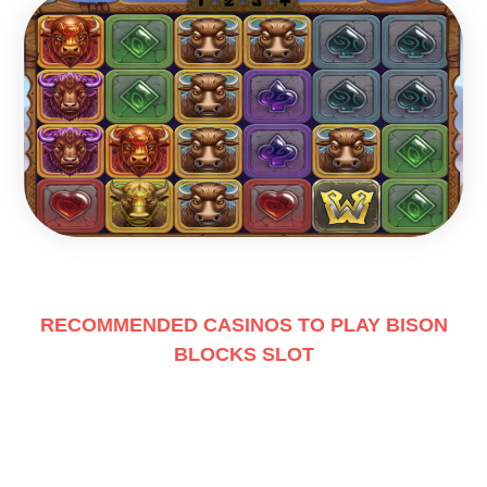
RECOMMENDED CASINOS TO PLAY BISON
BLOCKS SLOT