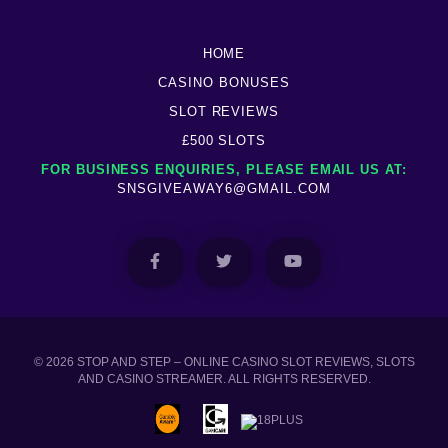
HOME
CASINO BONUSES
SLOT REVIEWS
£500 SLOTS
FOR BUSINESS ENQUIRIES, PLEASE EMAIL US AT:
SNSGIVEAWAY6@GMAIL.COM
© 2026 STOP AND STEP – ONLINE CASINO SLOT REVIEWS, SLOTS
AND CASINO STREAMER. ALL RIGHTS RESERVED.