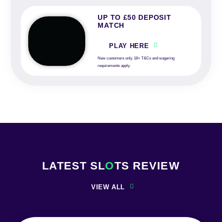
UP TO £50 DEPOSIT
MATCH
PLAY HERE
New customers only. 18+ T&Cs and wagering
requirements apply.
LATEST SL
O
TS REVIEW
VIEW ALL