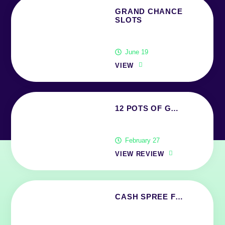
GRAND CHANCE
SLOTS
June 19
VIEW
12 POTS OF G…
February 27
VIEW REVIEW
CASH SPREE F…