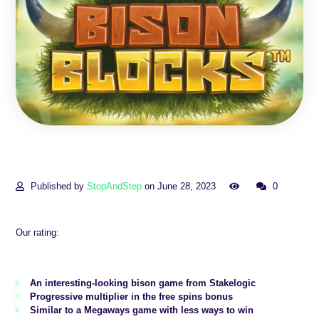
Published by
StopAndStep
on June 28, 2023
0
Our rating:
An interesting-looking bison game from Stakelogic
Progressive multiplier in the free spins bonus
Similar to a Megaways game with less ways to win