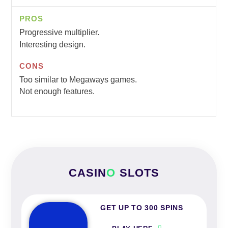
PROS
Progressive multiplier.
Interesting design.
CONS
Too similar to Megaways games.
Not enough features.
CASIN
O
SLOTS
GET UP TO 300 SPINS