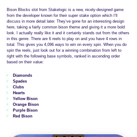
Bison Blocks slot from Stakelogic is a new, nicely-designed game
from the developer known for their super stake option which I’ll
discuss in more detail later. They’ve gone for an interesting design
here, taking a fairly common bison theme and giving it a more bold
look. I actually really like it and it certainly stands out from the others
in this genre. There are 6 reels to play on and you have 4 rows in
total. This gives you 4,096 ways to win on every spin. When you do
spin the reels, just look out for a winning combination from left to
right with the following base symbols, ranked in ascending order
based on their value:
Diamonds
Spades
Clubs
Hearts
Yellow Bison
Orange Bison
Purple Bison
Red Bison