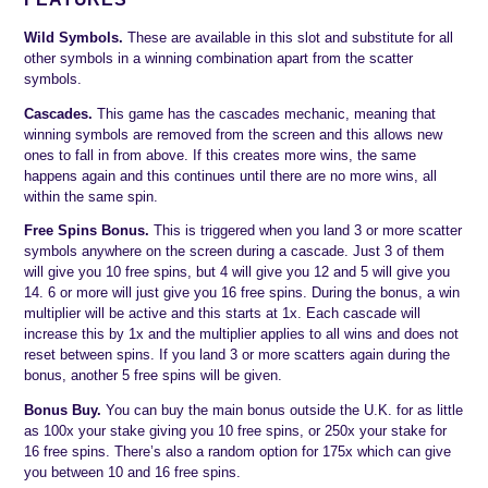
Wild Symbols.
These are available in this slot and substitute for all
other symbols in a winning combination apart from the scatter
symbols.
Cascades.
This game has the cascades mechanic, meaning that
winning symbols are removed from the screen and this allows new
ones to fall in from above. If this creates more wins, the same
happens again and this continues until there are no more wins, all
within the same spin.
Free Spins Bonus.
This is triggered when you land 3 or more scatter
symbols anywhere on the screen during a cascade. Just 3 of them
will give you 10 free spins, but 4 will give you 12 and 5 will give you
14. 6 or more will just give you 16 free spins. During the bonus, a win
multiplier will be active and this starts at 1x. Each cascade will
increase this by 1x and the multiplier applies to all wins and does not
reset between spins. If you land 3 or more scatters again during the
bonus, another 5 free spins will be given.
Bonus Buy.
You can buy the main bonus outside the U.K. for as little
as 100x your stake giving you 10 free spins, or 250x your stake for
16 free spins. There’s also a random option for 175x which can give
you between 10 and 16 free spins.