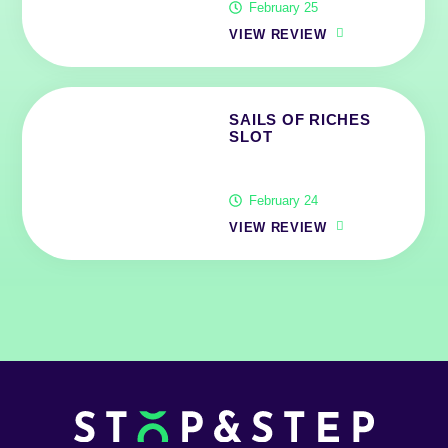
February 25
VIEW REVIEW
SAILS OF RICHES
SLOT
February 24
VIEW REVIEW