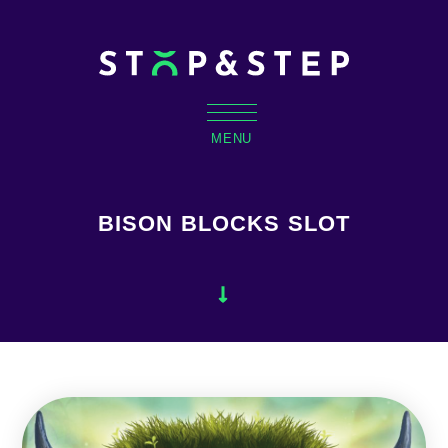
MENU
BISON BLOCKS SLOT