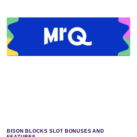
BISON BLOCKS SLOT BONUSES AND
FEATURES