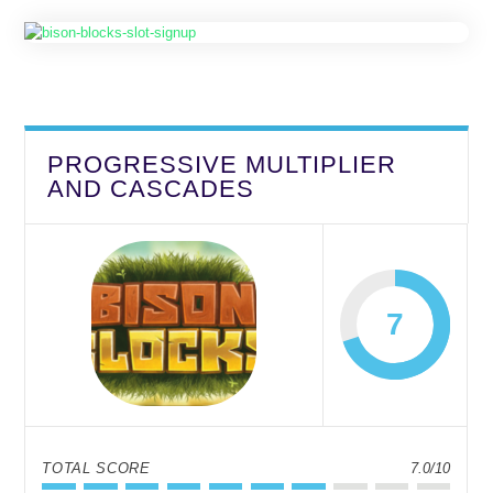
PROGRESSIVE MULTIPLIER
AND CASCADES
7
TOTAL SCORE
7.0/10