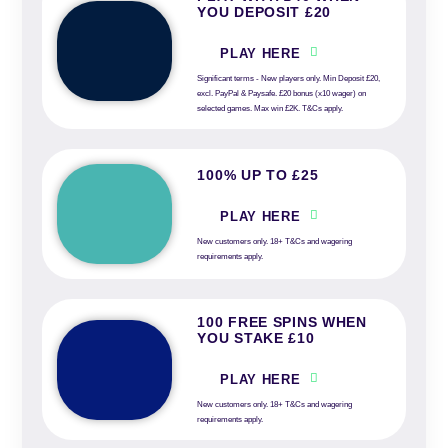
YOU DEPOSIT £20
PLAY HERE
Significant terms - New players only. Min Deposit £20,
excl. PayPal & Paysafe. £20 bonus (x10 wager) on
selected games. Max win £2K. T&Cs apply.
100% UP TO £25
PLAY HERE
New customers only. 18+ T&Cs and wagering
requirements apply.
100 FREE SPINS WHEN
YOU STAKE £10
PLAY HERE
New customers only. 18+ T&Cs and wagering
requirements apply.