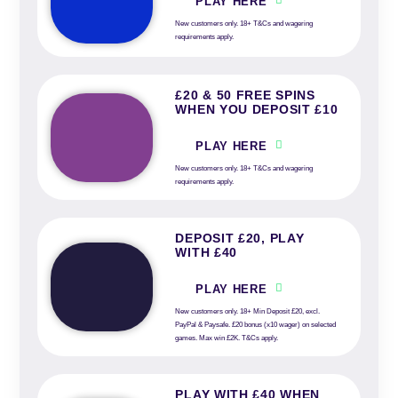
PLAY HERE
New customers only. 18+ T&Cs and wagering
requirements apply.
£20 & 50 FREE SPINS
WHEN YOU DEPOSIT £10
PLAY HERE
New customers only. 18+ T&Cs and wagering
requirements apply.
DEPOSIT £20, PLAY
WITH £40
PLAY HERE
New customers only. 18+ Min Deposit £20, excl.
PayPal & Paysafe. £20 bonus (x10 wager) on selected
games. Max win £2K. T&Cs apply.
PLAY WITH £40 WHEN