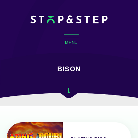
MENU
BISON