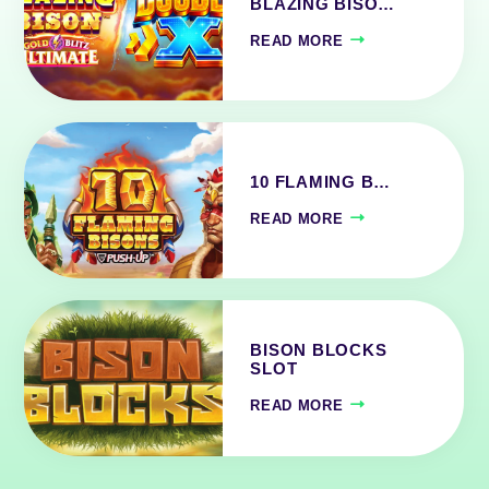
BLAZING BISO…
READ MORE
10 FLAMING B…
READ MORE
BISON BLOCKS
SLOT
READ MORE