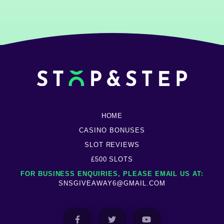
HOME
CASINO BONUSES
SLOT REVIEWS
£500 SLOTS
FOR BUSINESS ENQUIRIES, PLEASE EMAIL US AT:
SNSGIVEAWAY6@GMAIL.COM