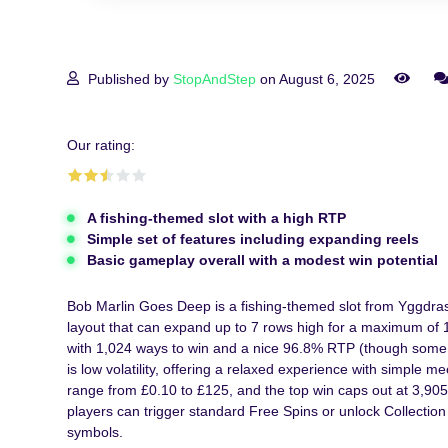
Published by
StopAndStep
on August 6, 2025
Our rating:
A fishing-themed slot with a high RTP
Simple set of features including expanding reels
Basic gameplay overall with a modest win potential
Bob Marlin Goes Deep is a fishing-themed slot from Yggdrasi
layout that can expand up to 7 rows high for a maximum of 1
with 1,024 ways to win and a nice 96.8% RTP (though some
is low volatility, offering a relaxed experience with simple 
range from £0.10 to £125, and the top win caps out at 3,905
players can trigger standard Free Spins or unlock Collection
symbols.