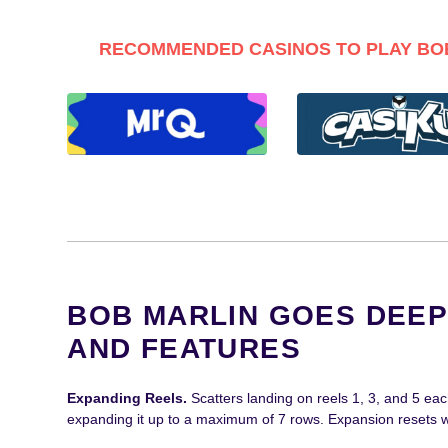
RECOMMENDED CASINOS TO PLAY BOB
BOB MARLIN GOES DEEP
AND FEATURES
Expanding Reels.
Scatters landing on reels 1, 3, and 5 eac
expanding it up to a maximum of 7 rows. Expansion resets 