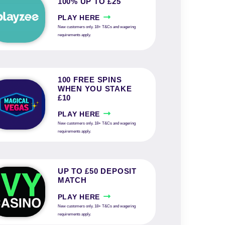
100% UP TO £25
PLAY HERE
New customers only. 18+ T&Cs and wagering
requirements apply.
100 FREE SPINS
WHEN YOU STAKE
£10
PLAY HERE
New customers only. 18+ T&Cs and wagering
requirements apply.
UP TO £50 DEPOSIT
MATCH
PLAY HERE
New customers only. 18+ T&Cs and wagering
requirements apply.