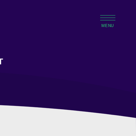
MENU
T