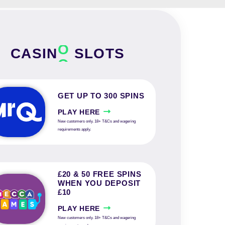
O
CASIN
SLOTS
GET UP TO 300 SPINS
PLAY HERE
New customers only. 18+ T&Cs and wagering
requirements apply.
£20 & 50 FREE SPINS
WHEN YOU DEPOSIT
£10
PLAY HERE
New customers only. 18+ T&Cs and wagering