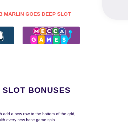
 MARLIN GOES DEEP SLOT
 SLOT BONUSES
h add a new row to the bottom of the grid,
with every new base game spin.