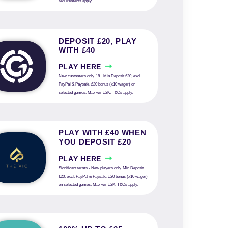
requirements apply.
DEPOSIT £20, PLAY
WITH £40
PLAY HERE
New customers only. 18+ Min Deposit £20, excl.
PayPal & Paysafe. £20 bonus (x10 wager) on
selected games. Max win £2K. T&Cs apply.
PLAY WITH £40 WHEN
YOU DEPOSIT £20
PLAY HERE
Significant terms - New players only. Min Deposit
£20, excl. PayPal & Paysafe. £20 bonus (x10 wager)
on selected games. Max win £2K. T&Cs apply.