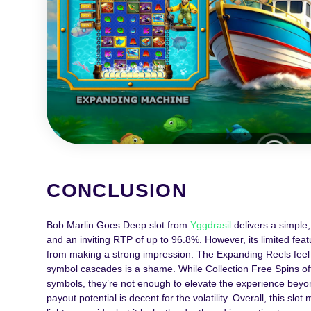
CONCLUSION
Bob Marlin Goes Deep slot from
Yggdrasil
delivers a simple, 
and an inviting RTP of up to 96.8%. However, its limited feat
from making a strong impression. The Expanding Reels feel u
symbol cascades is a shame. While Collection Free Spins offe
symbols, they’re not enough to elevate the experience beyo
payout potential is decent for the volatility. Overall, this slo