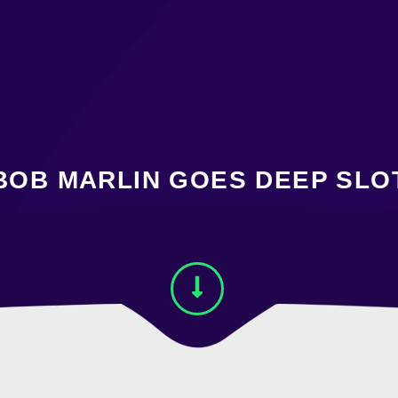
BOB MARLIN GOES DEEP SLO