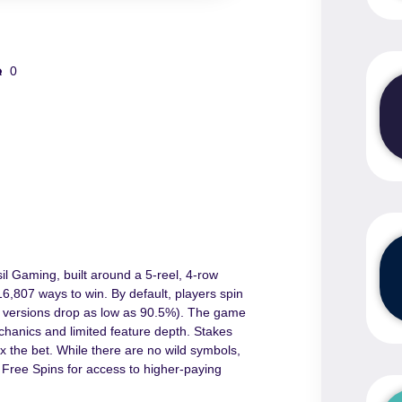
0
l Gaming, built around a 5-reel, 4-row
6,807 ways to win. By default, players spin
 versions drop as low as 90.5%). The game
mechanics and limited feature depth. Stakes
x the bet. While there are no wild symbols,
 Free Spins for access to higher-paying