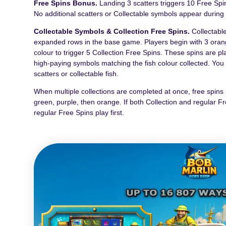
Free Spins Bonus.
Landing 3 scatters triggers 10 Free Spi
No additional scatters or Collectable symbols appear during
Collectable Symbols & Collection Free Spins.
Collectable
expanded rows in the base game. Players begin with 3 orang
colour to trigger 5 Collection Free Spins. These spins are p
high-paying symbols matching the fish colour collected. You
scatters or collectable fish.
When multiple collections are completed at once, free spins 
green, purple, then orange. If both Collection and regular F
regular Free Spins play first.