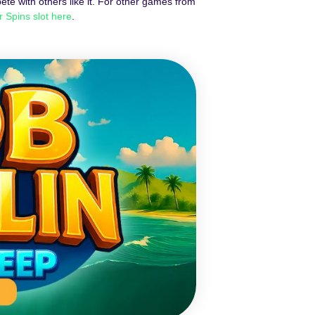
pete with others like it. For other games from
r Spins slot here
.