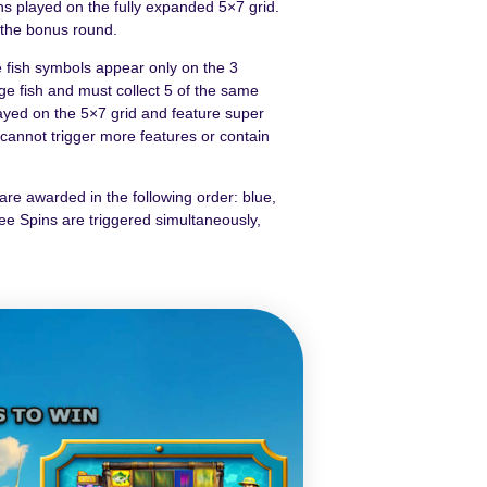
ns played on the fully expanded 5×7 grid.
 the bonus round.
 fish symbols appear only on the 3
e fish and must collect 5 of the same
layed on the 5×7 grid and feature super
 cannot trigger more features or contain
are awarded in the following order: blue,
ree Spins are triggered simultaneously,