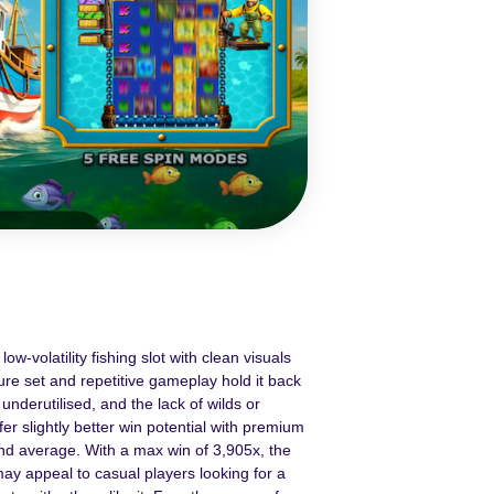
low-volatility fishing slot with clean visuals
ure set and repetitive gameplay hold it back
nderutilised, and the lack of wilds or
r slightly better win potential with premium
nd average. With a max win of 3,905x, the
t may appeal to casual players looking for a