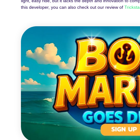
light, easy ride, but it lacks the depth and innovation to com
this developer, you can also check out our review of
Tricksta