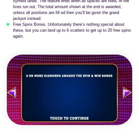
symbol lands. The feature ends when all spaces are filled, or the
lives run out. The total amount shown at the end is awarded,
unless all positions are fill ed then you’ll be given the grand
jackpot instead.
Free Spins Bonus. Unfortunately there’s nothing special about
these, but you can land up to 6 scatters to get up to 20 free spins
again.