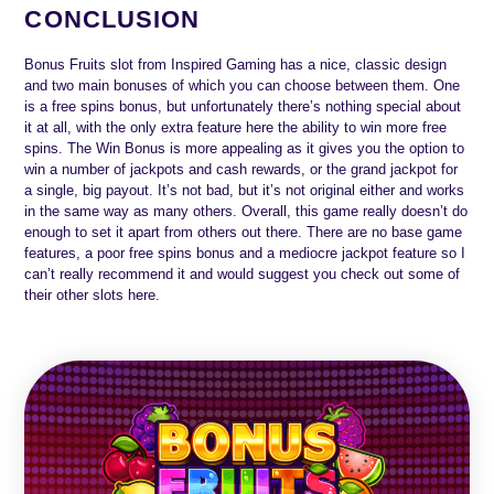
CONCLUSION
Bonus Fruits slot from Inspired Gaming has a nice, classic design
and two main bonuses of which you can choose between them. One
is a free spins bonus, but unfortunately there’s nothing special about
it at all, with the only extra feature here the ability to win more free
spins. The Win Bonus is more appealing as it gives you the option to
win a number of jackpots and cash rewards, or the grand jackpot for
a single, big payout. It’s not bad, but it’s not original either and works
in the same way as many others. Overall, this game really doesn’t do
enough to set it apart from others out there. There are no base game
features, a poor free spins bonus and a mediocre jackpot feature so I
can’t really recommend it and would suggest you check out some of
their other slots here.