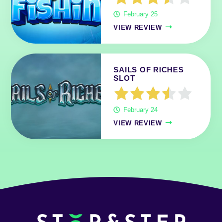
February 25
VIEW REVIEW
SAILS OF RICHES
SLOT
February 24
VIEW REVIEW