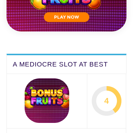
A MEDIOCRE SLOT AT BEST
4