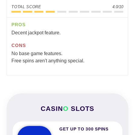
TOTAL SCORE
4.0/10
PROS
Decent jackpot feature.
CONS
No base game features.
Free spins aren't anything special.
CASIN
O
SLOTS
GET UP TO 300 SPINS