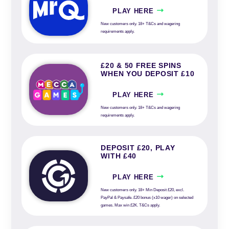
PLAY HERE
New customers only. 18+ T&Cs and wagering
requirements apply.
£20 & 50 FREE SPINS
WHEN YOU DEPOSIT £10
PLAY HERE
New customers only. 18+ T&Cs and wagering
requirements apply.
DEPOSIT £20, PLAY
WITH £40
PLAY HERE
New customers only. 18+ Min Deposit £20, excl.
PayPal & Paysafe. £20 bonus (x10 wager) on selected
games. Max win £2K. T&Cs apply.