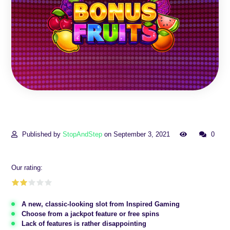
Published by
StopAndStep
on September 3, 2021
0
Our rating:
A new, classic-looking slot from Inspired Gaming
Choose from a jackpot feature or free spins
Lack of features is rather disappointing