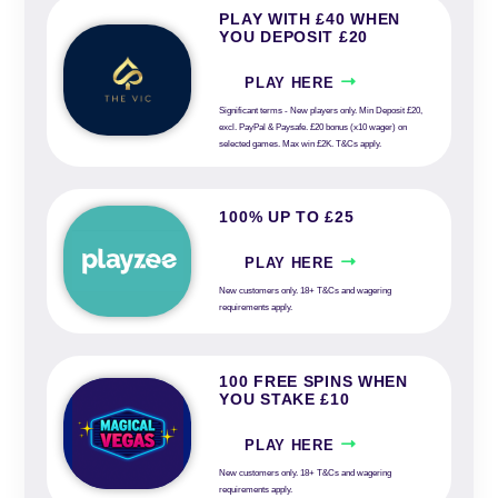
PLAY WITH £40 WHEN
YOU DEPOSIT £20
PLAY HERE
Significant terms - New players only. Min Deposit £20,
excl. PayPal & Paysafe. £20 bonus (x10 wager) on
selected games. Max win £2K. T&Cs apply.
100% UP TO £25
PLAY HERE
New customers only. 18+ T&Cs and wagering
requirements apply.
100 FREE SPINS WHEN
YOU STAKE £10
PLAY HERE
New customers only. 18+ T&Cs and wagering
requirements apply.