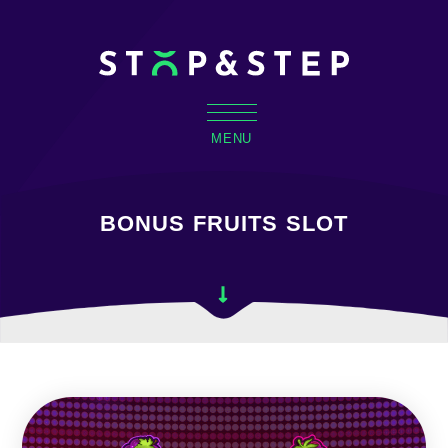
MENU
BONUS FRUITS SLOT