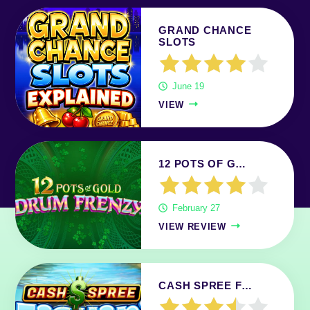
GRAND CHANCE
SLOTS
June 19
VIEW
12 POTS OF G…
February 27
VIEW REVIEW
CASH SPREE F…