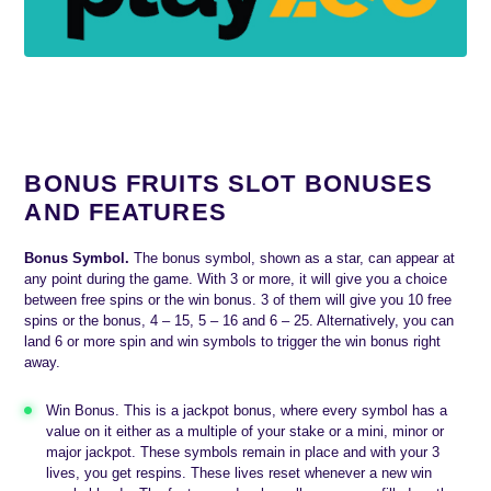
BONUS FRUITS SLOT BONUSES
AND FEATURES
Bonus Symbol.
The bonus symbol, shown as a star, can appear at
any point during the game. With 3 or more, it will give you a choice
between free spins or the win bonus. 3 of them will give you 10 free
spins or the bonus, 4 – 15, 5 – 16 and 6 – 25. Alternatively, you can
land 6 or more spin and win symbols to trigger the win bonus right
away.
Win Bonus. This is a jackpot bonus, where every symbol has a
value on it either as a multiple of your stake or a mini, minor or
major jackpot. These symbols remain in place and with your 3
lives, you get respins. These lives reset whenever a new win