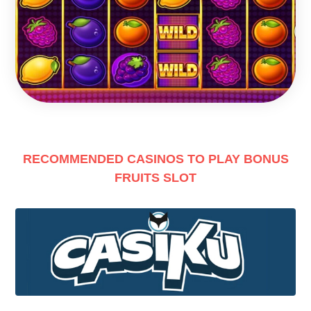
RECOMMENDED CASINOS TO PLAY BONUS
FRUITS SLOT