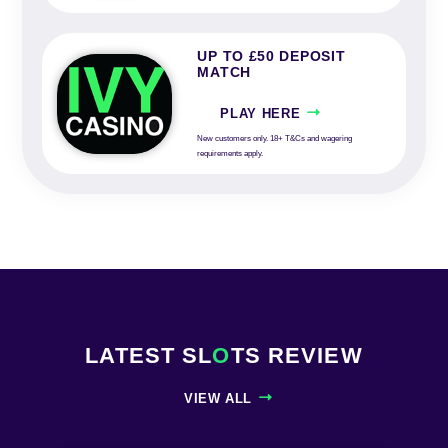
UP TO £50 DEPOSIT
MATCH
PLAY HERE
New customers only. 18+ T&Cs and wagering
requirements apply.
LATEST SL
O
TS REVIEW
VIEW ALL