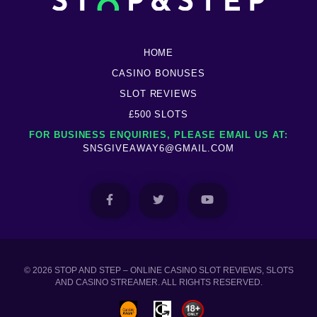
HOME
CASINO BONUSES
SLOT REVIEWS
£500 SLOTS
FOR BUSINESS ENQUIRIES, PLEASE EMAIL US AT:
SNSGIVEAWAY6@GMAIL.COM
© 2026 STOP AND STEP – ONLINE CASINO SLOT REVIEWS, SLOTS
AND CASINO STREAMER. ALL RIGHTS RESERVED.