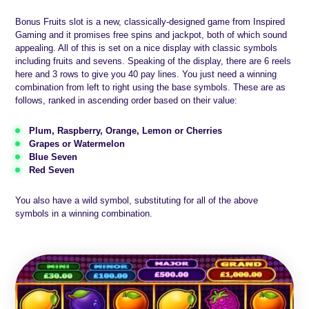
Bonus Fruits slot is a new, classically-designed game from Inspired
Gaming and it promises free spins and jackpot, both of which sound
appealing. All of this is set on a nice display with classic symbols
including fruits and sevens. Speaking of the display, there are 6 reels
here and 3 rows to give you 40 pay lines. You just need a winning
combination from left to right using the base symbols. These are as
follows, ranked in ascending order based on their value:
Plum, Raspberry, Orange, Lemon or Cherries
Grapes or Watermelon
Blue Seven
Red Seven
You also have a wild symbol, substituting for all of the above
symbols in a winning combination.