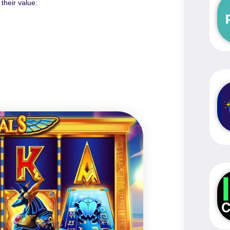
their value: