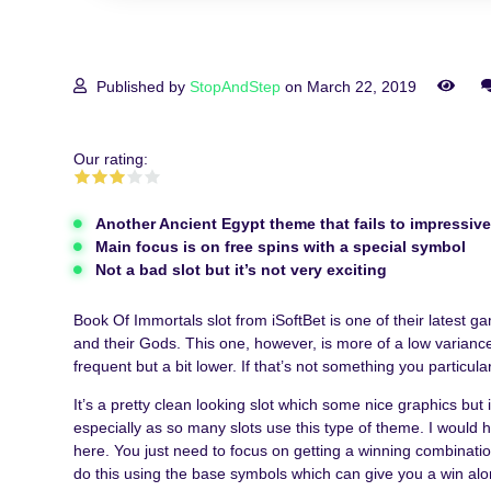
Published by
StopAndStep
on March 22, 2019
Our rating:
Another Ancient Egypt theme that fails to impressive
Main focus is on free spins with a special symbol
Not a bad slot but it’s not very exciting
Book Of Immortals slot from iSoftBet is one of their latest g
and their Gods. This one, however, is more of a low varianc
frequent but a bit lower. If that’s not something you particul
It’s a pretty clean looking slot which some nice graphics but 
especially as so many slots use this type of theme. I would 
here. You just need to focus on getting a winning combination 
do this using the base symbols which can give you a win alo