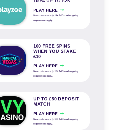
100% UP TO £25
PLAY HERE
New customers only. 18+ T&Cs and wagering
requirements apply.
100 FREE SPINS
WHEN YOU STAKE
£10
PLAY HERE
New customers only. 18+ T&Cs and wagering
requirements apply.
UP TO £50 DEPOSIT
MATCH
PLAY HERE
New customers only. 18+ T&Cs and wagering
requirements apply.