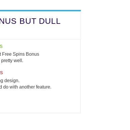
NUS BUT DULL
S
t Free Spins Bonus
pretty well.
S
ng design.
 do with another feature.