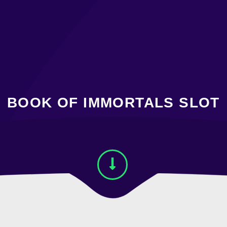
BOOK OF IMMORTALS SLOT