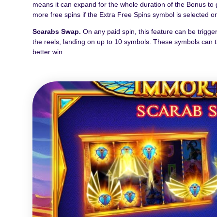
means it can expand for the whole duration of the Bonus to
more free spins if the Extra Free Spins symbol is selected on
Scarabs Swap.
On any paid spin, this feature can be trigge
the reels, landing on up to 10 symbols. These symbols can t
better win.