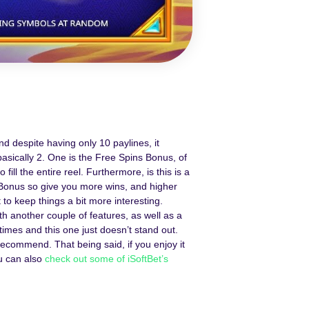
d despite having only 10 paylines, it
 basically 2. One is the Free Spins Bonus, of
ill the entire reel. Furthermore, is this is a
 Bonus so give you more wins, and higher
to keep things a bit more interesting.
with another couple of features, as well as a
imes and this one just doesn’t stand out.
o recommend. That being said, if you enjoy it
u can also
check out some of iSoftBet’s