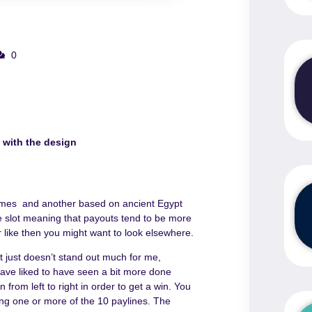
0
 with the design
ames
and another based on ancient Egypt
e slot meaning that payouts tend to be more
ar like then you might want to look elsewhere.
it just doesn’t stand out much for me,
have liked to have seen a bit more done
from left to right in order to get a win. You
ng one or more of the 10 paylines. The