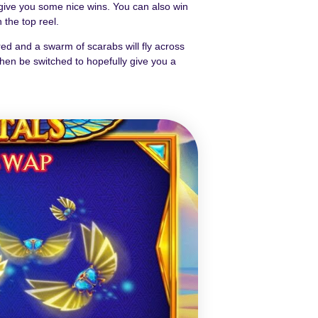
 give you some nice wins. You can also win
 the top reel.
red and a swarm of scarabs will fly across
hen be switched to hopefully give you a