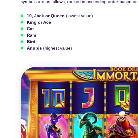
symbols are as follows, ranked in ascending order based on 
10, Jack or Queen
(lowest value)
King or Ace
Cat
Ram
Bird
Anubis
(highest value)