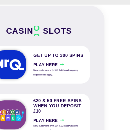
O
CASIN
SLOTS
GET UP TO 300 SPINS
PLAY HERE
New customers only. 18+ T&Cs and wagering
requirements apply.
£20 & 50 FREE SPINS
WHEN YOU DEPOSIT
£10
PLAY HERE
New customers only. 18+ T&Cs and wagering