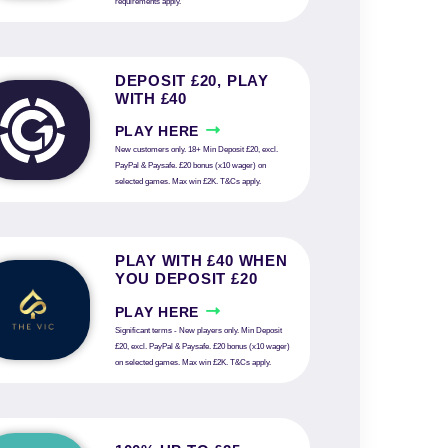
requirements apply.
DEPOSIT £20, PLAY
WITH £40
PLAY HERE
New customers only. 18+ Min Deposit £20, excl.
PayPal & Paysafe. £20 bonus (x10 wager) on
selected games. Max win £2K. T&Cs apply.
PLAY WITH £40 WHEN
YOU DEPOSIT £20
PLAY HERE
Significant terms - New players only. Min Deposit
£20, excl. PayPal & Paysafe. £20 bonus (x10 wager)
on selected games. Max win £2K. T&Cs apply.