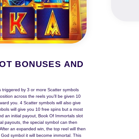
LOT BONUSES AND
s triggered by 3 or more Scatter symbols
sition across the reels you’ll be given 10
eward you. 4 Scatter symbols will also give
mbols will give you 10 free spins but a most
d an initial payout, Book Of Immortals slot
tial payouts, the special symbol can then
After an expanded win, the top reel will then
God symbol it will become immortal. This