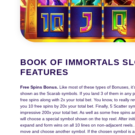
BOOK OF IMMORTALS S
FEATURES
Free Spins Bonus.
Like most of these types of Bonuses, it’
shown as the Scarab symbols. If you land 3 of them in any po
free spins along with 2x your total bet. You know, to really r
you 10 free spins by 20x your total bet. Finally, 5 Scatter sy
impressive 200x your total bet. As well as some free spins an
will choose a special symbol shown on the top reel. After ini
expand and form wins on all 10 lines on non-adjacent reels. 
move and choose another symbol. If the chosen symbol is a 