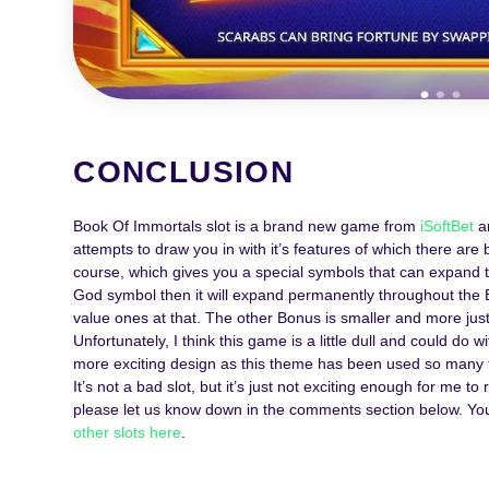
CONCLUSION
Book Of Immortals slot is a brand new game from
iSoftBet
an
attempts to draw you in with it’s features of which there are
course, which gives you a special symbols that can expand to f
God symbol then it will expand permanently throughout the
value ones at that. The other Bonus is smaller and more just 
Unfortunately, I think this game is a little dull and could do 
more exciting design as this theme has been used so many t
It’s not a bad slot, but it’s just not exciting enough for me t
please let us know down in the comments section below. Yo
other slots here
.