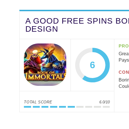
A GOOD FREE SPINS BO
DESIGN
PRO
Grea
Pays 
6
CON
Bori
Could
TOTAL SCORE
6.0/10