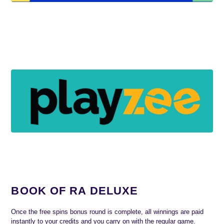
BOOK OF RA DELUXE
Once the free spins bonus round is complete, all winnings are paid
instantly to your credits and you carry on with the regular game.