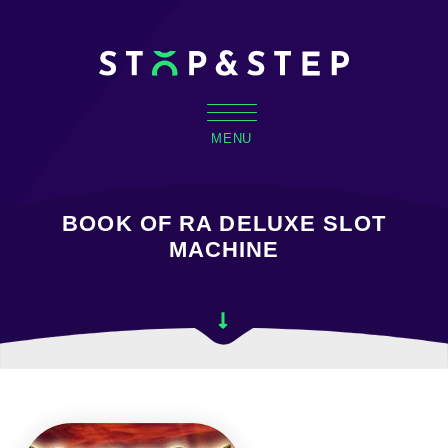
MENU
BOOK OF RA DELUXE SLOT
MACHINE