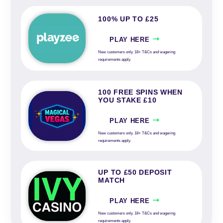
100% UP TO £25
PLAY HERE
New customers only. 18+ T&Cs and wagering
requirements apply.
100 FREE SPINS WHEN
YOU STAKE £10
PLAY HERE
New customers only. 18+ T&Cs and wagering
requirements apply.
UP TO £50 DEPOSIT
MATCH
PLAY HERE
New customers only. 18+ T&Cs and wagering
requirements apply.