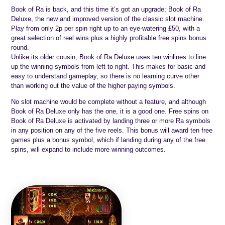
Book of Ra is back, and this time it’s got an upgrade; Book of Ra
Deluxe, the new and improved version of the classic slot machine.
Play from only 2p per spin right up to an eye-watering £50, with a
great selection of reel wins plus a highly profitable free spins bonus
round.
Unlike its older cousin, Book of Ra Deluxe uses ten winlines to line
up the winning symbols from left to right. This makes for basic and
easy to understand gameplay, so there is no learning curve other
than working out the value of the higher paying symbols.
No slot machine would be complete without a feature, and although
Book of Ra Deluxe only has the one, it is a good one. Free spins on
Book of Ra Deluxe is activated by landing three or more Ra symbols
in any position on any of the five reels. This bonus will award ten free
games plus a bonus symbol, which if landing during any of the free
spins, will expand to include more winning outcomes.