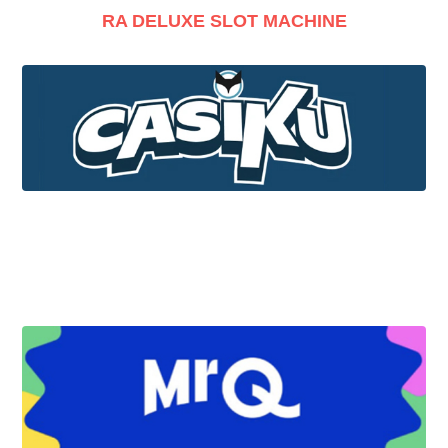
RA DELUXE SLOT MACHINE