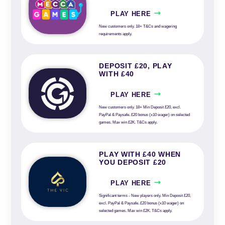
PLAY HERE
New customers only. 18+ T&Cs and wagering
requirements apply.
DEPOSIT £20, PLAY
WITH £40
PLAY HERE
New customers only. 18+ Min Deposit £20, excl.
PayPal & Paysafe. £20 bonus (x10 wager) on selected
games. Max win £2K. T&Cs apply.
PLAY WITH £40 WHEN
YOU DEPOSIT £20
PLAY HERE
Significant terms - New players only. Min Deposit £20,
excl. PayPal & Paysafe. £20 bonus (x10 wager) on
selected games. Max win £2K. T&Cs apply.