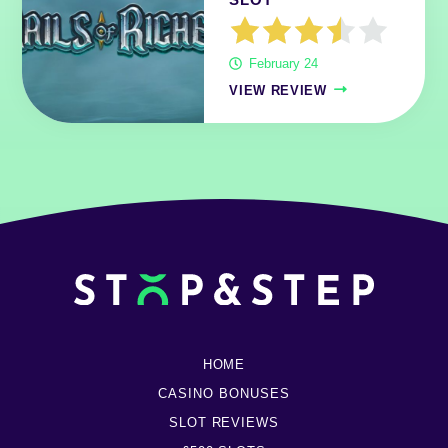
SLOT
February 24
VIEW REVIEW
HOME
CASINO BONUSES
SLOT REVIEWS