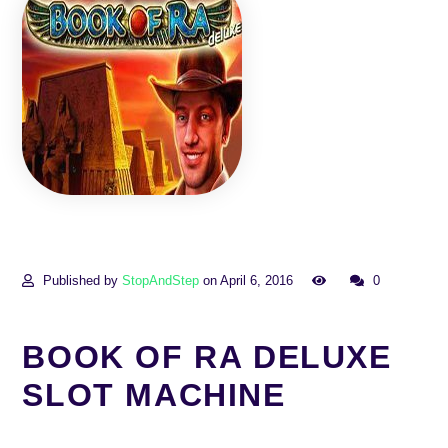
Published by
StopAndStep
on April 6, 2016
0
BOOK OF RA DELUXE
SLOT MACHINE