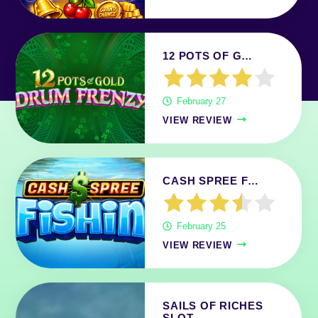
12 POTS OF G…
February 27
VIEW REVIEW
CASH SPREE F…
February 25
VIEW REVIEW
SAILS OF RICHES