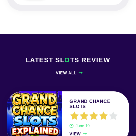
LATEST SL
O
TS REVIEW
VIEW ALL
GRAND CHANCE
SLOTS
June 19
VIEW