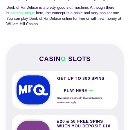
Book of Ra Deluxe is a pretty good slot machine. Although there
is
nothing unique
here, the concept is a basic and very popular one.
You can play Book of Ra Deluxe online for free or with real money at
William Hill Casino.
CASIN
O
SLOTS
GET UP TO 300 SPINS
PLAY HERE
New customers only. 18+ T&Cs and wagering
requirements apply.
£20 & 50 FREE SPINS
WHEN YOU DEPOSIT £10