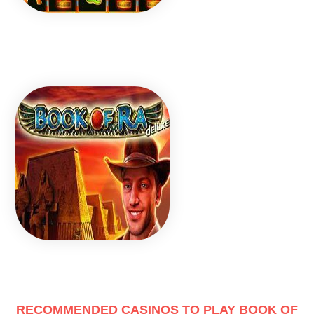
RECOMMENDED CASINOS TO PLAY BOOK OF