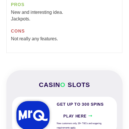
PROS
New and interesting idea.
Jackpots.
CONS
Not really any features.
CASIN
O
SLOTS
GET UP TO 300 SPINS
PLAY HERE
New customers only. 18+ T&Cs and wagering
requirements apply.