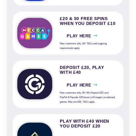
£20 & 50 FREE SPINS
WHEN YOU DEPOSIT £10
PLAY HERE
New customers only. 18+ T&Cs and wagering
requirements apply.
DEPOSIT £20, PLAY
WITH £40
PLAY HERE
New customers only. 18+ Min Deposit £20, excl.
PayPal & Paysafe. £20 bonus (x10 wager) on selected
games. Max win £2K. T&Cs apply.
PLAY WITH £40 WHEN
YOU DEPOSIT £20