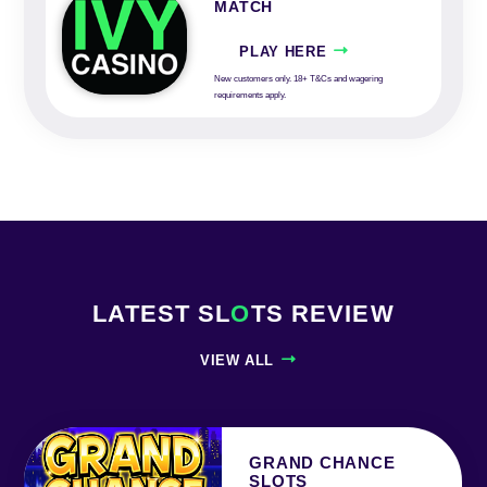
MATCH
PLAY HERE
New customers only. 18+ T&Cs and wagering
requirements apply.
LATEST SL
O
TS REVIEW
VIEW ALL
GRAND CHANCE
SLOTS