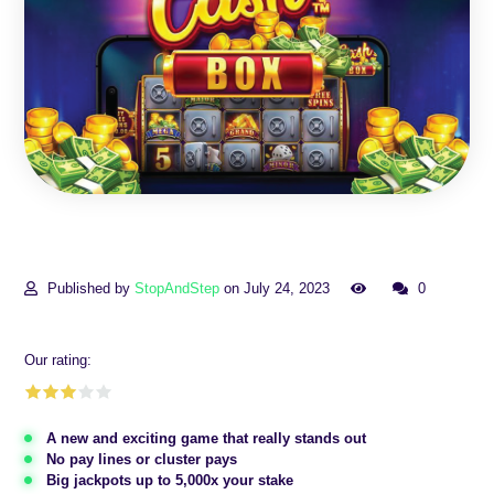
Published by
StopAndStep
on July 24, 2023
0
Our rating:
A new and exciting game that really stands out
No pay lines or cluster pays
Big jackpots up to 5,000x your stake