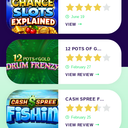
June 19
VIEW
12 POTS OF G…
February 27
VIEW REVIEW
CASH SPREE F…
February 25
VIEW REVIEW