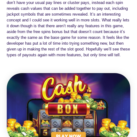
don’t have your usual pay lines or cluster pays, instead each spin
reveals cash values that can be added together to pay out, including
jackpot symbols that are sometimes revealed. It’s an interesting
concept and I could see it working well in more slots. What really lets
it down though is that there aren’t really any features in this game,
aside from the free spins bonus but that doesn’t count because it’s
exactly the same as the base game for some reason. It feels like the
developer has put a lot of time into trying something new, but then
given up in making the rest of the slot good. Hopefully we’ll see these
types of payouts again with more features, but only time will tell.