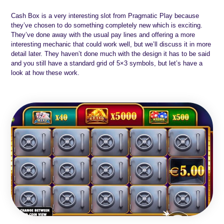
Cash Box is a very interesting slot from Pragmatic Play because
they’ve chosen to do something completely new which is exciting.
They’ve done away with the usual pay lines and offering a more
interesting mechanic that could work well, but we’ll discuss it in more
detail later. They haven’t done much with the design it has to be said
and you still have a standard grid of 5×3 symbols, but let’s have a
look at how these work.