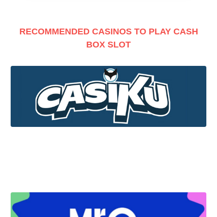
RECOMMENDED CASINOS TO PLAY CASH
BOX SLOT