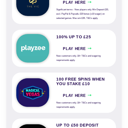
PLAY HERE
Significant terms - New players only. Min Deposit £20,
excl. PayPal & Paysafe. £20 bonus (x10 wager) on
selected games. Max win £2K. T&Cs apply.
100% UP TO £25
PLAY HERE
New customers only. 18+ T&Cs and wagering
requirements apply.
100 FREE SPINS WHEN
YOU STAKE £10
PLAY HERE
New customers only. 18+ T&Cs and wagering
requirements apply.
UP TO £50 DEPOSIT