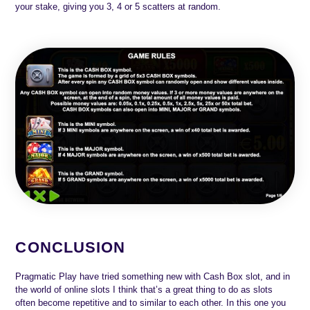
your stake, giving you 3, 4 or 5 scatters at random.
CONCLUSION
Pragmatic Play have tried something new with Cash Box slot, and in
the world of online slots I think that’s a great thing to do as slots
often become repetitive and to similar to each other. In this one you