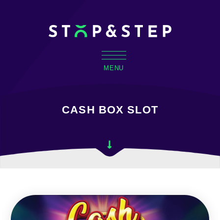
MENU
CASH BOX SLOT