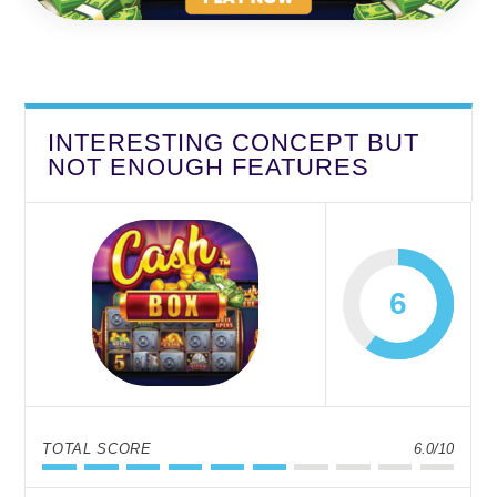
INTERESTING CONCEPT BUT
NOT ENOUGH FEATURES
6
TOTAL SCORE
6.0/10