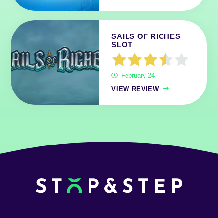
SAILS OF RICHES
SLOT
February 24
VIEW REVIEW