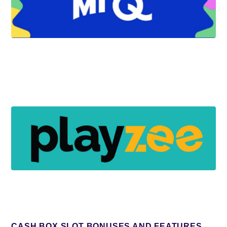
CASH BOX SLOT BONUSES AND FEATURES