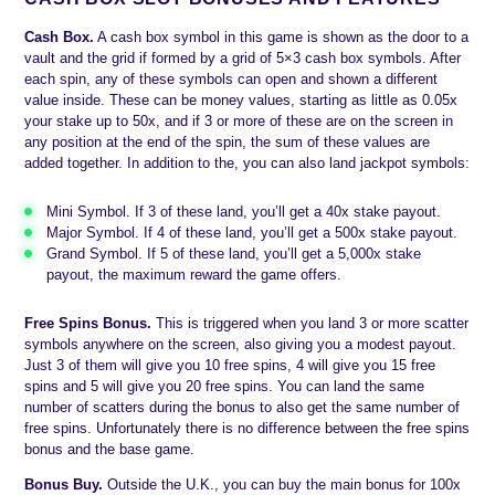
Cash Box.
A cash box symbol in this game is shown as the door to a
vault and the grid if formed by a grid of 5×3 cash box symbols. After
each spin, any of these symbols can open and shown a different
value inside. These can be money values, starting as little as 0.05x
your stake up to 50x, and if 3 or more of these are on the screen in
any position at the end of the spin, the sum of these values are
added together. In addition to the, you can also land jackpot symbols:
Mini Symbol. If 3 of these land, you’ll get a 40x stake payout.
Major Symbol. If 4 of these land, you’ll get a 500x stake payout.
Grand Symbol. If 5 of these land, you’ll get a 5,000x stake
payout, the maximum reward the game offers.
Free Spins Bonus.
This is triggered when you land 3 or more scatter
symbols anywhere on the screen, also giving you a modest payout.
Just 3 of them will give you 10 free spins, 4 will give you 15 free
spins and 5 will give you 20 free spins. You can land the same
number of scatters during the bonus to also get the same number of
free spins. Unfortunately there is no difference between the free spins
bonus and the base game.
Bonus Buy.
Outside the U.K., you can buy the main bonus for 100x